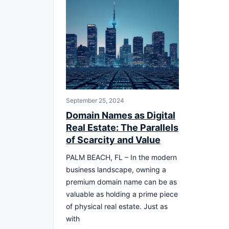
September 25, 2024
Domain Names as Digital
Real Estate: The Parallels
of Scarcity and Value
PALM BEACH, FL – In the modern
business landscape, owning a
premium domain name can be as
valuable as holding a prime piece
of physical real estate. Just as
with