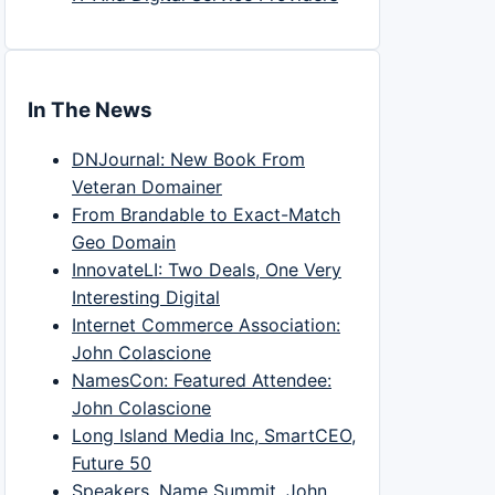
In The News
DNJournal: New Book From
Veteran Domainer
From Brandable to Exact-Match
Geo Domain
InnovateLI: Two Deals, One Very
Interesting Digital
Internet Commerce Association:
John Colascione
NamesCon: Featured Attendee:
John Colascione
Long Island Media Inc, SmartCEO,
Future 50
Speakers, Name Summit, John