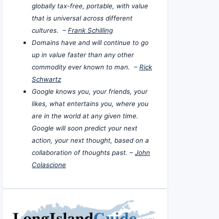
globally tax-free, portable, with value
that is universal across different
cultures. –
Frank Schilling
Domains have and will continue to go
up in value faster than any other
commodity ever known to man. –
Rick
Schwartz
Google knows you, your friends, your
likes, what entertains you, where you
are in the world at any given time.
Google will soon predict your next
action, your next thought, based on a
collaboration of thoughts past. –
John
Colascione