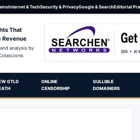
ins
Internet & Tech
Security & Privacy
Google & Search
Editorial Pr
hts That
e Revenue
and analysis by
Colascione.
EW GTLD
ONLINE
GULLIBLE
EATH
CENSORSHIP
DOMAINERS