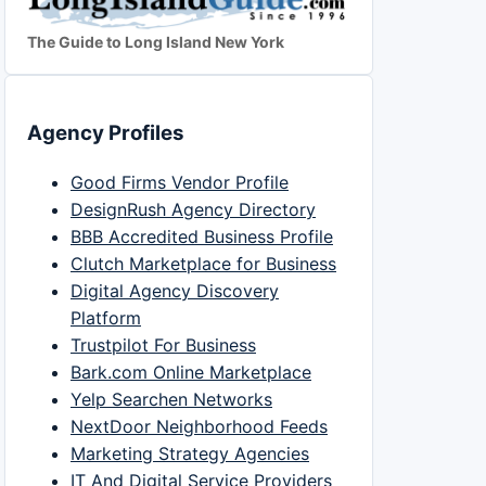
The Guide to Long Island New York
Agency Profiles
Good Firms Vendor Profile
DesignRush Agency Directory
BBB Accredited Business Profile
Clutch Marketplace for Business
Digital Agency Discovery
Platform
Trustpilot For Business
Bark.com Online Marketplace
Yelp Searchen Networks
NextDoor Neighborhood Feeds
Marketing Strategy Agencies
IT And Digital Service Providers