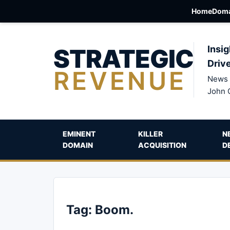
Home
Doma
STRATEGIC
Insig
Driv
REVENUE
News 
John 
EMINENT
KILLER
N
DOMAIN
ACQUISITION
D
Tag:
Boom.