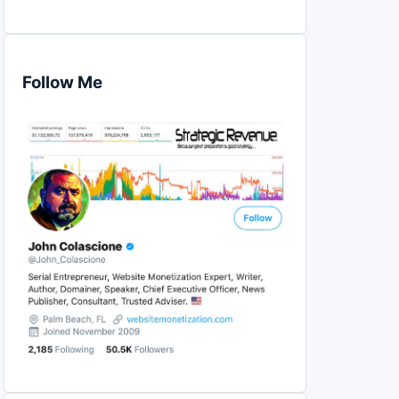
Follow Me