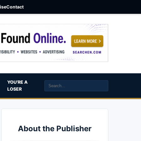
aise
Contact
YOU’RE A
LOSER
About the Publisher