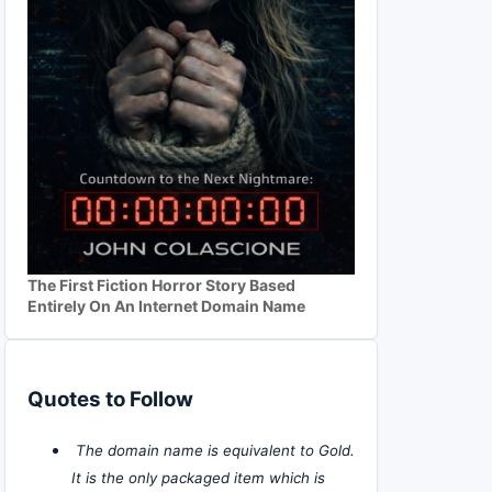
The First Fiction Horror Story Based
Entirely On An Internet Domain Name
Quotes to Follow
The domain name is equivalent to Gold.
It is the only packaged item which is