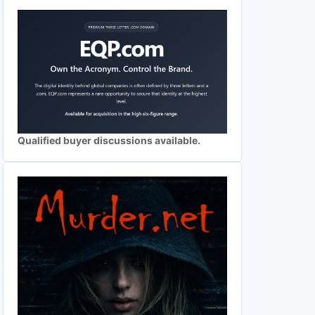
Qualified buyer discussions available.