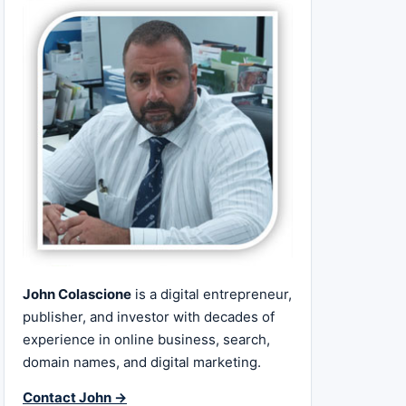
John Colascione
is a digital entrepreneur,
publisher, and investor with decades of
experience in online business, search,
domain names, and digital marketing.
Contact John →