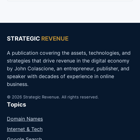
STRATEGIC
REVENUE
A publication covering the assets, technologies, and
strategies that drive revenue in the digital economy
by John Colascione, an entrepreneur, publisher, and
speaker with decades of experience in online
business.
© 2026 Strategic Revenue. All rights reserved.
Topics
Domain Names
Internet & Tech
Google Search