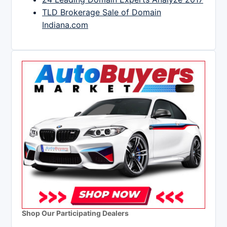
TLD Brokerage Sale of Domain
Indiana.com
Shop Our Participating Dealers