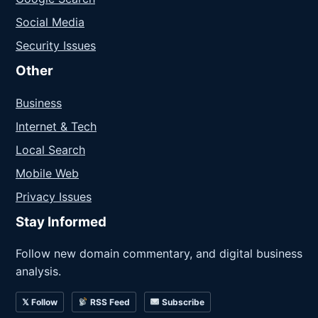
Social Media
Security Issues
Other
Business
Internet & Tech
Local Search
Mobile Web
Privacy Issues
Stay Informed
Follow new domain commentary, and digital business
analysis.
𝕏 Follow
RSS Feed
Subscribe