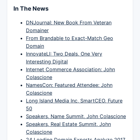
In The News
DNJournal: New Book From Veteran
Domainer
From Brandable to Exact-Match Geo
Domain
InnovateLI: Two Deals, One Very
Interesting Digital
Internet Commerce Association: John
Colascione
NamesCon: Featured Attendee: John
Colascione
Long Island Media Inc, SmartCEO, Future
50
Speakers, Name Summit, John Colascione
Speakers, Real Estate Summit, John
Colascione
24 Leading Domain Experts Analyze 2017