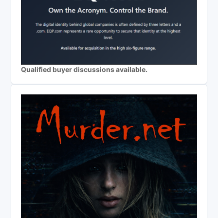
Qualified buyer discussions available.