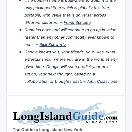
The domain name is equivalent to Gold. It is the
only packaged item which is globally tax-free,
portable, with value that is universal across
different cultures. –
Frank Schilling
Domains have and will continue to go up in value
faster than any other commodity ever known to
man. –
Rick Schwartz
Google knows you, your friends, your likes, what
entertains you, where you are in the world at any
given time. Google will soon predict your next
action, your next thought, based on a
collaboration of thoughts past. –
John Colascione
The Guide to Long Island New York