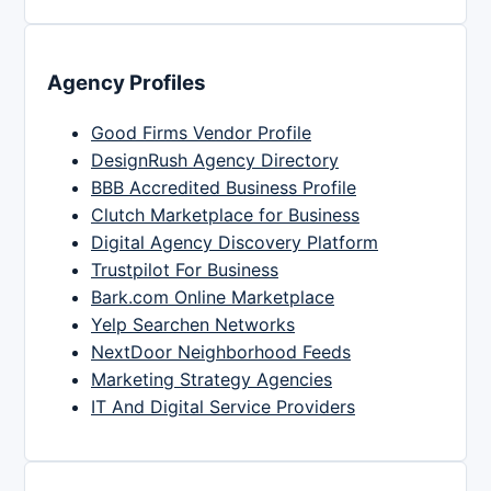
Agency Profiles
Good Firms Vendor Profile
DesignRush Agency Directory
BBB Accredited Business Profile
Clutch Marketplace for Business
Digital Agency Discovery Platform
Trustpilot For Business
Bark.com Online Marketplace
Yelp Searchen Networks
NextDoor Neighborhood Feeds
Marketing Strategy Agencies
IT And Digital Service Providers