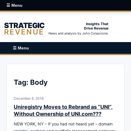
☰ Menu
STRATEGIC
Insights That
Drive Revenue
REVENUE
News and analysis by John Colascione.
☰ Menu
Tag:
Body
December 8, 2018
Uniregistry Moves to Rebrand as “UNI”,
Without Ownership of UNI.com???
NEW YORK, NY – If you had not heard yet – domain
registry, parking and portfolio management company