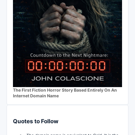
The First Fiction Horror Story Based Entirely On An
Internet Domain Name
Quotes to Follow