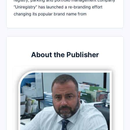
“Uniregistry” has launched a re-branding effort
changing its popular brand name from
About the Publisher