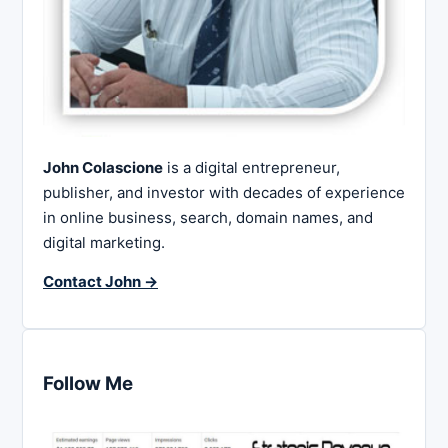
John Colascione
is a digital entrepreneur,
publisher, and investor with decades of experience
in online business, search, domain names, and
digital marketing.
Contact John →
Follow Me