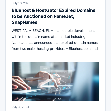
July 16, 2025
Bluehost & HostGator Expired Domains
to be Auctioned on NameJet,
SnapNames
WEST PALM BEACH, FL – In a notable development
within the domain name aftermarket industry,
NameJet has announced that expired domain names
from two major hosting providers – Bluehost.com and
July 4, 2024