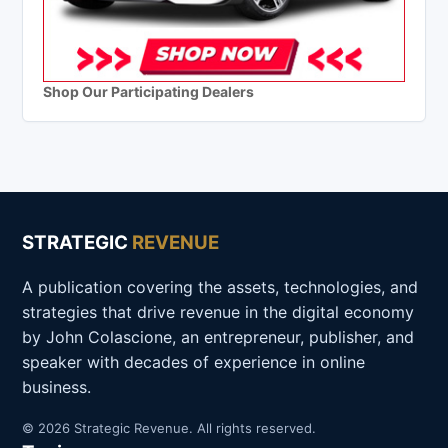
Shop Our Participating Dealers
STRATEGIC
REVENUE
A publication covering the assets, technologies, and
strategies that drive revenue in the digital economy
by John Colascione, an entrepreneur, publisher, and
speaker with decades of experience in online
business.
© 2026 Strategic Revenue. All rights reserved.