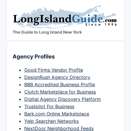
The Guide to Long Island New York
Agency Profiles
Good Firms Vendor Profile
DesignRush Agency Directory
BBB Accredited Business Profile
Clutch Marketplace for Business
Digital Agency Discovery Platform
Trustpilot For Business
Bark.com Online Marketplace
Yelp Searchen Networks
NextDoor Neighborhood Feeds