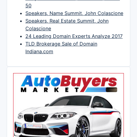
50
Speakers, Name Summit, John Colascione
Speakers, Real Estate Summit, John
Colascione
24 Leading Domain Experts Analyze 2017
TLD Brokerage Sale of Domain
Indiana.com