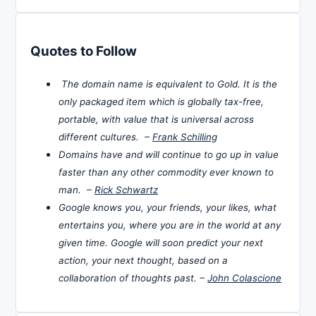
Quotes to Follow
The domain name is equivalent to Gold. It is the
only packaged item which is globally tax-free,
portable, with value that is universal across
different cultures. –
Frank Schilling
Domains have and will continue to go up in value
faster than any other commodity ever known to
man. –
Rick Schwartz
Google knows you, your friends, your likes, what
entertains you, where you are in the world at any
given time. Google will soon predict your next
action, your next thought, based on a
collaboration of thoughts past. –
John Colascione