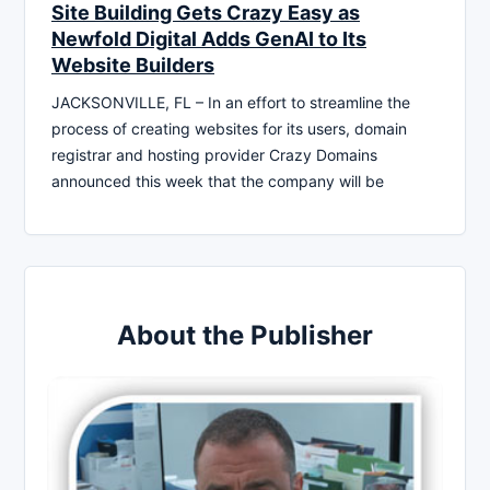
Site Building Gets Crazy Easy as
Newfold Digital Adds GenAI to Its
Website Builders
JACKSONVILLE, FL – In an effort to streamline the
process of creating websites for its users, domain
registrar and hosting provider Crazy Domains
announced this week that the company will be
About the Publisher