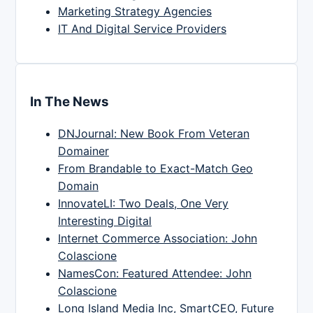
Marketing Strategy Agencies
IT And Digital Service Providers
In The News
DNJournal: New Book From Veteran
Domainer
From Brandable to Exact-Match Geo
Domain
InnovateLI: Two Deals, One Very
Interesting Digital
Internet Commerce Association: John
Colascione
NamesCon: Featured Attendee: John
Colascione
Long Island Media Inc, SmartCEO, Future