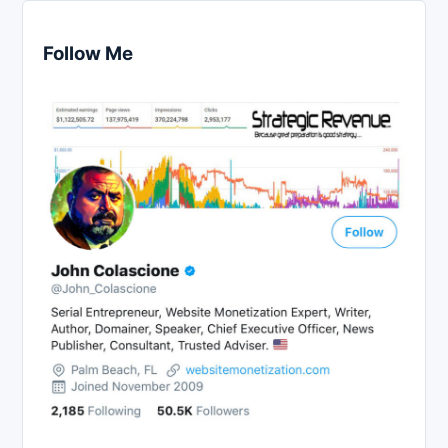
Follow Me