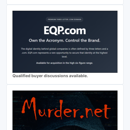
Qualified buyer discussions available.