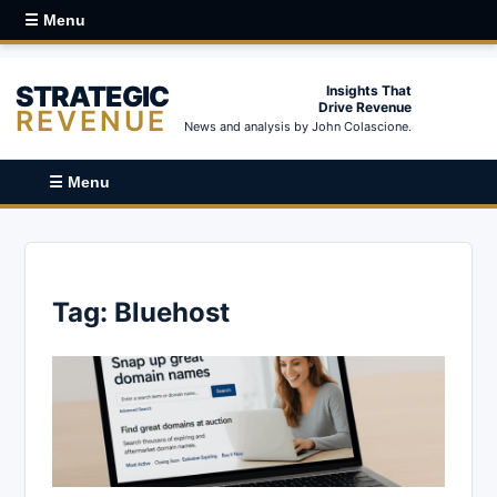
☰ Menu
STRATEGIC
Insights That
Drive Revenue
REVENUE
News and analysis by John Colascione.
☰ Menu
Tag:
Bluehost