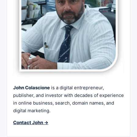
John Colascione
is a digital entrepreneur,
publisher, and investor with decades of experience
in online business, search, domain names, and
digital marketing.
Contact John →