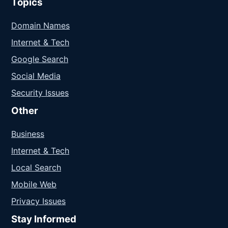
Topics
Domain Names
Internet & Tech
Google Search
Social Media
Security Issues
Other
Business
Internet & Tech
Local Search
Mobile Web
Privacy Issues
Stay Informed