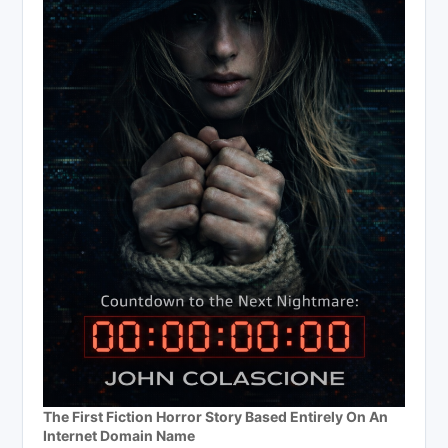
The First Fiction Horror Story Based Entirely On An
Internet Domain Name