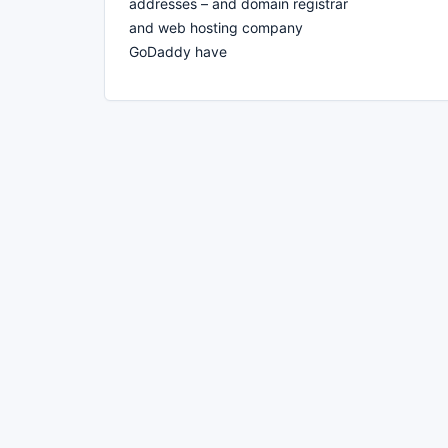
addresses – and domain registrar
and web hosting company
GoDaddy have