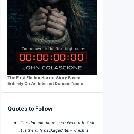
The First Fiction Horror Story Based
Entirely On An Internet Domain Name
Quotes to Follow
The domain name is equivalent to Gold.
It is the only packaged item which is