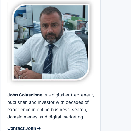
John Colascione
is a digital entrepreneur,
publisher, and investor with decades of
experience in online business, search,
domain names, and digital marketing.
Contact John →