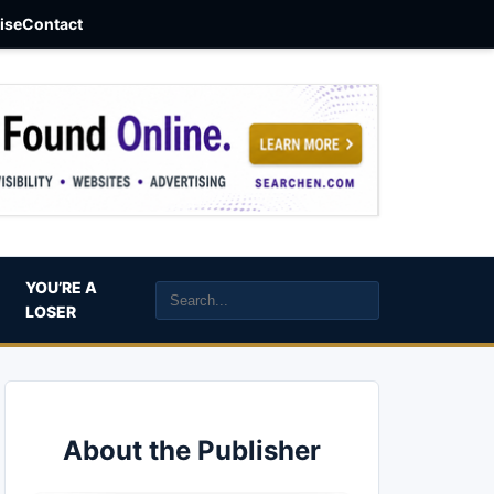
aise
Contact
YOU’RE A
LOSER
About the Publisher