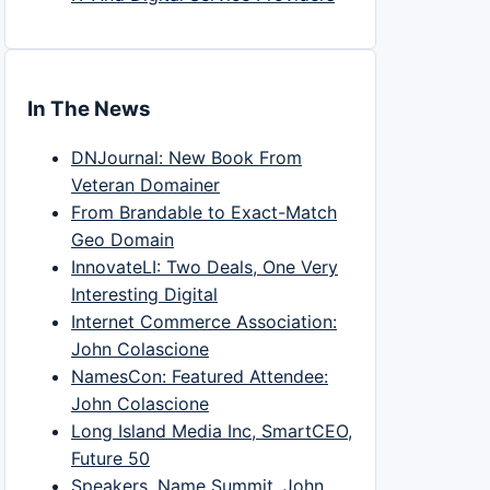
In The News
DNJournal: New Book From
Veteran Domainer
From Brandable to Exact-Match
Geo Domain
InnovateLI: Two Deals, One Very
Interesting Digital
Internet Commerce Association:
John Colascione
NamesCon: Featured Attendee:
John Colascione
Long Island Media Inc, SmartCEO,
Future 50
Speakers, Name Summit, John