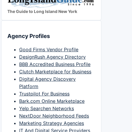
The Guide to Long Island New York
Agency Profiles
Good Firms Vendor Profile
DesignRush Agency Directory
BBB Accredited Business Profile
Clutch Marketplace for Business
Digital Agency Discovery
Platform
Trustpilot For Business
Bark.com Online Marketplace
Yelp Searchen Networks
NextDoor Neighborhood Feeds
Marketing Strategy Agencies
IT And Digital Service Providers