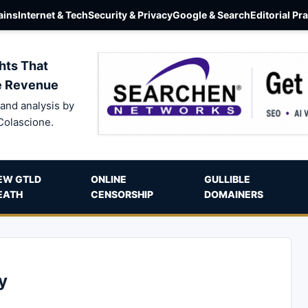
ins
Internet & Tech
Security & Privacy
Google & Search
Editorial Pr
hts That
e Revenue
and analysis by
Colascione.
EW GTLD
ONLINE
GULLIBLE
EATH
CENSORSHIP
DOMAINERS
y