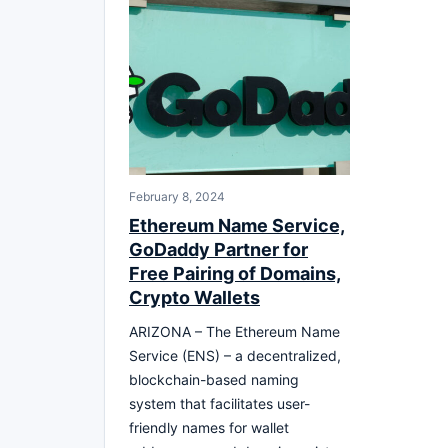
February 8, 2024
Ethereum Name Service,
GoDaddy Partner for
Free Pairing of Domains,
Crypto Wallets
ARIZONA – The Ethereum Name
Service (ENS) – a decentralized,
blockchain-based naming
system that facilitates user-
friendly names for wallet