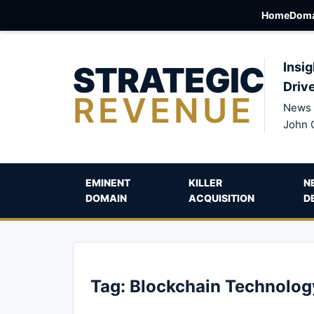
Home
Doma
STRATEGIC
Insig
Driv
REVENUE
News 
John 
EMINENT
KILLER
N
DOMAIN
ACQUISITION
D
Tag:
Blockchain Technolog