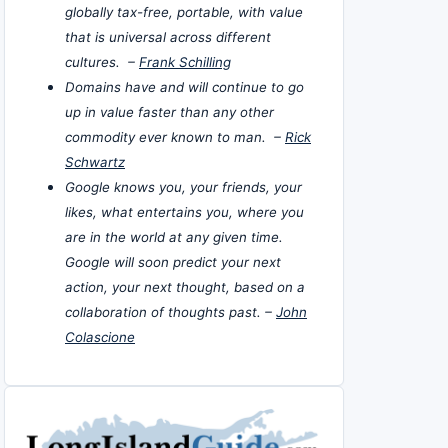
globally tax-free, portable, with value
that is universal across different
cultures. –
Frank Schilling
Domains have and will continue to go
up in value faster than any other
commodity ever known to man. –
Rick
Schwartz
Google knows you, your friends, your
likes, what entertains you, where you
are in the world at any given time.
Google will soon predict your next
action, your next thought, based on a
collaboration of thoughts past. –
John
Colascione