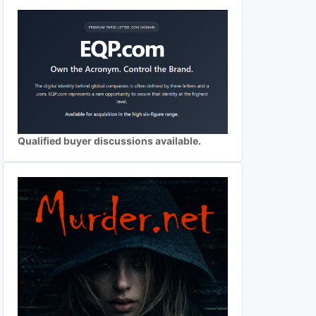
Qualified buyer discussions available.