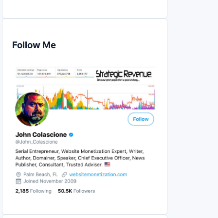
Follow Me