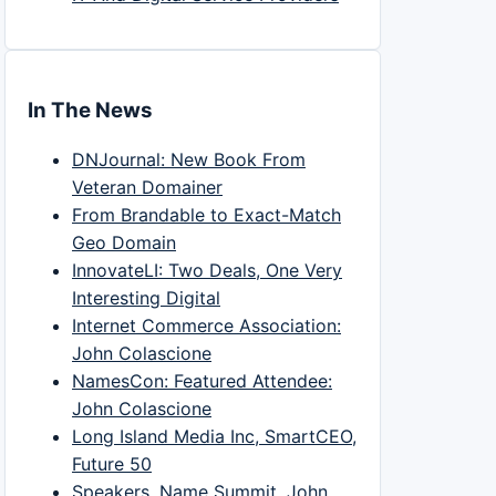
In The News
DNJournal: New Book From
Veteran Domainer
From Brandable to Exact-Match
Geo Domain
InnovateLI: Two Deals, One Very
Interesting Digital
Internet Commerce Association:
John Colascione
NamesCon: Featured Attendee:
John Colascione
Long Island Media Inc, SmartCEO,
Future 50
Speakers, Name Summit, John