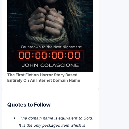
The First Fiction Horror Story Based
Entirely On An Internet Domain Name
Quotes to Follow
The domain name is equivalent to Gold.
It is the only packaged item which is