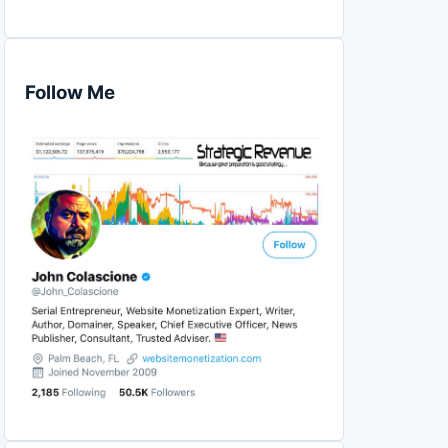
Follow Me