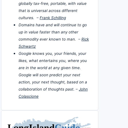
globally tax-free, portable, with value
that is universal across different
cultures. –
Frank Schilling
Domains have and will continue to go
up in value faster than any other
commodity ever known to man. –
Rick
Schwartz
Google knows you, your friends, your
likes, what entertains you, where you
are in the world at any given time.
Google will soon predict your next
action, your next thought, based on a
collaboration of thoughts past. –
John
Colascione