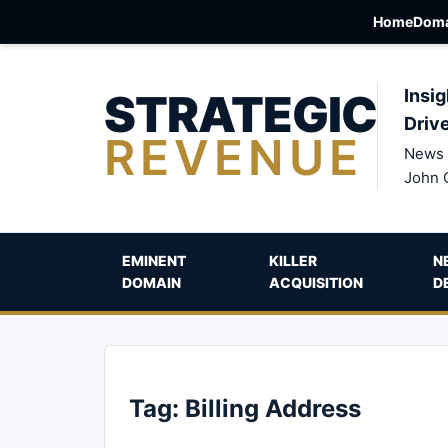
Home
Doma
STRATEGIC
Insig
Driv
REVENUE
News 
John 
EMINENT
KILLER
N
DOMAIN
ACQUISITION
D
Tag:
Billing Address