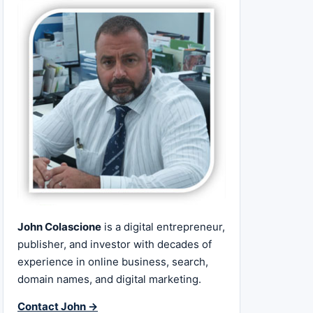
John Colascione
is a digital entrepreneur,
publisher, and investor with decades of
experience in online business, search,
domain names, and digital marketing.
Contact John →