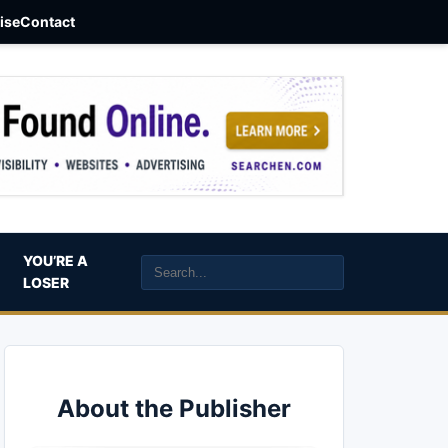
aise
Contact
YOU’RE A
LOSER
About the Publisher