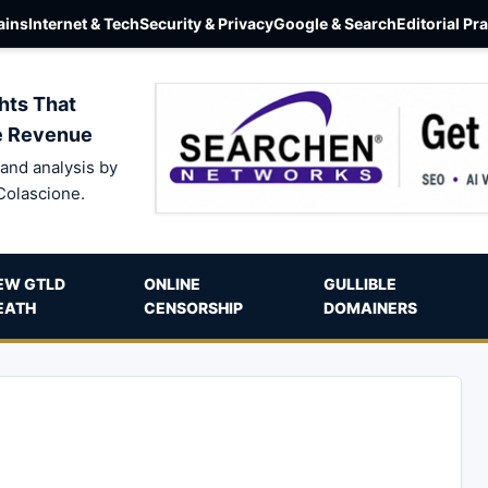
ins
Internet & Tech
Security & Privacy
Google & Search
Editorial Pr
hts That
e Revenue
and analysis by
Colascione.
EW GTLD
ONLINE
GULLIBLE
EATH
CENSORSHIP
DOMAINERS