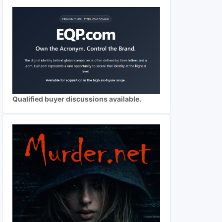
Qualified buyer discussions available.