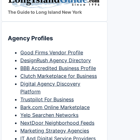
The Guide to Long Island New York
Agency Profiles
Good Firms Vendor Profile
DesignRush Agency Directory
BBB Accredited Business Profile
Clutch Marketplace for Business
Digital Agency Discovery
Platform
Trustpilot For Business
Bark.com Online Marketplace
Yelp Searchen Networks
NextDoor Neighborhood Feeds
Marketing Strategy Agencies
IT And Digital Service Providers