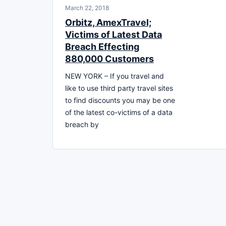
March 22, 2018
Orbitz, AmexTravel;
Victims of Latest Data
Breach Effecting
880,000 Customers
NEW YORK – If you travel and
like to use third party travel sites
to find discounts you may be one
of the latest co-victims of a data
breach by