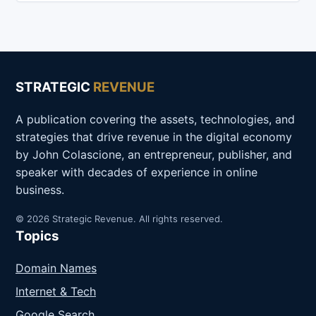
STRATEGIC
REVENUE
A publication covering the assets, technologies, and
strategies that drive revenue in the digital economy
by John Colascione, an entrepreneur, publisher, and
speaker with decades of experience in online
business.
© 2026 Strategic Revenue. All rights reserved.
Topics
Domain Names
Internet & Tech
Google Search