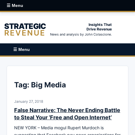
☰ Menu
STRATEGIC
Insights That
Drive Revenue
REVENUE
News and analysis by John Colascione.
☰ Menu
Tag:
Big Media
January 27, 2018
False Narrative: The Never Ending Battle
to Steal Your ‘Free and Open Internet’
NEW YORK – Media mogul Rupert Murdoch is
suggesting that Facebook pay news organizations for