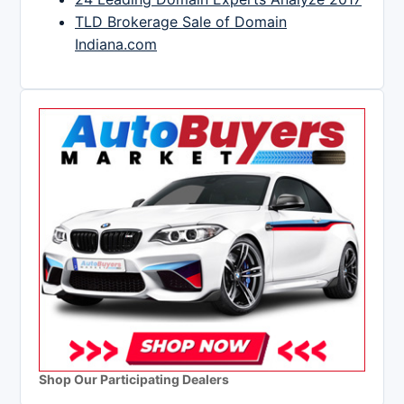
TLD Brokerage Sale of Domain
Indiana.com
Shop Our Participating Dealers