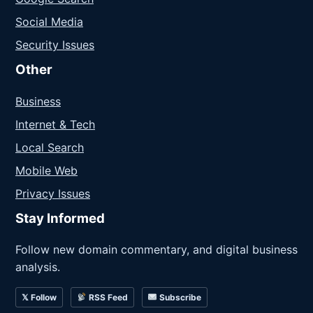
Social Media
Security Issues
Other
Business
Internet & Tech
Local Search
Mobile Web
Privacy Issues
Stay Informed
Follow new domain commentary, and digital business
analysis.
𝕏 Follow
RSS Feed
Subscribe