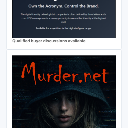
Qualified buyer discussions available.