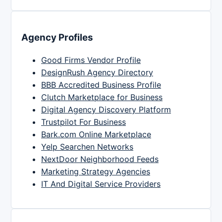
Agency Profiles
Good Firms Vendor Profile
DesignRush Agency Directory
BBB Accredited Business Profile
Clutch Marketplace for Business
Digital Agency Discovery Platform
Trustpilot For Business
Bark.com Online Marketplace
Yelp Searchen Networks
NextDoor Neighborhood Feeds
Marketing Strategy Agencies
IT And Digital Service Providers