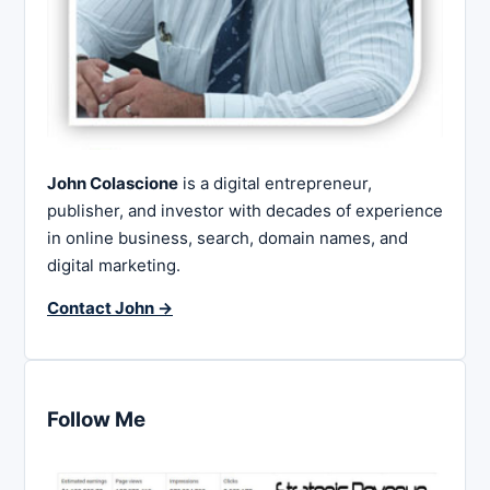
John Colascione
is a digital entrepreneur,
publisher, and investor with decades of experience
in online business, search, domain names, and
digital marketing.
Contact John →
Follow Me