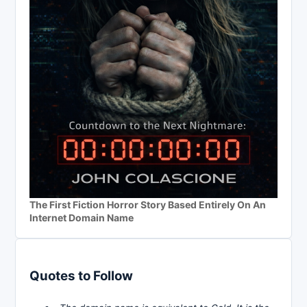
The First Fiction Horror Story Based Entirely On An
Internet Domain Name
Quotes to Follow