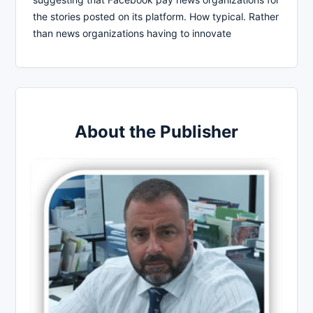
the stories posted on its platform. How typical. Rather
than news organizations having to innovate
About the Publisher