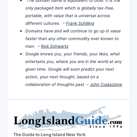
The domain name is equivalent to Gold. It is the
only packaged item which is globally tax-free,
portable, with value that is universal across
different cultures. –
Frank Schilling
Domains have and will continue to go up in value
faster than any other commodity ever known to
man. –
Rick Schwartz
Google knows you, your friends, your likes, what
entertains you, where you are in the world at any
given time. Google will soon predict your next
action, your next thought, based on a
collaboration of thoughts past. –
John Colascione
The Guide to Long Island New York