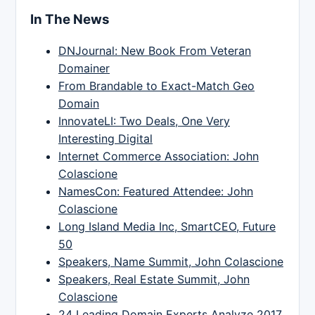
In The News
DNJournal: New Book From Veteran
Domainer
From Brandable to Exact-Match Geo
Domain
InnovateLI: Two Deals, One Very
Interesting Digital
Internet Commerce Association: John
Colascione
NamesCon: Featured Attendee: John
Colascione
Long Island Media Inc, SmartCEO, Future
50
Speakers, Name Summit, John Colascione
Speakers, Real Estate Summit, John
Colascione
24 Leading Domain Experts Analyze 2017