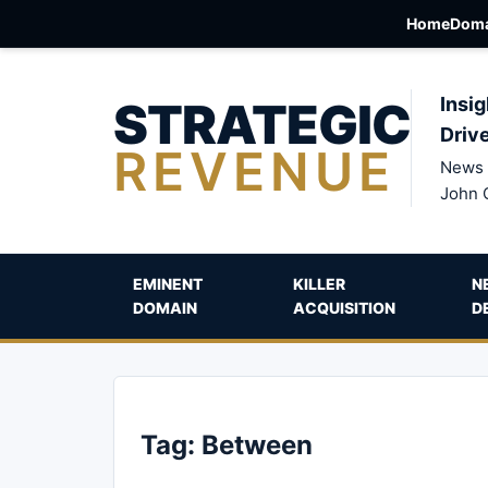
Home
Doma
STRATEGIC
Insig
Driv
REVENUE
News 
John 
EMINENT
KILLER
N
DOMAIN
ACQUISITION
D
Tag:
Between