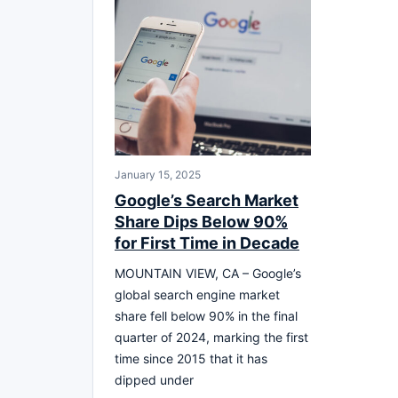
January 15, 2025
Google’s Search Market
Share Dips Below 90%
for First Time in Decade
MOUNTAIN VIEW, CA – Google’s
global search engine market
share fell below 90% in the final
quarter of 2024, marking the first
time since 2015 that it has
dipped under