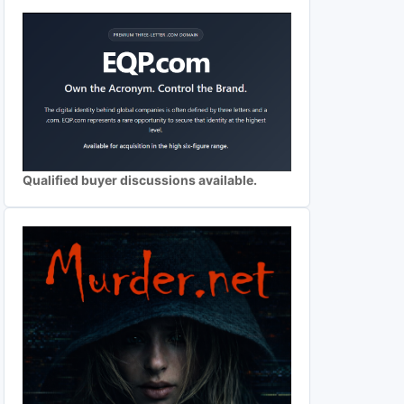
Qualified buyer discussions available.