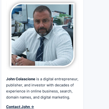
John Colascione
is a digital entrepreneur,
publisher, and investor with decades of
experience in online business, search,
domain names, and digital marketing.
Contact John →