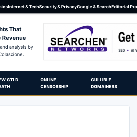
ins
Internet & Tech
Security & Privacy
Google & Search
Editorial Pr
hts That
e Revenue
and analysis by
Colascione.
EW GTLD
ONLINE
GULLIBLE
EATH
CENSORSHIP
DOMAINERS