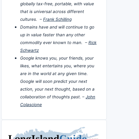
globally tax-free, portable, with value
that is universal across different
cultures. –
Frank Schilling
Domains have and will continue to go
up in value faster than any other
commodity ever known to man. –
Rick
Schwartz
Google knows you, your friends, your
likes, what entertains you, where you
are in the world at any given time.
Google will soon predict your next
action, your next thought, based on a
collaboration of thoughts past. –
John
Colascione