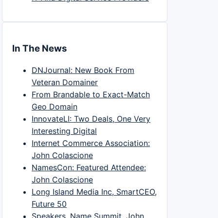
In The News
DNJournal: New Book From
Veteran Domainer
From Brandable to Exact-Match
Geo Domain
InnovateLI: Two Deals, One Very
Interesting Digital
Internet Commerce Association:
John Colascione
NamesCon: Featured Attendee:
John Colascione
Long Island Media Inc, SmartCEO,
Future 50
Speakers, Name Summit, John