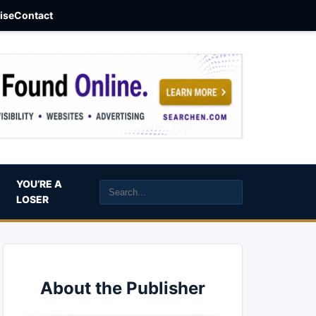
aise
Contact
YOU’RE A
LOSER
About the Publisher