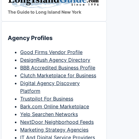
The Guide to Long Island New York
Agency Profiles
Good Firms Vendor Profile
DesignRush Agency Directory
BBB Accredited Business Profile
Clutch Marketplace for Business
Digital Agency Discovery
Platform
Trustpilot For Business
Bark.com Online Marketplace
Yelp Searchen Networks
NextDoor Neighborhood Feeds
Marketing Strategy Agencies
IT And Digital Service Providers