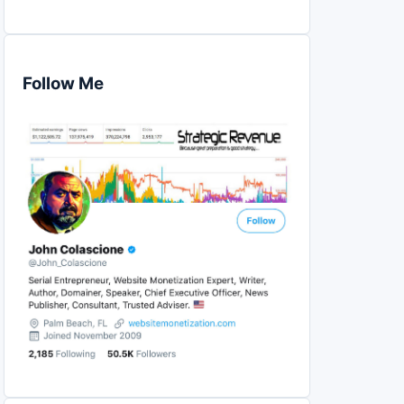
Follow Me