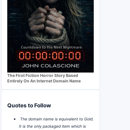
The First Fiction Horror Story Based
Entirely On An Internet Domain Name
Quotes to Follow
The domain name is equivalent to Gold.
It is the only packaged item which is