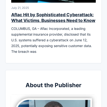
July 21, 2025
Aflac Hit by Sophisticated Cyberattack:
What Victims, Businesses Need to Know
COLUMBUS, GA – Aflac Incorporated, a leading
supplemental insurance provider, disclosed that its
U.S. systems suffered a cyberattack on June 12,
2025, potentially exposing sensitive customer data.
The breach was
About the Publisher