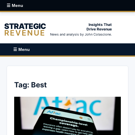
☰ Menu
STRATEGIC
Insights That
Drive Revenue
REVENUE
News and analysis by John Colascione.
☰ Menu
Tag:
Best