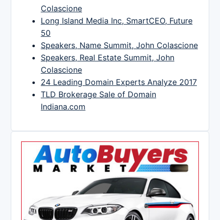
Colascione
Long Island Media Inc, SmartCEO, Future
50
Speakers, Name Summit, John Colascione
Speakers, Real Estate Summit, John
Colascione
24 Leading Domain Experts Analyze 2017
TLD Brokerage Sale of Domain
Indiana.com