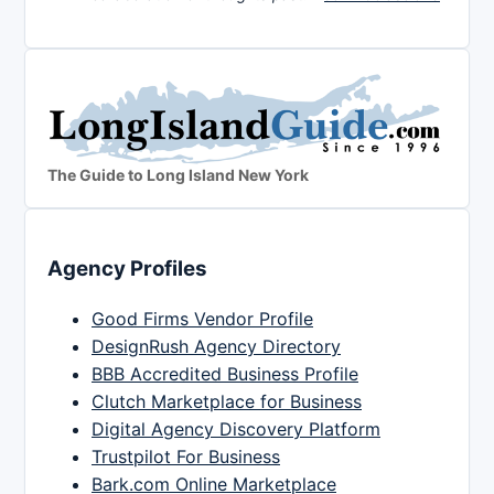
The Guide to Long Island New York
Agency Profiles
Good Firms Vendor Profile
DesignRush Agency Directory
BBB Accredited Business Profile
Clutch Marketplace for Business
Digital Agency Discovery Platform
Trustpilot For Business
Bark.com Online Marketplace