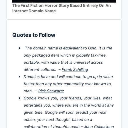
The First Fiction Horror Story Based Entirely On An
Internet Domain Name
Quotes to Follow
The domain name is equivalent to Gold. It is the
only packaged item which is globally tax-free,
portable, with value that is universal across
different cultures. –
Frank Schilling
Domains have and will continue to go up in value
faster than any other commodity ever known to
man. –
Rick Schwartz
Google knows you, your friends, your likes, what
entertains you, where you are in the world at any
given time. Google will soon predict your next
action, your next thought, based on a
collaboration of thoughts past. –
John Colascione