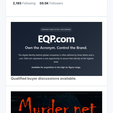
Qualified buyer discussions available.