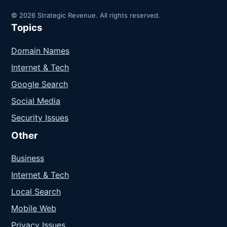
© 2026 Strategic Revenue. All rights reserved.
Topics
Domain Names
Internet & Tech
Google Search
Social Media
Security Issues
Other
Business
Internet & Tech
Local Search
Mobile Web
Privacy Issues