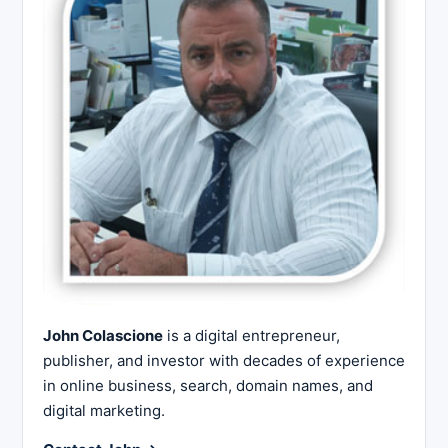
John Colascione
is a digital entrepreneur,
publisher, and investor with decades of experience
in online business, search, domain names, and
digital marketing.