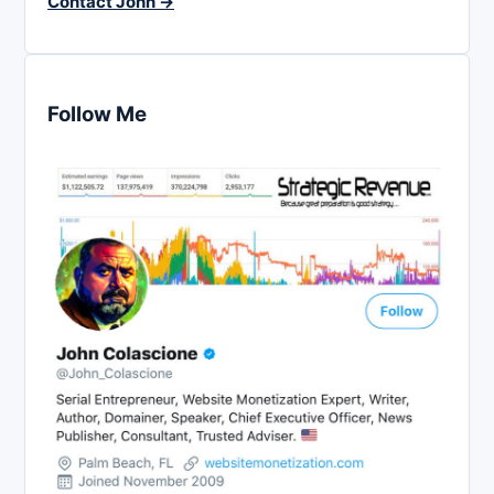
Contact John →
Follow Me