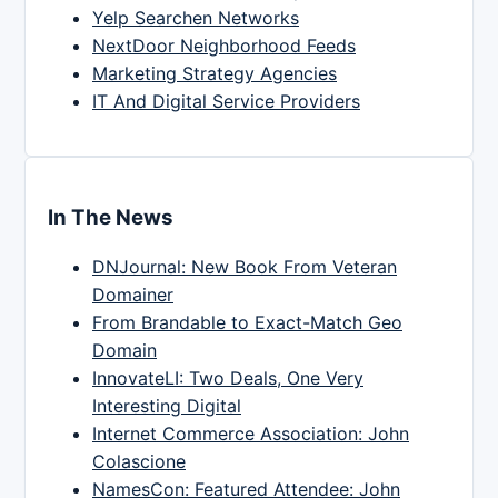
Yelp Searchen Networks
NextDoor Neighborhood Feeds
Marketing Strategy Agencies
IT And Digital Service Providers
In The News
DNJournal: New Book From Veteran
Domainer
From Brandable to Exact-Match Geo
Domain
InnovateLI: Two Deals, One Very
Interesting Digital
Internet Commerce Association: John
Colascione
NamesCon: Featured Attendee: John