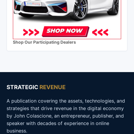
Shop Our Participating Dealers
STRATEGIC
REVENUE
A publication covering the assets, technologies, and
strategies that drive revenue in the digital economy
by John Colascione, an entrepreneur, publisher, and
speaker with decades of experience in online
business.