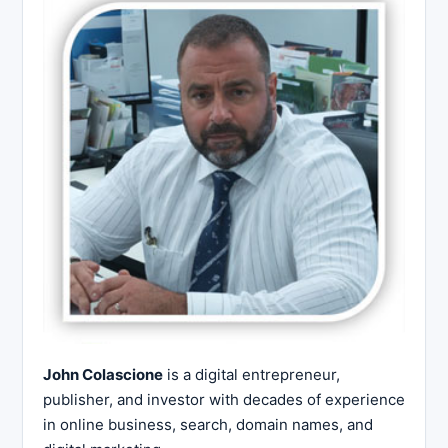
John Colascione
is a digital entrepreneur,
publisher, and investor with decades of experience
in online business, search, domain names, and