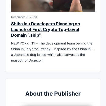
December 21, 2023
Shiba Inu Developers Planning on
Launch of First Crypto Top-Level
Domain “.shib”
NEW YORK, NY – The development team behind the
Shiba Inu cryptocurrency – inspired by the Shiba Inu,
a Japanese dog breed which also serves as the
mascot for Dogecoin
About the Publisher