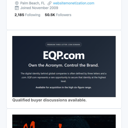
Qualified buyer discussions available.