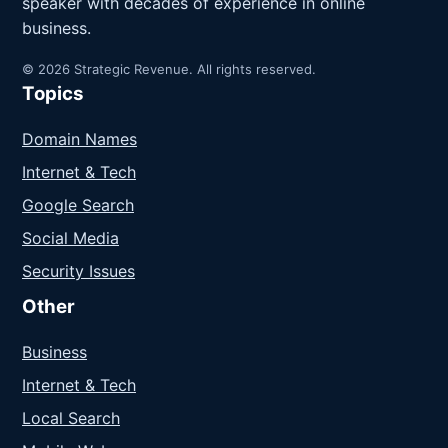
speaker with decades of experience in online
business.
© 2026 Strategic Revenue. All rights reserved.
Topics
Domain Names
Internet & Tech
Google Search
Social Media
Security Issues
Other
Business
Internet & Tech
Local Search