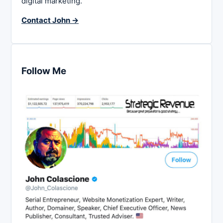
digital marketing.
Contact John →
Follow Me