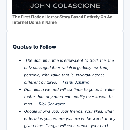
The First Fiction Horror Story Based Entirely On An
Internet Domain Name
Quotes to Follow
The domain name is equivalent to Gold. It is the
only packaged item which is globally tax-free,
portable, with value that is universal across
different cultures. –
Frank Schilling
Domains have and will continue to go up in value
faster than any other commodity ever known to
man. –
Rick Schwartz
Google knows you, your friends, your likes, what
entertains you, where you are in the world at any
given time. Google will soon predict your next