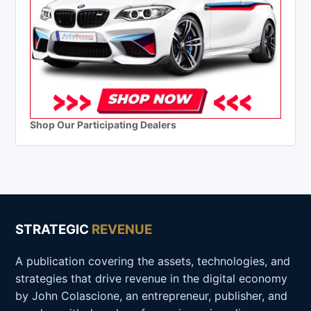
Shop Our Participating Dealers
STRATEGIC
REVENUE
A publication covering the assets, technologies, and
strategies that drive revenue in the digital economy
by John Colascione, an entrepreneur, publisher, and