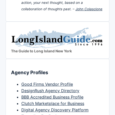
action, your next thought, based on a
collaboration of thoughts past. –
John Colascione
The Guide to Long Island New York
Agency Profiles
Good Firms Vendor Profile
DesignRush Agency Directory
BBB Accredited Business Profile
Clutch Marketplace for Business
Digital Agency Discovery Platform