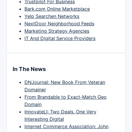
Trustpilot For Business
Bark.com Online Marketplace
Yelp Searchen Networks
NextDoor Neighborhood Feeds
Marketing Strategy Agencies
IT And Digital Service Providers
In The News
DNJournal: New Book From Veteran
Domainer
From Brandable to Exact-Match Geo
Domain
InnovateLI: Two Deals, One Very
Interesting Digital
Internet Commerce Association: John