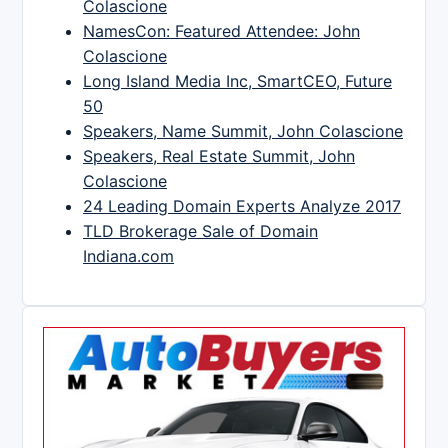
Colascione
NamesCon: Featured Attendee: John
Colascione
Long Island Media Inc, SmartCEO, Future
50
Speakers, Name Summit, John Colascione
Speakers, Real Estate Summit, John
Colascione
24 Leading Domain Experts Analyze 2017
TLD Brokerage Sale of Domain
Indiana.com