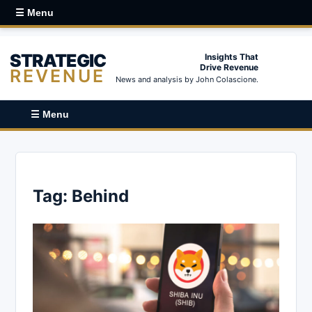
☰ Menu
STRATEGIC
Insights That
Drive Revenue
REVENUE
News and analysis by John Colascione.
☰ Menu
Tag:
Behind