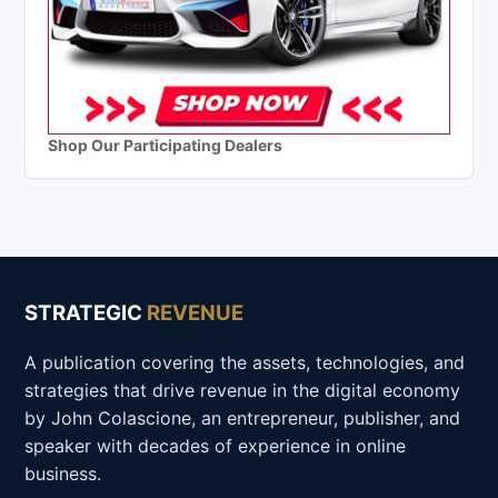
Shop Our Participating Dealers
STRATEGIC
REVENUE
A publication covering the assets, technologies, and
strategies that drive revenue in the digital economy
by John Colascione, an entrepreneur, publisher, and
speaker with decades of experience in online
business.