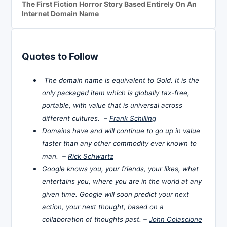
The First Fiction Horror Story Based Entirely On An
Internet Domain Name
Quotes to Follow
The domain name is equivalent to Gold. It is the
only packaged item which is globally tax-free,
portable, with value that is universal across
different cultures. –
Frank Schilling
Domains have and will continue to go up in value
faster than any other commodity ever known to
man. –
Rick Schwartz
Google knows you, your friends, your likes, what
entertains you, where you are in the world at any
given time. Google will soon predict your next
action, your next thought, based on a
collaboration of thoughts past. –
John Colascione