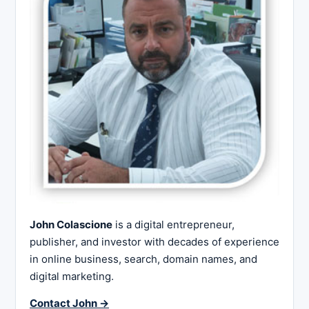
John Colascione
is a digital entrepreneur,
publisher, and investor with decades of experience
in online business, search, domain names, and
digital marketing.
Contact John →