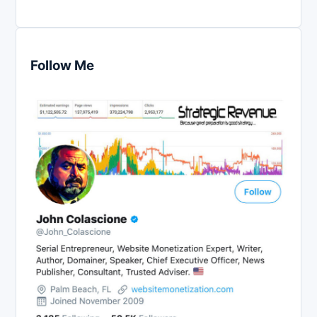
Follow Me