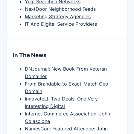
Yelp Searchen Networks
NextDoor Neighborhood Feeds
Marketing Strategy Agencies
IT And Digital Service Providers
In The News
DNJournal: New Book From Veteran
Domainer
From Brandable to Exact-Match Geo
Domain
InnovateLI: Two Deals, One Very
Interesting Digital
Internet Commerce Association: John
Colascione
NamesCon: Featured Attendee: John