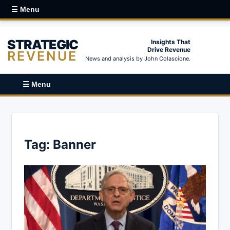
☰ Menu
STRATEGIC
Insights That
Drive Revenue
REVENUE
News and analysis by John Colascione.
☰ Menu
Tag:
Banner