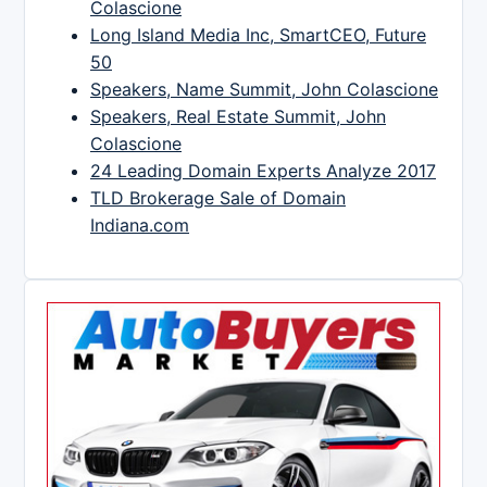
Colascione
Long Island Media Inc, SmartCEO, Future
50
Speakers, Name Summit, John Colascione
Speakers, Real Estate Summit, John
Colascione
24 Leading Domain Experts Analyze 2017
TLD Brokerage Sale of Domain
Indiana.com