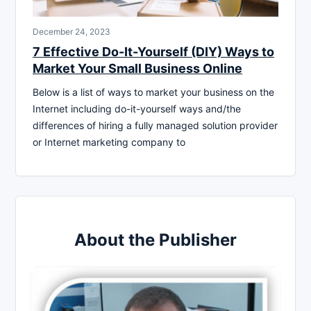
December 24, 2023
7 Effective Do-It-Yourself (DIY) Ways to
Market Your Small Business Online
Below is a list of ways to market your business on the
Internet including do-it-yourself ways and/the
differences of hiring a fully managed solution provider
or Internet marketing company to
About the Publisher