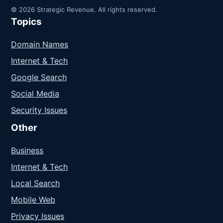
© 2026 Strategic Revenue. All rights reserved.
Topics
Domain Names
Internet & Tech
Google Search
Social Media
Security Issues
Other
Business
Internet & Tech
Local Search
Mobile Web
Privacy Issues