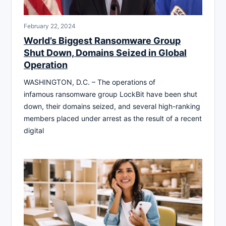
February 22, 2024
World’s Biggest Ransomware Group
Shut Down, Domains Seized in Global
Operation
WASHINGTON, D.C. – The operations of
infamous ransomware group LockBit have been shut
down, their domains seized, and several high-ranking
members placed under arrest as the result of a recent
digital