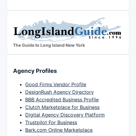
The Guide to Long Island New York
Agency Profiles
Good Firms Vendor Profile
DesignRush Agency Directory
BBB Accredited Business Profile
Clutch Marketplace for Business
Digital Agency Discovery Platform
Trustpilot For Business
Bark.com Online Marketplace