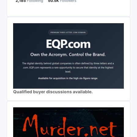
Qualified buyer discussions available.