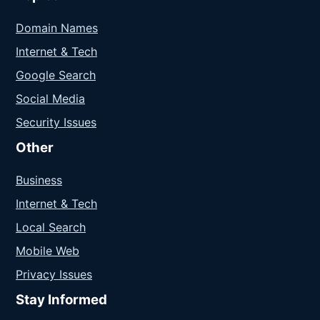
Domain Names
Internet & Tech
Google Search
Social Media
Security Issues
Other
Business
Internet & Tech
Local Search
Mobile Web
Privacy Issues
Stay Informed