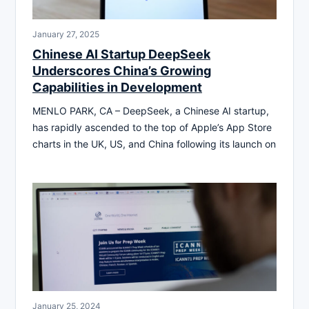
January 27, 2025
Chinese AI Startup DeepSeek
Underscores China’s Growing
Capabilities in Development
MENLO PARK, CA – DeepSeek, a Chinese AI startup,
has rapidly ascended to the top of Apple’s App Store
charts in the UK, US, and China following its launch on
January 25, 2024