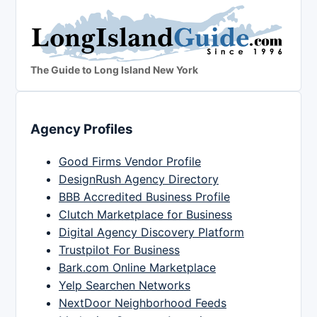
The Guide to Long Island New York
Agency Profiles
Good Firms Vendor Profile
DesignRush Agency Directory
BBB Accredited Business Profile
Clutch Marketplace for Business
Digital Agency Discovery Platform
Trustpilot For Business
Bark.com Online Marketplace
Yelp Searchen Networks
NextDoor Neighborhood Feeds