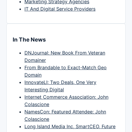
Marketing Strategy Agencies
IT And Digital Service Providers
In The News
DNJournal: New Book From Veteran
Domainer
From Brandable to Exact-Match Geo
Domain
InnovateLI: Two Deals, One Very
Interesting Digital
Internet Commerce Association: John
Colascione
NamesCon: Featured Attendee: John
Colascione
Long Island Media Inc, SmartCEO, Future