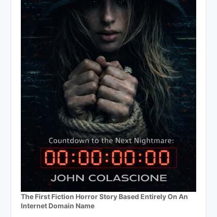
The First Fiction Horror Story Based Entirely On An
Internet Domain Name