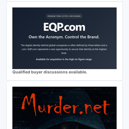
Qualified buyer discussions available.