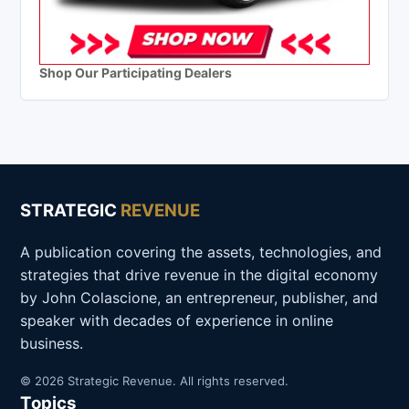
Shop Our Participating Dealers
STRATEGIC
REVENUE
A publication covering the assets, technologies, and
strategies that drive revenue in the digital economy
by John Colascione, an entrepreneur, publisher, and
speaker with decades of experience in online
business.
© 2026 Strategic Revenue. All rights reserved.
Topics