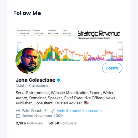
Follow Me