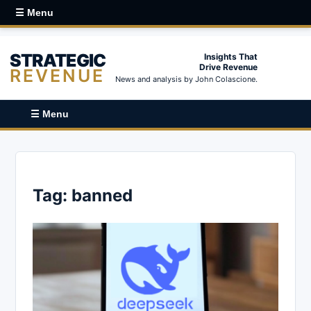
☰ Menu
STRATEGIC
Insights That
Drive Revenue
REVENUE
News and analysis by John Colascione.
☰ Menu
Tag:
banned