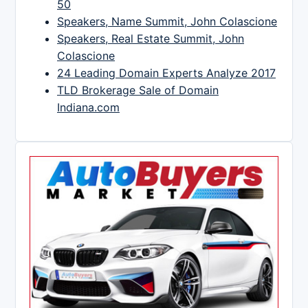
50
Speakers, Name Summit, John Colascione
Speakers, Real Estate Summit, John
Colascione
24 Leading Domain Experts Analyze 2017
TLD Brokerage Sale of Domain
Indiana.com