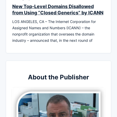
New Top-Level Domains Disallowed
from Using “Closed Generics” by ICANN
LOS ANGELES, CA – The Internet Corporation for
Assigned Names and Numbers (ICANN) – the
nonprofit organization that oversees the domain
industry – announced that, in the next round of
About the Publisher