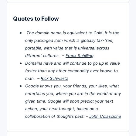
Quotes to Follow
The domain name is equivalent to Gold. It is the
only packaged item which is globally tax-free,
portable, with value that is universal across
different cultures. –
Frank Schilling
Domains have and will continue to go up in value
faster than any other commodity ever known to
man. –
Rick Schwartz
Google knows you, your friends, your likes, what
entertains you, where you are in the world at any
given time. Google will soon predict your next
action, your next thought, based on a
collaboration of thoughts past. –
John Colascione