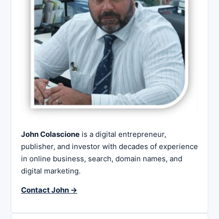
John Colascione
is a digital entrepreneur,
publisher, and investor with decades of experience
in online business, search, domain names, and
digital marketing.
Contact John →