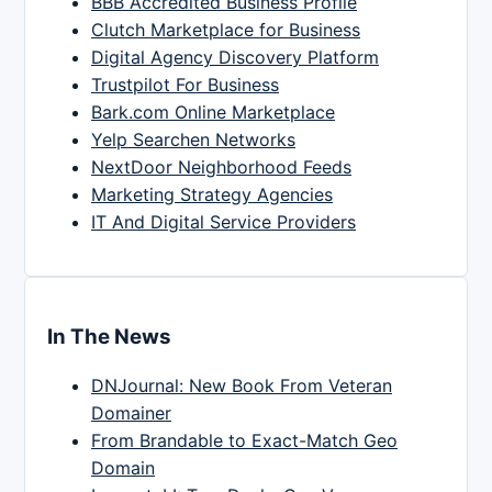
BBB Accredited Business Profile
Clutch Marketplace for Business
Digital Agency Discovery Platform
Trustpilot For Business
Bark.com Online Marketplace
Yelp Searchen Networks
NextDoor Neighborhood Feeds
Marketing Strategy Agencies
IT And Digital Service Providers
In The News
DNJournal: New Book From Veteran
Domainer
From Brandable to Exact-Match Geo
Domain