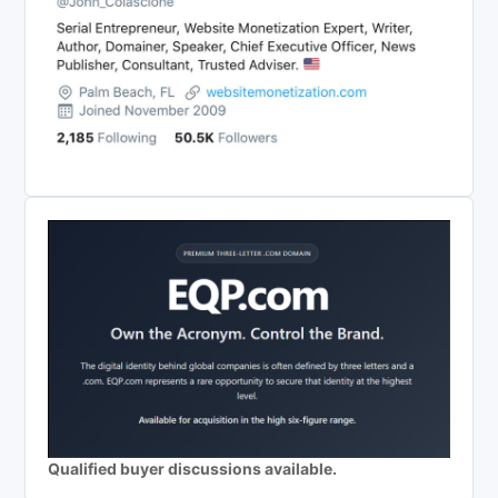
Qualified buyer discussions available.