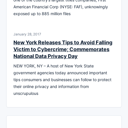
American Financial Corp (NYSE: FAF), unknowingly
exposed up to 885 million files
January 28, 2017
New York Releases Tips to Avoid Falling
Victim to Cybercrime; Commemorates
National Data Privacy Day
NEW YORK, NY – A host of New York State
government agencies today announced important
tips consumers and businesses can follow to protect
their online privacy and information from
unscrupulous