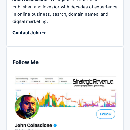
publisher, and investor with decades of experience
in online business, search, domain names, and
digital marketing.
Contact John →
Follow Me