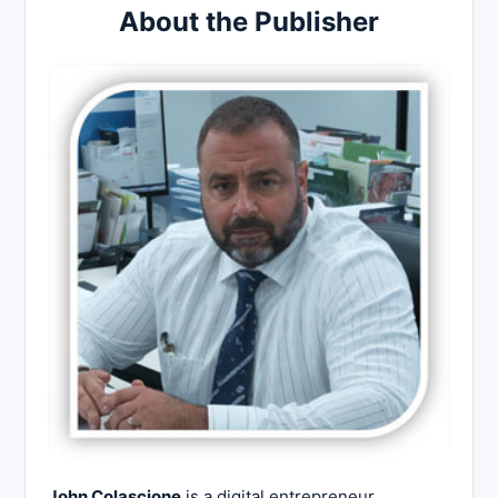
About the Publisher
John Colascione
is a digital entrepreneur,