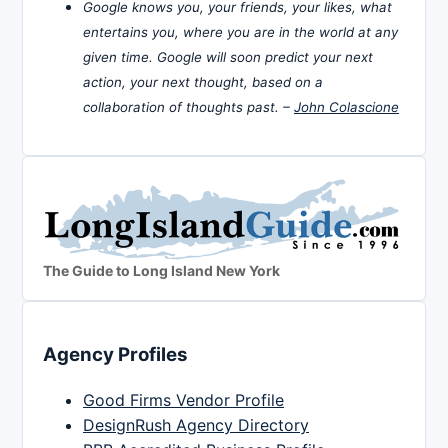
Google knows you, your friends, your likes, what
entertains you, where you are in the world at any
given time. Google will soon predict your next
action, your next thought, based on a
collaboration of thoughts past. –
John Colascione
The Guide to Long Island New York
Agency Profiles
Good Firms Vendor Profile
DesignRush Agency Directory