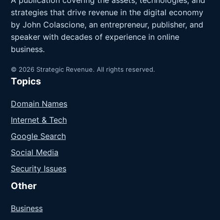
A publication covering the assets, technologies, and
strategies that drive revenue in the digital economy
by John Colascione, an entrepreneur, publisher, and
speaker with decades of experience in online
business.
© 2026 Strategic Revenue. All rights reserved.
Topics
Domain Names
Internet & Tech
Google Search
Social Media
Security Issues
Other
Business