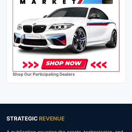
Shop Our Participating Dealers
STRATEGIC
REVENUE