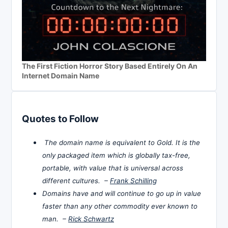
The First Fiction Horror Story Based Entirely On An
Internet Domain Name
Quotes to Follow
The domain name is equivalent to Gold. It is the
only packaged item which is globally tax-free,
portable, with value that is universal across
different cultures. –
Frank Schilling
Domains have and will continue to go up in value
faster than any other commodity ever known to
man. –
Rick Schwartz