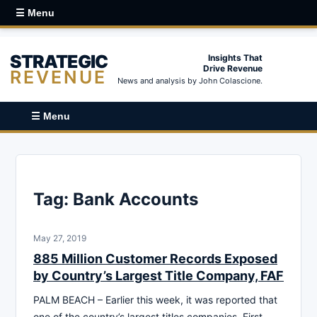
☰ Menu
STRATEGIC
Insights That
Drive Revenue
REVENUE
News and analysis by John Colascione.
☰ Menu
Tag:
Bank Accounts
May 27, 2019
885 Million Customer Records Exposed
by Country’s Largest Title Company, FAF
PALM BEACH – Earlier this week, it was reported that
one of the country’s largest titles companies, First