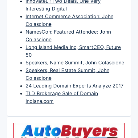
InnovateLI: Two Deals, One Very
Interesting Digital
Internet Commerce Association: John
Colascione
NamesCon: Featured Attendee: John
Colascione
Long Island Media Inc, SmartCEO, Future
50
Speakers, Name Summit, John Colascione
Speakers, Real Estate Summit, John
Colascione
24 Leading Domain Experts Analyze 2017
TLD Brokerage Sale of Domain
Indiana.com