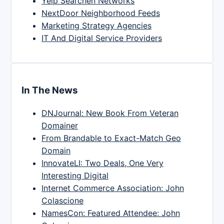
Yelp Searchen Networks
NextDoor Neighborhood Feeds
Marketing Strategy Agencies
IT And Digital Service Providers
In The News
DNJournal: New Book From Veteran
Domainer
From Brandable to Exact-Match Geo
Domain
InnovateLI: Two Deals, One Very
Interesting Digital
Internet Commerce Association: John
Colascione
NamesCon: Featured Attendee: John