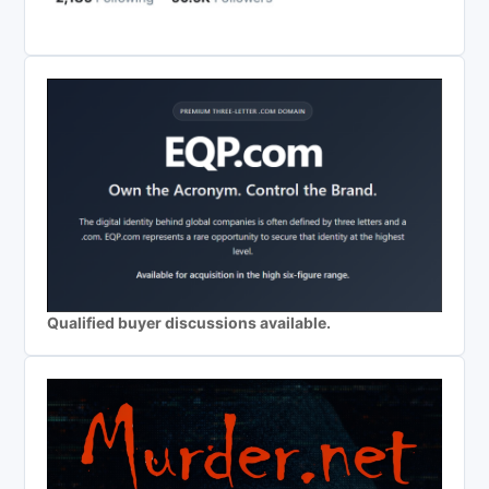
Qualified buyer discussions available.