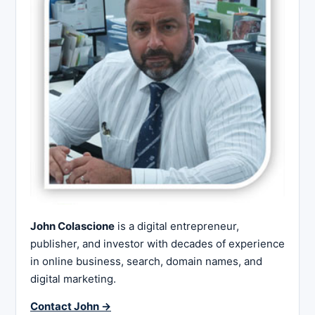
John Colascione
is a digital entrepreneur,
publisher, and investor with decades of experience
in online business, search, domain names, and
digital marketing.
Contact John →