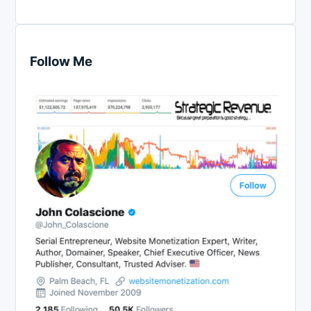
Follow Me