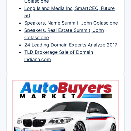
Colascione
Long Island Media Inc, SmartCEO, Future
50
Speakers, Name Summit, John Colascione
Speakers, Real Estate Summit, John
Colascione
24 Leading Domain Experts Analyze 2017
TLD Brokerage Sale of Domain
Indiana.com