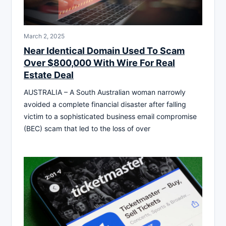
March 2, 2025
Near Identical Domain Used To Scam
Over $800,000 With Wire For Real
Estate Deal
AUSTRALIA – A South Australian woman narrowly
avoided a complete financial disaster after falling
victim to a sophisticated business email compromise
(BEC) scam that led to the loss of over