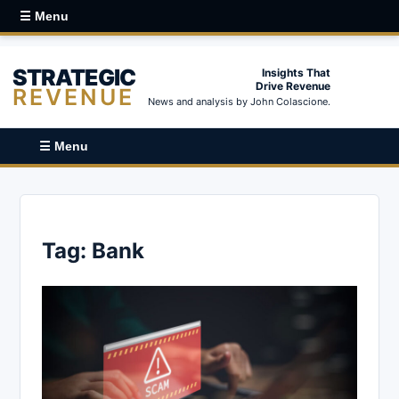
☰ Menu
STRATEGIC
Insights That
Drive Revenue
REVENUE
News and analysis by John Colascione.
☰ Menu
Tag:
Bank