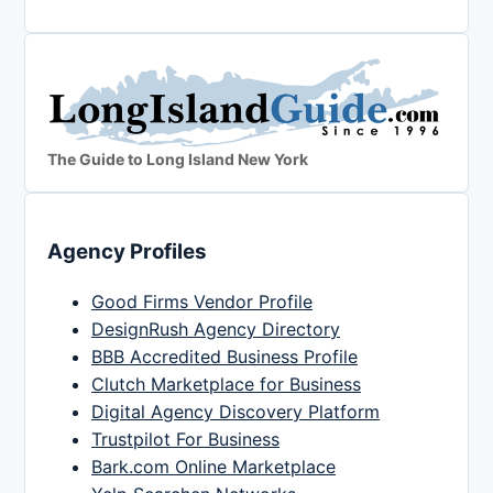
The Guide to Long Island New York
Agency Profiles
Good Firms Vendor Profile
DesignRush Agency Directory
BBB Accredited Business Profile
Clutch Marketplace for Business
Digital Agency Discovery Platform
Trustpilot For Business
Bark.com Online Marketplace