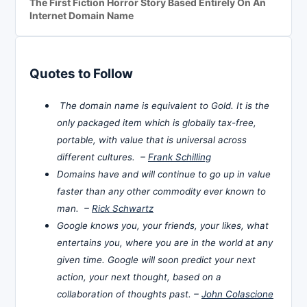
The First Fiction Horror Story Based Entirely On An
Internet Domain Name
Quotes to Follow
The domain name is equivalent to Gold. It is the
only packaged item which is globally tax-free,
portable, with value that is universal across
different cultures. –
Frank Schilling
Domains have and will continue to go up in value
faster than any other commodity ever known to
man. –
Rick Schwartz
Google knows you, your friends, your likes, what
entertains you, where you are in the world at any
given time. Google will soon predict your next
action, your next thought, based on a
collaboration of thoughts past. –
John Colascione