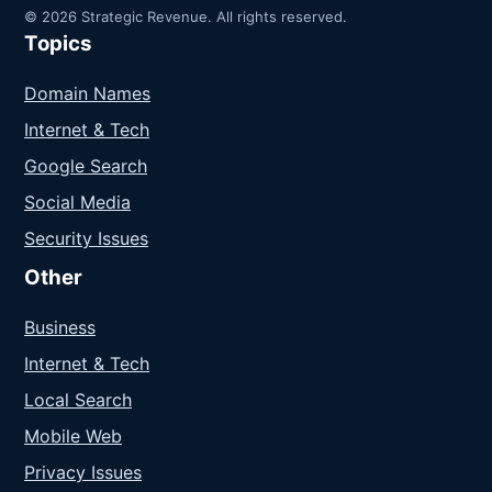
© 2026 Strategic Revenue. All rights reserved.
Topics
Domain Names
Internet & Tech
Google Search
Social Media
Security Issues
Other
Business
Internet & Tech
Local Search
Mobile Web
Privacy Issues