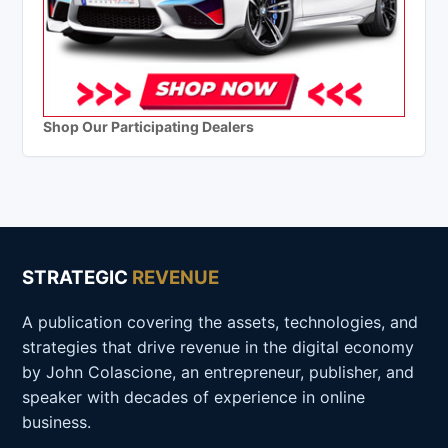
Shop Our Participating Dealers
STRATEGIC
REVENUE
A publication covering the assets, technologies, and
strategies that drive revenue in the digital economy
by John Colascione, an entrepreneur, publisher, and
speaker with decades of experience in online
business.