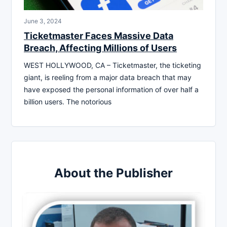
June 3, 2024
Ticketmaster Faces Massive Data
Breach, Affecting Millions of Users
WEST HOLLYWOOD, CA – Ticketmaster, the ticketing
giant, is reeling from a major data breach that may
have exposed the personal information of over half a
billion users. The notorious
About the Publisher