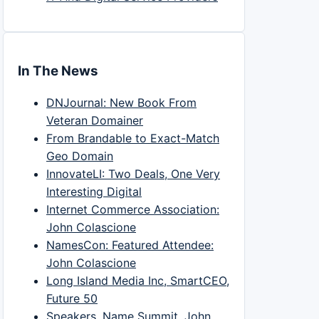
In The News
DNJournal: New Book From
Veteran Domainer
From Brandable to Exact-Match
Geo Domain
InnovateLI: Two Deals, One Very
Interesting Digital
Internet Commerce Association:
John Colascione
NamesCon: Featured Attendee:
John Colascione
Long Island Media Inc, SmartCEO,
Future 50
Speakers, Name Summit, John