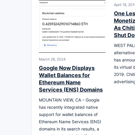
April 18, 201
One Les
Monetiz
As Chit
Shut Do
WEST PALM
alternativ
March 28, 2024
has announ
its virtual
Google Now Displays
2019. Chiti
Wallet Balances for
advertisin
Ethereum Name
Services (ENS) Domains
MOUNTAIN VIEW, CA – Google
has recently integrated native
support for wallet balances of
Ethereum Name Services (ENS)
domains in its search results, a