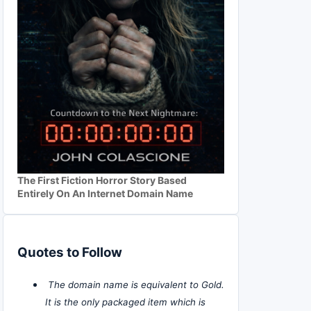
The First Fiction Horror Story Based
Entirely On An Internet Domain Name
Quotes to Follow
The domain name is equivalent to Gold.
It is the only packaged item which is