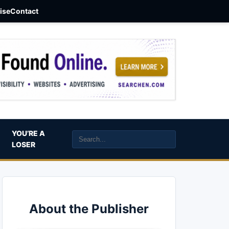
aise
Contact
YOU’RE A
LOSER
About the Publisher