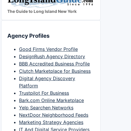
The Guide to Long Island New York
Agency Profiles
Good Firms Vendor Profile
DesignRush Agency Directory
BBB Accredited Business Profile
Clutch Marketplace for Business
Digital Agency Discovery
Platform
Trustpilot For Business
Bark.com Online Marketplace
Yelp Searchen Networks
NextDoor Neighborhood Feeds
Marketing Strategy Agencies
IT And Digital Service Providers