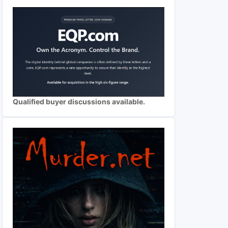
Qualified buyer discussions available.