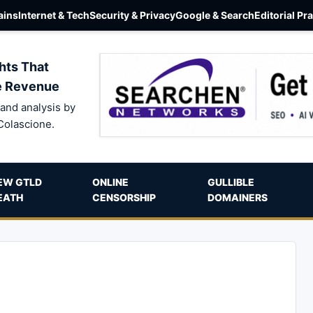
ins
Internet & Tech
Security & Privacy
Google & Search
Editorial Pr
hts That
e Revenue
and analysis by
Colascione.
EW GTLD
ONLINE
GULLIBLE
EATH
CENSORSHIP
DOMAINERS