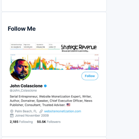
Follow Me