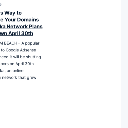
9
s Way to
e Your Domains
ika Network Plans
wn April 30th
 BEACH – A popular
e to Google Adsense
ced it will be shutting
 doors on April 30th
ka, an online
g network that grew