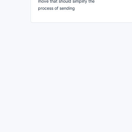
move that should simplify the
process of sending