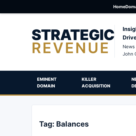
Home
Doma
STRATEGIC
Insig
Driv
REVENUE
News 
John 
EMINENT
KILLER
N
DOMAIN
ACQUISITION
D
Tag:
Balances