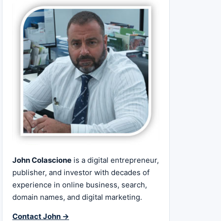
John Colascione
is a digital entrepreneur,
publisher, and investor with decades of
experience in online business, search,
domain names, and digital marketing.
Contact John →