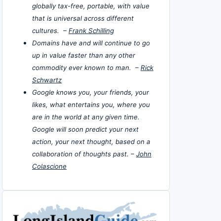
globally tax-free, portable, with value
that is universal across different
cultures. –
Frank Schilling
Domains have and will continue to go
up in value faster than any other
commodity ever known to man. –
Rick
Schwartz
Google knows you, your friends, your
likes, what entertains you, where you
are in the world at any given time.
Google will soon predict your next
action, your next thought, based on a
collaboration of thoughts past. –
John
Colascione