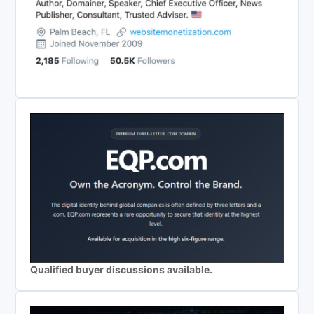
Qualified buyer discussions available.