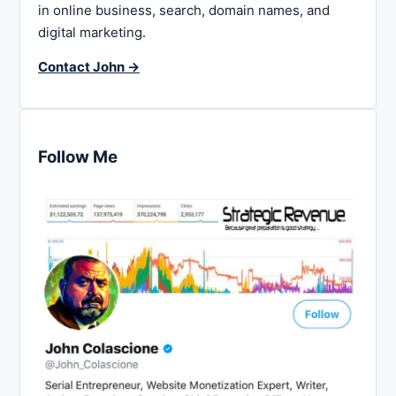
in online business, search, domain names, and
digital marketing.
Contact John →
Follow Me