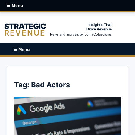
☰ Menu
STRATEGIC
Insights That
Drive Revenue
REVENUE
News and analysis by John Colascione.
☰ Menu
Tag:
Bad Actors