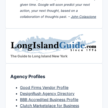
given time. Google will soon predict your next
action, your next thought, based on a
collaboration of thoughts past. –
John Colascione
The Guide to Long Island New York
Agency Profiles
Good Firms Vendor Profile
DesignRush Agency Directory
BBB Accredited Business Profile
Clutch Marketplace for Business