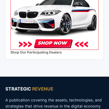
Shop Our Participating Dealers
STRATEGIC
REVENUE
A publication covering the assets, technologies, and
strategies that drive revenue in the digital economy