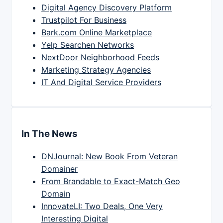
Digital Agency Discovery Platform
Trustpilot For Business
Bark.com Online Marketplace
Yelp Searchen Networks
NextDoor Neighborhood Feeds
Marketing Strategy Agencies
IT And Digital Service Providers
In The News
DNJournal: New Book From Veteran
Domainer
From Brandable to Exact-Match Geo
Domain
InnovateLI: Two Deals, One Very
Interesting Digital