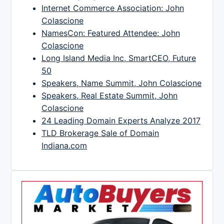
Internet Commerce Association: John
Colascione
NamesCon: Featured Attendee: John
Colascione
Long Island Media Inc, SmartCEO, Future
50
Speakers, Name Summit, John Colascione
Speakers, Real Estate Summit, John
Colascione
24 Leading Domain Experts Analyze 2017
TLD Brokerage Sale of Domain
Indiana.com