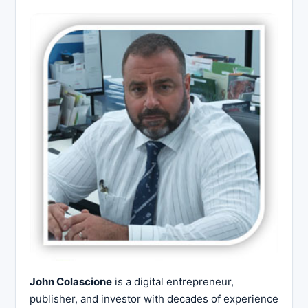
John Colascione
is a digital entrepreneur,
publisher, and investor with decades of experience