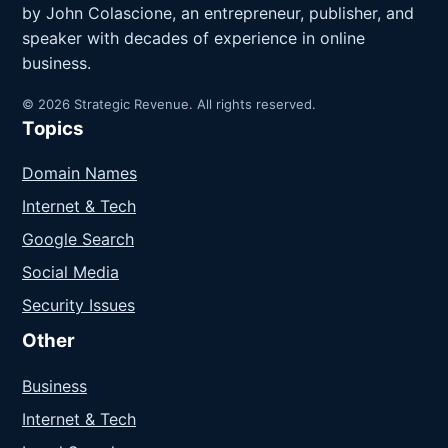
by John Colascione, an entrepreneur, publisher, and
speaker with decades of experience in online
business.
© 2026 Strategic Revenue. All rights reserved.
Topics
Domain Names
Internet & Tech
Google Search
Social Media
Security Issues
Other
Business
Internet & Tech