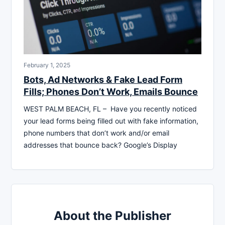
February 1, 2025
Bots, Ad Networks & Fake Lead Form
Fills; Phones Don’t Work, Emails Bounce
WEST PALM BEACH, FL – Have you recently noticed
your lead forms being filled out with fake information,
phone numbers that don’t work and/or email
addresses that bounce back? Google’s Display
About the Publisher