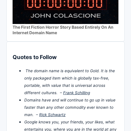
The First Fiction Horror Story Based Entirely On An
Internet Domain Name
Quotes to Follow
The domain name is equivalent to Gold. It is the
only packaged item which is globally tax-free,
portable, with value that is universal across
different cultures. –
Frank Schilling
Domains have and will continue to go up in value
faster than any other commodity ever known to
man. –
Rick Schwartz
Google knows you, your friends, your likes, what
entertains you, where you are in the world at any