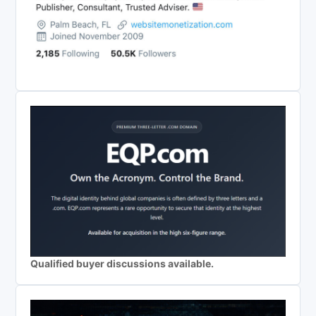
Qualified buyer discussions available.