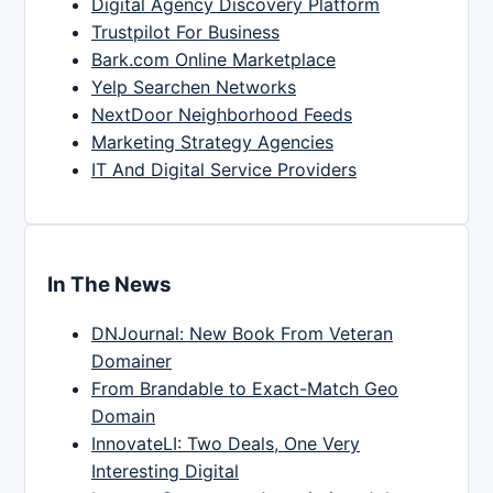
Digital Agency Discovery Platform
Trustpilot For Business
Bark.com Online Marketplace
Yelp Searchen Networks
NextDoor Neighborhood Feeds
Marketing Strategy Agencies
IT And Digital Service Providers
In The News
DNJournal: New Book From Veteran
Domainer
From Brandable to Exact-Match Geo
Domain
InnovateLI: Two Deals, One Very
Interesting Digital