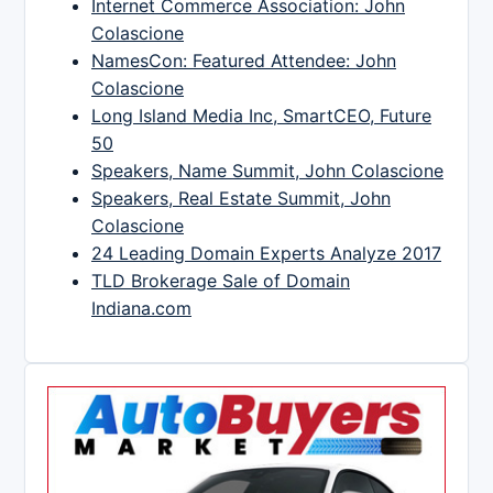
Internet Commerce Association: John
Colascione
NamesCon: Featured Attendee: John
Colascione
Long Island Media Inc, SmartCEO, Future
50
Speakers, Name Summit, John Colascione
Speakers, Real Estate Summit, John
Colascione
24 Leading Domain Experts Analyze 2017
TLD Brokerage Sale of Domain
Indiana.com