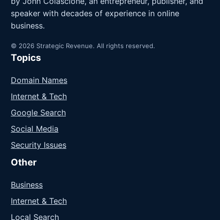
by John Colascione, an entrepreneur, publisher, and
speaker with decades of experience in online
business.
© 2026 Strategic Revenue. All rights reserved.
Topics
Domain Names
Internet & Tech
Google Search
Social Media
Security Issues
Other
Business
Internet & Tech
Local Search