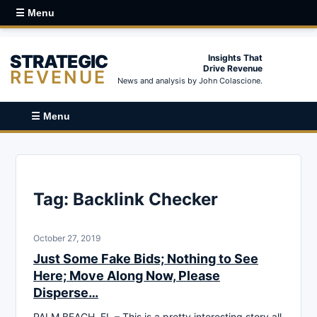
☰ Menu
STRATEGIC
Insights That
Drive Revenue
REVENUE
News and analysis by John Colascione.
☰ Menu
Tag:
Backlink Checker
October 27, 2019
Just Some Fake Bids; Nothing to See
Here; Move Along Now, Please
Disperse…
PALM BEACH, FL – This is a pretty interesting story all