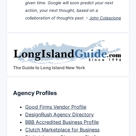
given time. Google will soon predict your next
action, your next thought, based on a
collaboration of thoughts past. –
John Colascione
The Guide to Long Island New York
Agency Profiles
Good Firms Vendor Profile
DesignRush Agency Directory
BBB Accredited Business Profile
Clutch Marketplace for Business