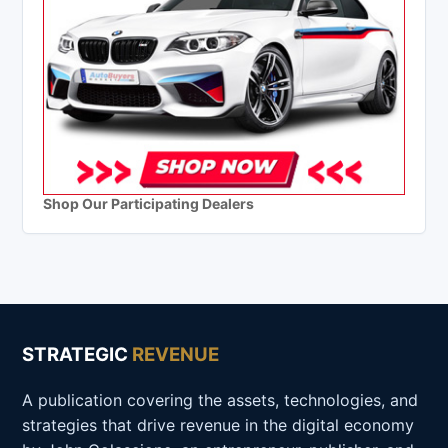
Shop Our Participating Dealers
STRATEGIC
REVENUE
A publication covering the assets, technologies, and
strategies that drive revenue in the digital economy