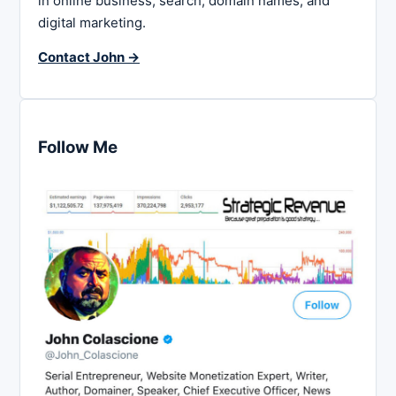
in online business, search, domain names, and
digital marketing.
Contact John →
Follow Me