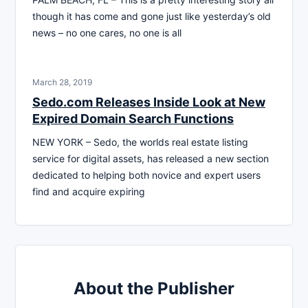
though it has come and gone just like yesterday’s old
news – no one cares, no one is all
March 28, 2019
Sedo.com Releases Inside Look at New
Expired Domain Search Functions
NEW YORK – Sedo, the worlds real estate listing
service for digital assets, has released a new section
dedicated to helping both novice and expert users
find and acquire expiring
About the Publisher