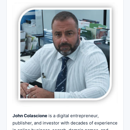
John Colascione
is a digital entrepreneur,
publisher, and investor with decades of experience