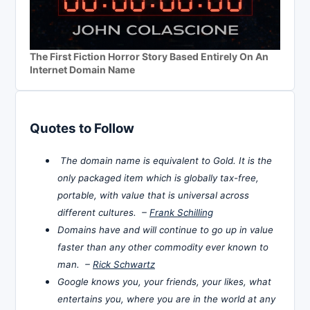
The First Fiction Horror Story Based Entirely On An
Internet Domain Name
Quotes to Follow
The domain name is equivalent to Gold. It is the
only packaged item which is globally tax-free,
portable, with value that is universal across
different cultures. –
Frank Schilling
Domains have and will continue to go up in value
faster than any other commodity ever known to
man. –
Rick Schwartz
Google knows you, your friends, your likes, what
entertains you, where you are in the world at any