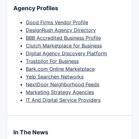
Agency Profiles
Good Firms Vendor Profile
DesignRush Agency Directory
BBB Accredited Business Profile
Clutch Marketplace for Business
Digital Agency Discovery Platform
Trustpilot For Business
Bark.com Online Marketplace
Yelp Searchen Networks
NextDoor Neighborhood Feeds
Marketing Strategy Agencies
IT And Digital Service Providers
In The News