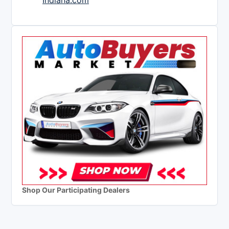
Indiana.com
Shop Our Participating Dealers