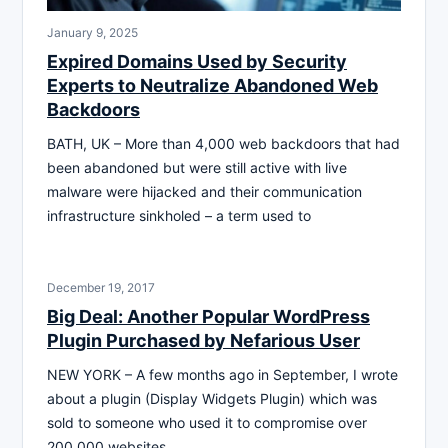
January 9, 2025
Expired Domains Used by Security
Experts to Neutralize Abandoned Web
Backdoors
BATH, UK – More than 4,000 web backdoors that had
been abandoned but were still active with live
malware were hijacked and their communication
infrastructure sinkholed – a term used to
December 19, 2017
Big Deal: Another Popular WordPress
Plugin Purchased by Nefarious User
NEW YORK – A few months ago in September, I wrote
about a plugin (Display Widgets Plugin) which was
sold to someone who used it to compromise over
200,000 websites