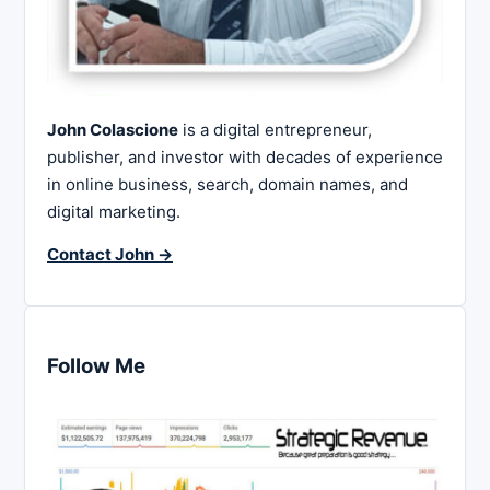
John Colascione
is a digital entrepreneur,
publisher, and investor with decades of experience
in online business, search, domain names, and
digital marketing.
Contact John →
Follow Me