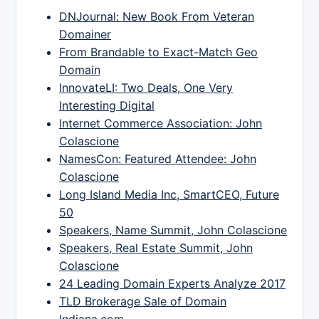
DNJournal: New Book From Veteran
Domainer
From Brandable to Exact-Match Geo
Domain
InnovateLI: Two Deals, One Very
Interesting Digital
Internet Commerce Association: John
Colascione
NamesCon: Featured Attendee: John
Colascione
Long Island Media Inc, SmartCEO, Future
50
Speakers, Name Summit, John Colascione
Speakers, Real Estate Summit, John
Colascione
24 Leading Domain Experts Analyze 2017
TLD Brokerage Sale of Domain