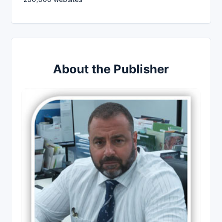
About the Publisher