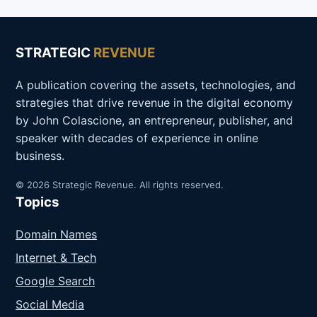
STRATEGIC
REVENUE
A publication covering the assets, technologies, and
strategies that drive revenue in the digital economy
by John Colascione, an entrepreneur, publisher, and
speaker with decades of experience in online
business.
© 2026 Strategic Revenue. All rights reserved.
Topics
Domain Names
Internet & Tech
Google Search
Social Media