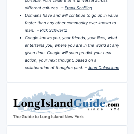
portable, with value that is universal across
different cultures. –
Frank Schilling
Domains have and will continue to go up in value
faster than any other commodity ever known to
man. –
Rick Schwartz
Google knows you, your friends, your likes, what
entertains you, where you are in the world at any
given time. Google will soon predict your next
action, your next thought, based on a
collaboration of thoughts past. –
John Colascione
The Guide to Long Island New York