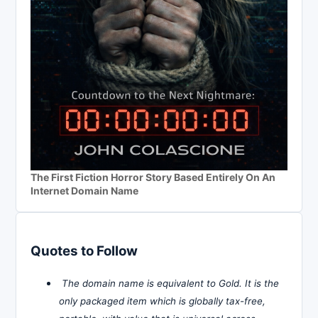
The First Fiction Horror Story Based Entirely On An
Internet Domain Name
Quotes to Follow
The domain name is equivalent to Gold. It is the
only packaged item which is globally tax-free,