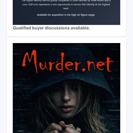
Qualified buyer discussions available.