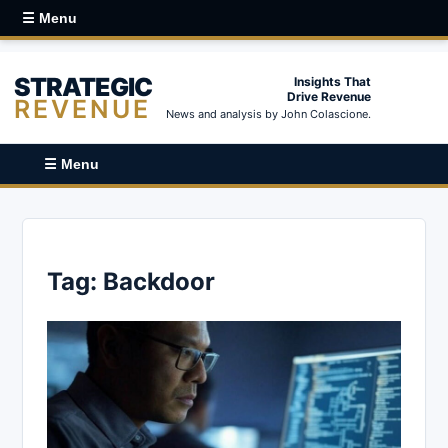
☰ Menu
STRATEGIC
Insights That
Drive Revenue
REVENUE
News and analysis by John Colascione.
☰ Menu
Tag:
Backdoor