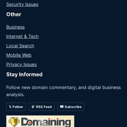
Security Issues
Other
Business
Internet & Tech
Local Search
Mobile Web
Privacy Issues
Stay Informed
Follow new domain commentary, and digital business
analysis.
𝕏 Follow
RSS Feed
Subscribe