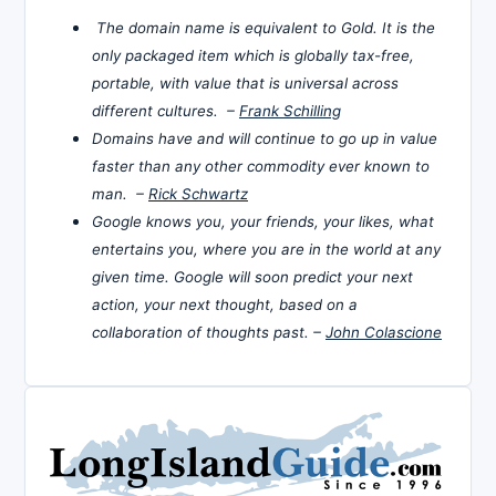
The domain name is equivalent to Gold. It is the
only packaged item which is globally tax-free,
portable, with value that is universal across
different cultures. –
Frank Schilling
Domains have and will continue to go up in value
faster than any other commodity ever known to
man. –
Rick Schwartz
Google knows you, your friends, your likes, what
entertains you, where you are in the world at any
given time. Google will soon predict your next
action, your next thought, based on a
collaboration of thoughts past. –
John Colascione