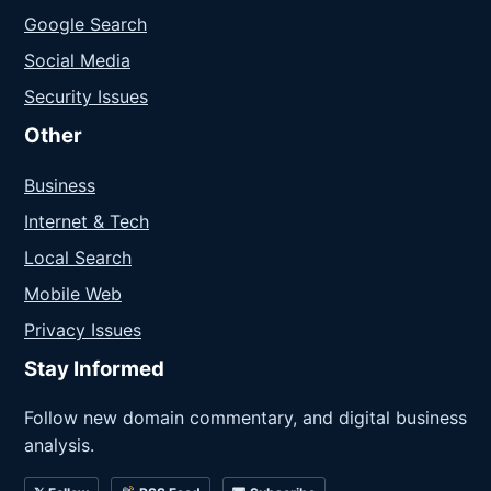
Google Search
Social Media
Security Issues
Other
Business
Internet & Tech
Local Search
Mobile Web
Privacy Issues
Stay Informed
Follow new domain commentary, and digital business
analysis.