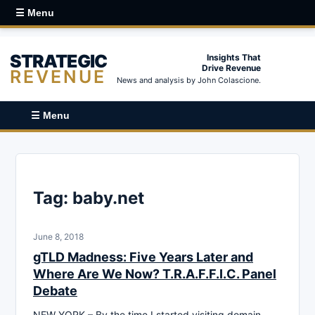
☰ Menu
STRATEGIC
Insights That
Drive Revenue
REVENUE
News and analysis by John Colascione.
☰ Menu
Tag:
baby.net
June 8, 2018
gTLD Madness: Five Years Later and
Where Are We Now? T.R.A.F.F.I.C. Panel
Debate
NEW YORK – By the time I started visiting domain