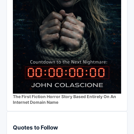
The First Fiction Horror Story Based Entirely On An
Internet Domain Name
Quotes to Follow