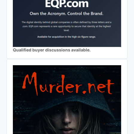
Qualified buyer discussions available.