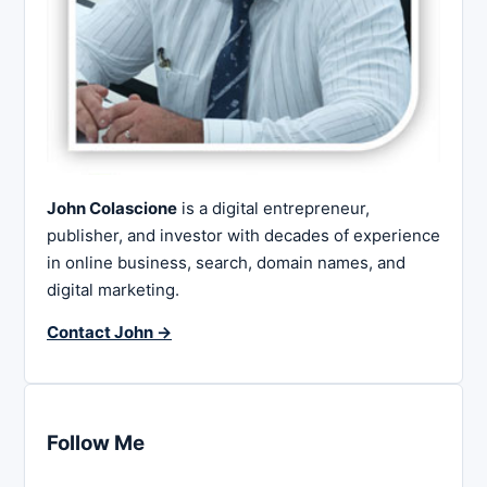
John Colascione
is a digital entrepreneur,
publisher, and investor with decades of experience
in online business, search, domain names, and
digital marketing.
Contact John →
Follow Me