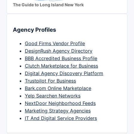
The Guide to Long Island New York
Agency Profiles
Good Firms Vendor Profile
DesignRush Agency Directory
BBB Accredited Business Profile
Clutch Marketplace for Business
Digital Agency Discovery Platform
Trustpilot For Business
Bark.com Online Marketplace
Yelp Searchen Networks
NextDoor Neighborhood Feeds
Marketing Strategy Agencies
IT And Digital Service Providers