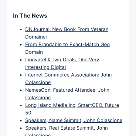
In The News
DNJournal: New Book From Veteran
Domainer
From Brandable to Exact-Match Geo
Domain
InnovateLI: Two Deals, One Very
Interesting Digital
Internet Commerce Association: John
Colascione
NamesCon: Featured Attendee: John
Colascione
Long Island Media Inc, SmartCEO, Future
50
Speakers, Name Summit, John Colascione
Speakers, Real Estate Summit, John
Colascione