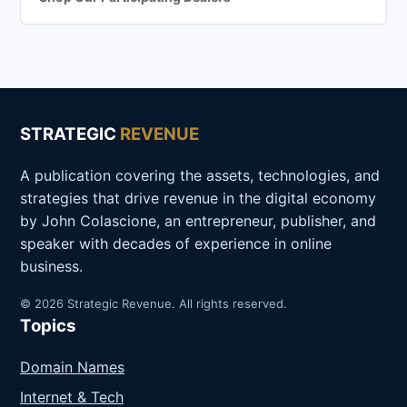
STRATEGIC
REVENUE
A publication covering the assets, technologies, and
strategies that drive revenue in the digital economy
by John Colascione, an entrepreneur, publisher, and
speaker with decades of experience in online
business.
© 2026 Strategic Revenue. All rights reserved.
Topics
Domain Names
Internet & Tech