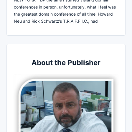
conferences in person, unfortunately, what I feel was
the greatest domain conference of all time, Howard
Neu and Rick Schwartz’s T.R.A.F.F.I.C., had
About the Publisher