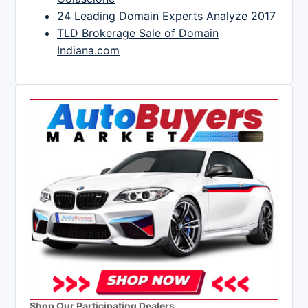
24 Leading Domain Experts Analyze 2017
TLD Brokerage Sale of Domain
Indiana.com
Shop Our Participating Dealers