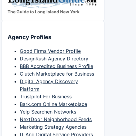
The Guide to Long Island New York
Agency Profiles
Good Firms Vendor Profile
DesignRush Agency Directory
BBB Accredited Business Profile
Clutch Marketplace for Business
Digital Agency Discovery
Platform
Trustpilot For Business
Bark.com Online Marketplace
Yelp Searchen Networks
NextDoor Neighborhood Feeds
Marketing Strategy Agencies
IT And Digital Service Providers