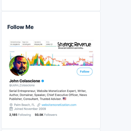
Follow Me