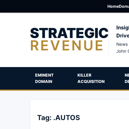
Home
Doma
STRATEGIC
Insig
Driv
REVENUE
News 
John 
EMINENT
KILLER
N
DOMAIN
ACQUISITION
D
Tag:
.AUTOS