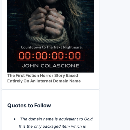
The First Fiction Horror Story Based
Entirely On An Internet Domain Name
Quotes to Follow
The domain name is equivalent to Gold.
It is the only packaged item which is