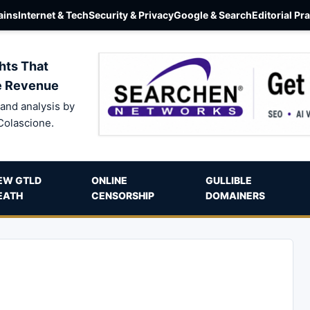
ins
Internet & Tech
Security & Privacy
Google & Search
Editorial Pr
hts That
e Revenue
and analysis by
Colascione.
EW GTLD
ONLINE
GULLIBLE
EATH
CENSORSHIP
DOMAINERS