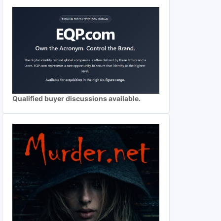
Qualified buyer discussions available.