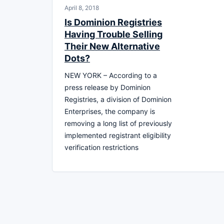
April 8, 2018
Is Dominion Registries
Having Trouble Selling
Their New Alternative
Dots?
NEW YORK – According to a
press release by Dominion
Registries, a division of Dominion
Enterprises, the company is
removing a long list of previously
implemented registrant eligibility
verification restrictions