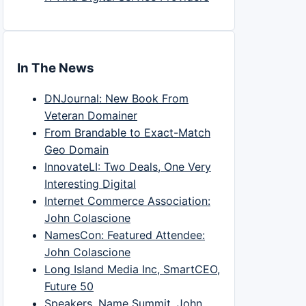
In The News
DNJournal: New Book From
Veteran Domainer
From Brandable to Exact-Match
Geo Domain
InnovateLI: Two Deals, One Very
Interesting Digital
Internet Commerce Association:
John Colascione
NamesCon: Featured Attendee:
John Colascione
Long Island Media Inc, SmartCEO,
Future 50
Speakers, Name Summit, John