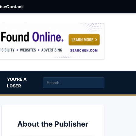
aise
Contact
YOU’RE A
LOSER
About the Publisher