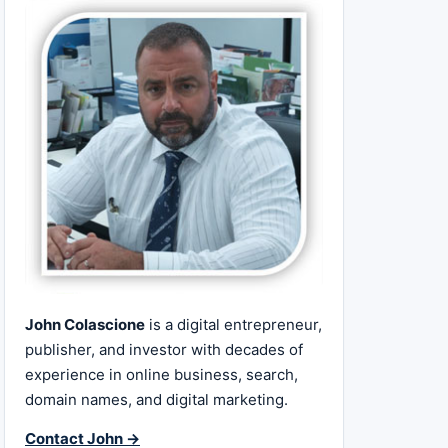
John Colascione
is a digital entrepreneur,
publisher, and investor with decades of
experience in online business, search,
domain names, and digital marketing.
Contact John →