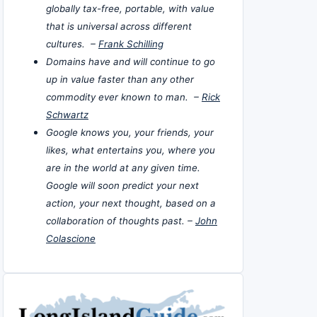
globally tax-free, portable, with value
that is universal across different
cultures. –
Frank Schilling
Domains have and will continue to go
up in value faster than any other
commodity ever known to man. –
Rick
Schwartz
Google knows you, your friends, your
likes, what entertains you, where you
are in the world at any given time.
Google will soon predict your next
action, your next thought, based on a
collaboration of thoughts past. –
John
Colascione