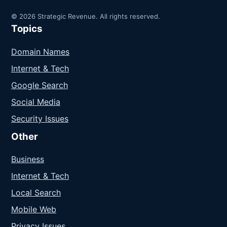
© 2026 Strategic Revenue. All rights reserved.
Topics
Domain Names
Internet & Tech
Google Search
Social Media
Security Issues
Other
Business
Internet & Tech
Local Search
Mobile Web
Privacy Issues