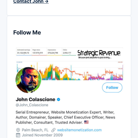
Contact John →
Follow Me