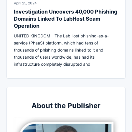
April 25, 2024
Investigation Uncovers 40,000 Phishing
Domains Linked To LabHost Scam
Operation
UNITED KINGDOM – The LabHost phishing-as-a-
service (PhaaS) platform, which had tens of
thousands of phishing domains linked to it and
thousands of users worldwide, has had its
infrastructure completely disrupted and
About the Publisher