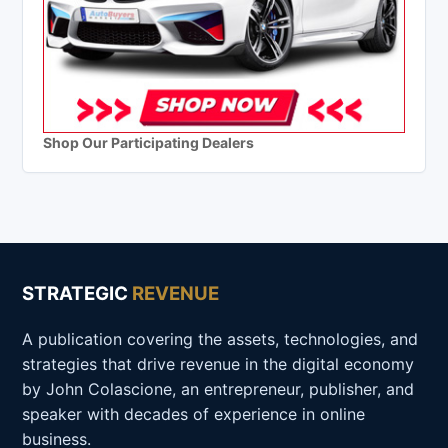
Shop Our Participating Dealers
STRATEGIC
REVENUE
A publication covering the assets, technologies, and
strategies that drive revenue in the digital economy
by John Colascione, an entrepreneur, publisher, and
speaker with decades of experience in online
business.