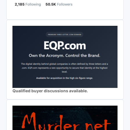
Qualified buyer discussions available.