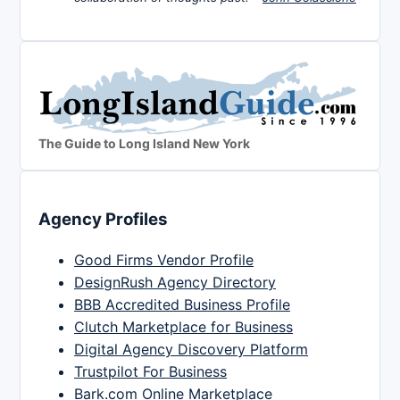
The Guide to Long Island New York
Agency Profiles
Good Firms Vendor Profile
DesignRush Agency Directory
BBB Accredited Business Profile
Clutch Marketplace for Business
Digital Agency Discovery Platform
Trustpilot For Business
Bark.com Online Marketplace