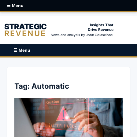
☰ Menu
STRATEGIC
Insights That
Drive Revenue
REVENUE
News and analysis by John Colascione.
☰ Menu
Tag:
Automatic