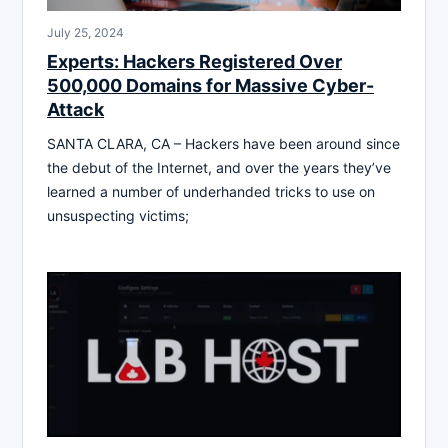
July 25, 2024
Experts: Hackers Registered Over
500,000 Domains for Massive Cyber-
Attack
SANTA CLARA, CA – Hackers have been around since
the debut of the Internet, and over the years they’ve
learned a number of underhanded tricks to use on
unsuspecting victims;