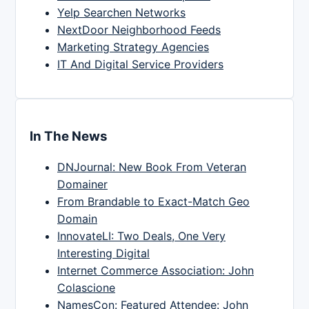
Yelp Searchen Networks
NextDoor Neighborhood Feeds
Marketing Strategy Agencies
IT And Digital Service Providers
In The News
DNJournal: New Book From Veteran
Domainer
From Brandable to Exact-Match Geo
Domain
InnovateLI: Two Deals, One Very
Interesting Digital
Internet Commerce Association: John
Colascione
NamesCon: Featured Attendee: John