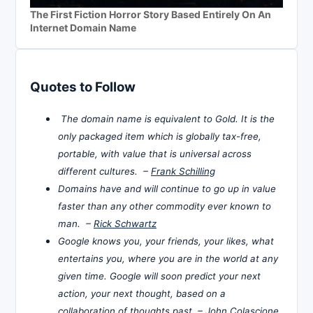
The First Fiction Horror Story Based Entirely On An
Internet Domain Name
Quotes to Follow
The domain name is equivalent to Gold. It is the
only packaged item which is globally tax-free,
portable, with value that is universal across
different cultures. –
Frank Schilling
Domains have and will continue to go up in value
faster than any other commodity ever known to
man. –
Rick Schwartz
Google knows you, your friends, your likes, what
entertains you, where you are in the world at any
given time. Google will soon predict your next
action, your next thought, based on a
collaboration of thoughts past. –
John Colascione