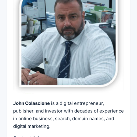
John Colascione
is a digital entrepreneur,
publisher, and investor with decades of experience
in online business, search, domain names, and
digital marketing.