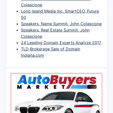
Colascione
Long Island Media Inc, SmartCEO, Future
50
Speakers, Name Summit, John Colascione
Speakers, Real Estate Summit, John
Colascione
24 Leading Domain Experts Analyze 2017
TLD Brokerage Sale of Domain
Indiana.com