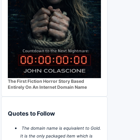
The First Fiction Horror Story Based
Entirely On An Internet Domain Name
Quotes to Follow
The domain name is equivalent to Gold.
It is the only packaged item which is