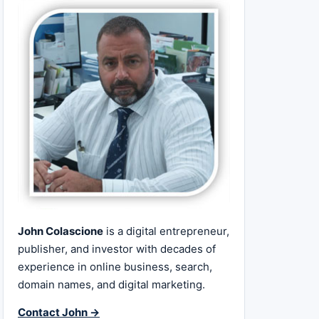
John Colascione
is a digital entrepreneur,
publisher, and investor with decades of
experience in online business, search,
domain names, and digital marketing.
Contact John →