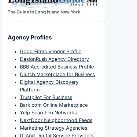
The Guide to Long Island New York
Agency Profiles
Good Firms Vendor Profile
DesignRush Agency Directory
BBB Accredited Business Profile
Clutch Marketplace for Business
Digital Agency Discovery
Platform
Trustpilot For Business
Bark.com Online Marketplace
Yelp Searchen Networks
NextDoor Neighborhood Feeds
Marketing Strategy Agencies
IT And Digital Service Providers