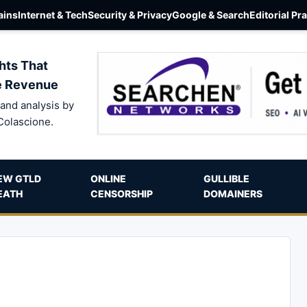
ins
Internet & Tech
Security & Privacy
Google & Search
Editorial Pr
hts That
e Revenue
and analysis by
Colascione.
EW GTLD
ONLINE
GULLIBLE
EATH
CENSORSHIP
DOMAINERS