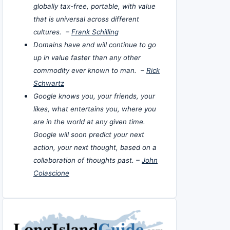
globally tax-free, portable, with value
that is universal across different
cultures. –
Frank Schilling
Domains have and will continue to go
up in value faster than any other
commodity ever known to man. –
Rick
Schwartz
Google knows you, your friends, your
likes, what entertains you, where you
are in the world at any given time.
Google will soon predict your next
action, your next thought, based on a
collaboration of thoughts past. –
John
Colascione