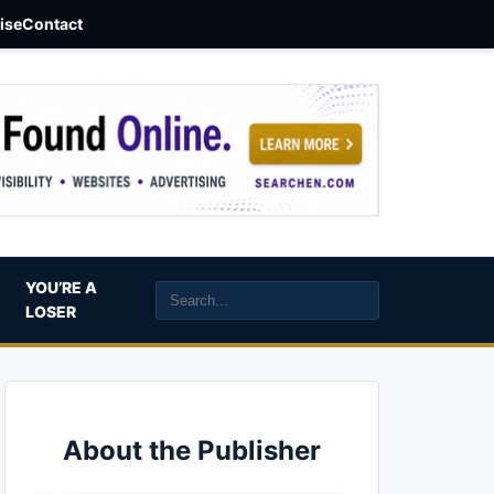
aise
Contact
YOU’RE A
LOSER
About the Publisher