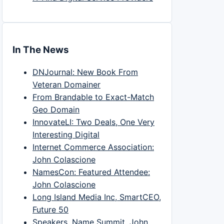
In The News
DNJournal: New Book From
Veteran Domainer
From Brandable to Exact-Match
Geo Domain
InnovateLI: Two Deals, One Very
Interesting Digital
Internet Commerce Association:
John Colascione
NamesCon: Featured Attendee:
John Colascione
Long Island Media Inc, SmartCEO,
Future 50
Speakers, Name Summit, John