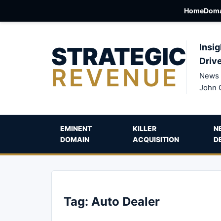
Home
Doma
STRATEGIC
Insig
Driv
REVENUE
News 
John 
EMINENT
KILLER
N
DOMAIN
ACQUISITION
D
Tag:
Auto Dealer