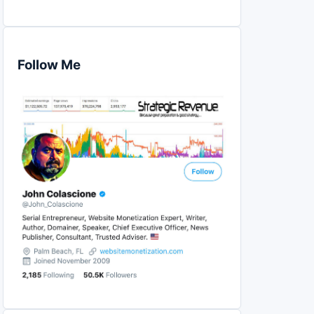
Follow Me