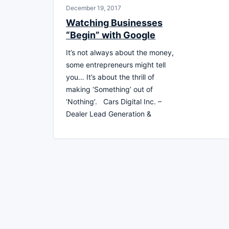
December 19, 2017
Watching Businesses
“Begin” with Google
It’s not always about the money,
some entrepreneurs might tell
you… It’s about the thrill of
making ‘Something’ out of
‘Nothing’. Cars Digital Inc. –
Dealer Lead Generation &