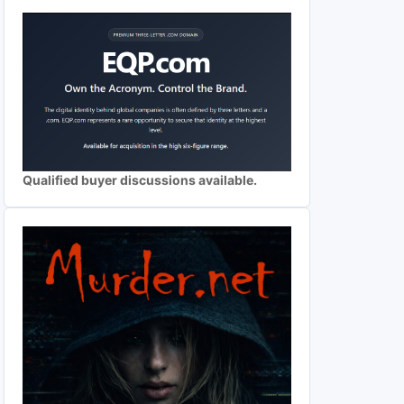
Qualified buyer discussions available.