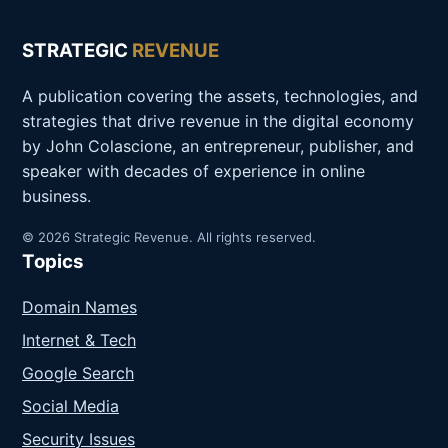
STRATEGIC
REVENUE
A publication covering the assets, technologies, and
strategies that drive revenue in the digital economy
by John Colascione, an entrepreneur, publisher, and
speaker with decades of experience in online
business.
© 2026 Strategic Revenue. All rights reserved.
Topics
Domain Names
Internet & Tech
Google Search
Social Media
Security Issues