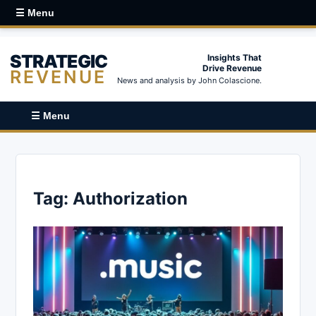
☰ Menu
STRATEGIC
Insights That
Drive Revenue
REVENUE
News and analysis by John Colascione.
☰ Menu
Tag:
Authorization