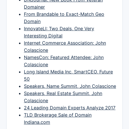
Domainer
From Brandable to Exact-Match Geo
Domain
InnovateLI: Two Deals, One Very
Interesting Digital
Internet Commerce Association: John
Colascione
NamesCon: Featured Attendee: John
Colascione
Long Island Media Inc, SmartCEO, Future
50
Speakers, Name Summit, John Colascione
Speakers, Real Estate Summit, John
Colascione
24 Leading Domain Experts Analyze 2017
TLD Brokerage Sale of Domain
Indiana.com