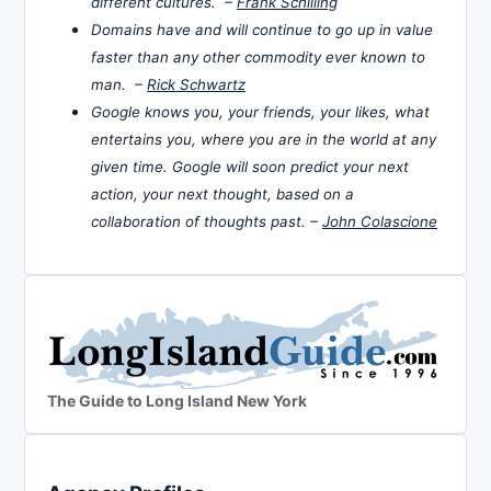
different cultures. –
Frank Schilling
Domains have and will continue to go up in value
faster than any other commodity ever known to
man. –
Rick Schwartz
Google knows you, your friends, your likes, what
entertains you, where you are in the world at any
given time. Google will soon predict your next
action, your next thought, based on a
collaboration of thoughts past. –
John Colascione
The Guide to Long Island New York