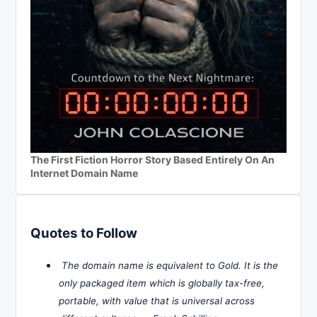
The First Fiction Horror Story Based Entirely On An
Internet Domain Name
Quotes to Follow
The domain name is equivalent to Gold. It is the
only packaged item which is globally tax-free,
portable, with value that is universal across