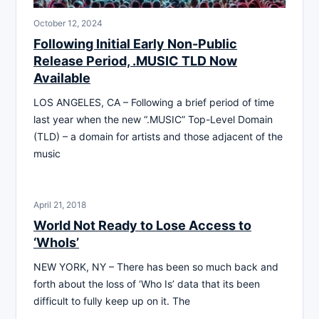
October 12, 2024
Following Initial Early Non-Public
Release Period, .MUSIC TLD Now
Available
LOS ANGELES, CA – Following a brief period of time
last year when the new “.MUSIC” Top-Level Domain
(TLD) – a domain for artists and those adjacent of the
music
April 21, 2018
World Not Ready to Lose Access to
‘WhoIs’
NEW YORK, NY – There has been so much back and
forth about the loss of ‘Who Is’ data that its been
difficult to fully keep up on it. The