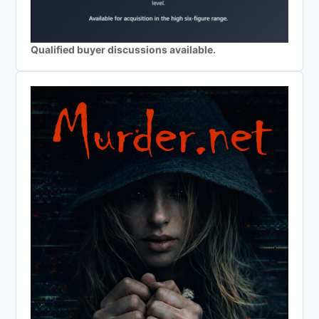
Qualified buyer discussions available.