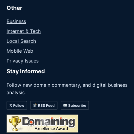
Other
Business
Internet & Tech
Local Search
Mobile Web
Privacy Issues
Stay Informed
Follow new domain commentary, and digital business
analysis.
𝕏 Follow
RSS Feed
Subscribe