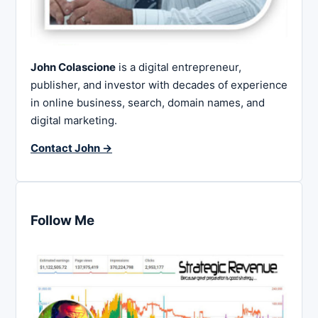
John Colascione
is a digital entrepreneur,
publisher, and investor with decades of experience
in online business, search, domain names, and
digital marketing.
Contact John →
Follow Me