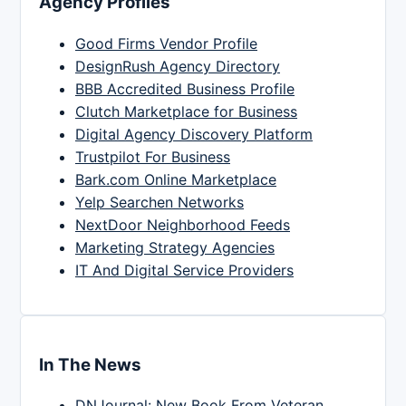
Agency Profiles
Good Firms Vendor Profile
DesignRush Agency Directory
BBB Accredited Business Profile
Clutch Marketplace for Business
Digital Agency Discovery Platform
Trustpilot For Business
Bark.com Online Marketplace
Yelp Searchen Networks
NextDoor Neighborhood Feeds
Marketing Strategy Agencies
IT And Digital Service Providers
In The News
DNJournal: New Book From Veteran