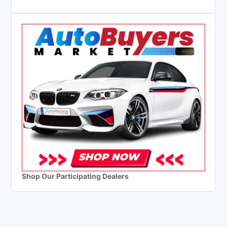
Shop Our Participating Dealers