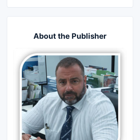
About the Publisher