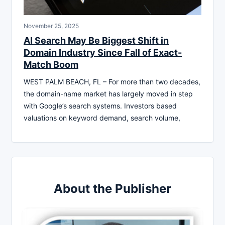
November 25, 2025
AI Search May Be Biggest Shift in
Domain Industry Since Fall of Exact-
Match Boom
WEST PALM BEACH, FL – For more than two decades,
the domain-name market has largely moved in step
with Google’s search systems. Investors based
valuations on keyword demand, search volume,
About the Publisher