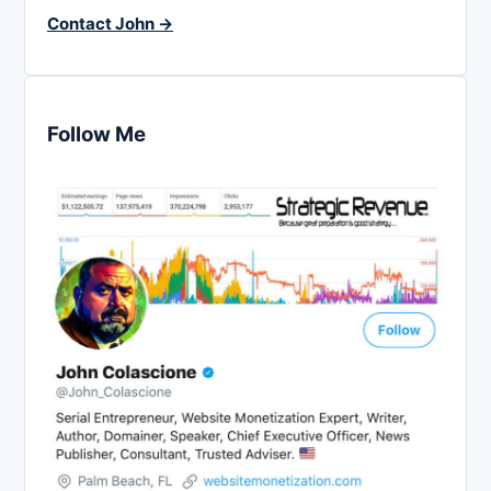
Contact John →
Follow Me