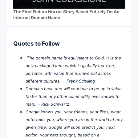
The First Fiction Horror Story Based Entirely On An
Internet Domain Name
Quotes to Follow
The domain name is equivalent to Gold. It is the
only packaged item which is globally tax-free,
portable, with value that is universal across
different cultures. –
Frank Schilling
Domains have and will continue to go up in value
faster than any other commodity ever known to
man. –
Rick Schwartz
Google knows you, your friends, your likes, what
entertains you, where you are in the world at any
given time. Google will soon predict your next
action, your next thought, based on a