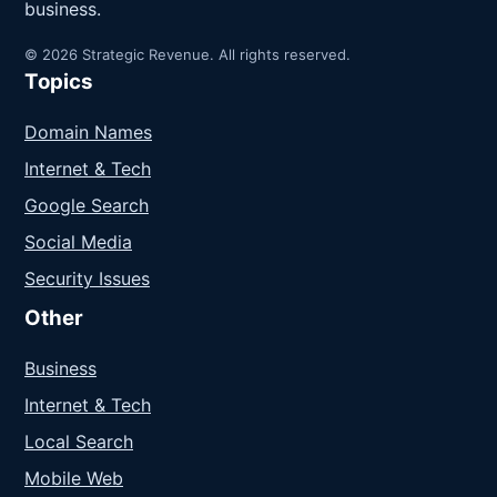
business.
© 2026 Strategic Revenue. All rights reserved.
Topics
Domain Names
Internet & Tech
Google Search
Social Media
Security Issues
Other
Business
Internet & Tech
Local Search
Mobile Web