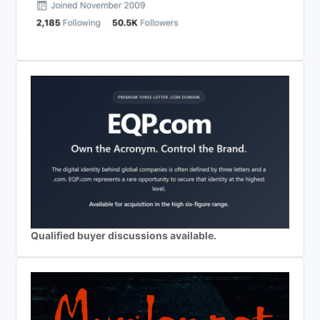
Qualified buyer discussions available.