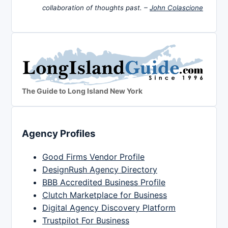
collaboration of thoughts past. –
John Colascione
The Guide to Long Island New York
Agency Profiles
Good Firms Vendor Profile
DesignRush Agency Directory
BBB Accredited Business Profile
Clutch Marketplace for Business
Digital Agency Discovery Platform
Trustpilot For Business