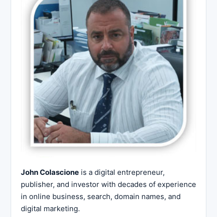
John Colascione
is a digital entrepreneur,
publisher, and investor with decades of experience
in online business, search, domain names, and
digital marketing.