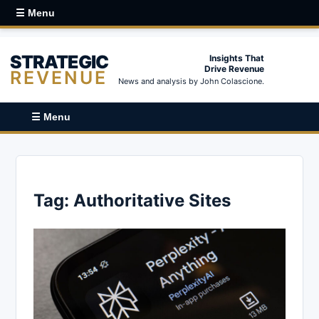
☰ Menu
STRATEGIC
Insights That
Drive Revenue
REVENUE
News and analysis by John Colascione.
☰ Menu
Tag:
Authoritative Sites