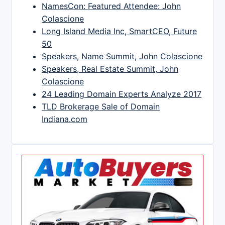
NamesCon: Featured Attendee: John
Colascione
Long Island Media Inc, SmartCEO, Future
50
Speakers, Name Summit, John Colascione
Speakers, Real Estate Summit, John
Colascione
24 Leading Domain Experts Analyze 2017
TLD Brokerage Sale of Domain
Indiana.com