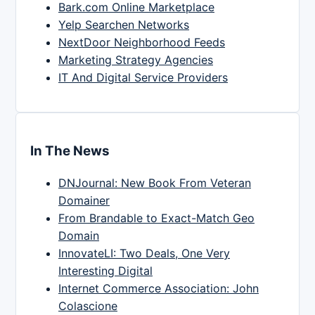
Bark.com Online Marketplace
Yelp Searchen Networks
NextDoor Neighborhood Feeds
Marketing Strategy Agencies
IT And Digital Service Providers
In The News
DNJournal: New Book From Veteran
Domainer
From Brandable to Exact-Match Geo
Domain
InnovateLI: Two Deals, One Very
Interesting Digital
Internet Commerce Association: John
Colascione