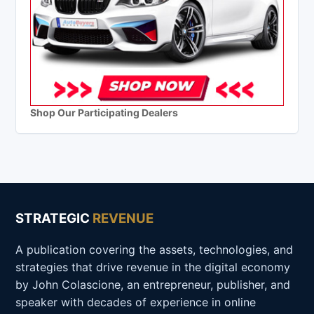
Shop Our Participating Dealers
STRATEGIC
REVENUE
A publication covering the assets, technologies, and
strategies that drive revenue in the digital economy
by John Colascione, an entrepreneur, publisher, and
speaker with decades of experience in online