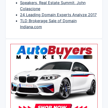
Speakers, Real Estate Summit, John
Colascione
24 Leading Domain Experts Analyze 2017
TLD Brokerage Sale of Domain
Indiana.com