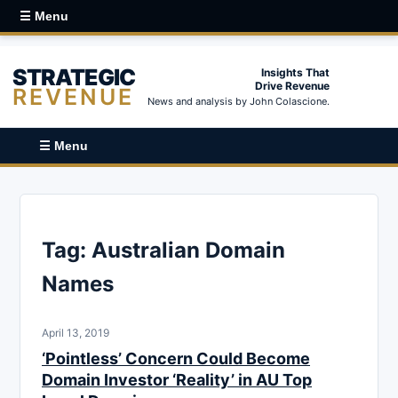
☰ Menu
STRATEGIC
Insights That
Drive Revenue
REVENUE
News and analysis by John Colascione.
☰ Menu
Tag:
Australian Domain
Names
April 13, 2019
‘Pointless’ Concern Could Become
Domain Investor ‘Reality’ in AU Top