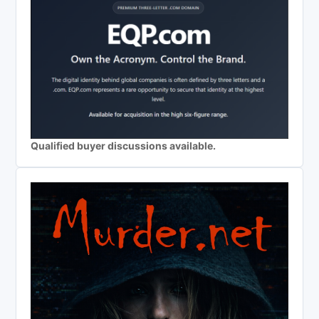
Qualified buyer discussions available.