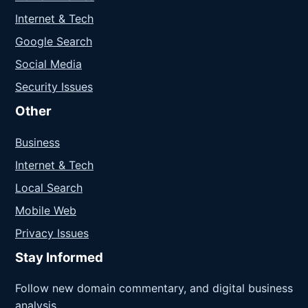
Internet & Tech
Google Search
Social Media
Security Issues
Other
Business
Internet & Tech
Local Search
Mobile Web
Privacy Issues
Stay Informed
Follow new domain commentary, and digital business
analysis.