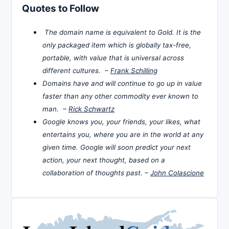
Quotes to Follow
The domain name is equivalent to Gold. It is the
only packaged item which is globally tax-free,
portable, with value that is universal across
different cultures. –
Frank Schilling
Domains have and will continue to go up in value
faster than any other commodity ever known to
man. –
Rick Schwartz
Google knows you, your friends, your likes, what
entertains you, where you are in the world at any
given time. Google will soon predict your next
action, your next thought, based on a
collaboration of thoughts past. –
John Colascione