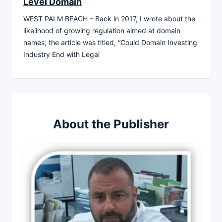
Level Domain
WEST PALM BEACH – Back in 2017, I wrote about the
likelihood of growing regulation aimed at domain
names; the article was titled, “Could Domain Investing
Industry End with Legal
About the Publisher