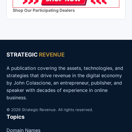
Shop Our Participating Dealers
STRATEGIC
REVENUE
A publication covering the assets, technologies, and
strategies that drive revenue in the digital economy
by John Colascione, an entrepreneur, publisher, and
speaker with decades of experience in online
business.
© 2026 Strategic Revenue. All rights reserved.
Topics
Domain Names