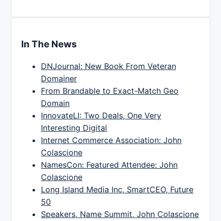
In The News
DNJournal: New Book From Veteran
Domainer
From Brandable to Exact-Match Geo
Domain
InnovateLI: Two Deals, One Very
Interesting Digital
Internet Commerce Association: John
Colascione
NamesCon: Featured Attendee: John
Colascione
Long Island Media Inc, SmartCEO, Future
50
Speakers, Name Summit, John Colascione