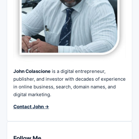
John Colascione
is a digital entrepreneur,
publisher, and investor with decades of experience
in online business, search, domain names, and
digital marketing.
Contact John →
Follow Me