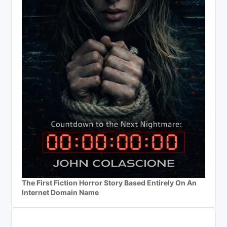
The First Fiction Horror Story Based Entirely On An
Internet Domain Name