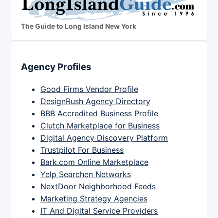
The Guide to Long Island New York
Agency Profiles
Good Firms Vendor Profile
DesignRush Agency Directory
BBB Accredited Business Profile
Clutch Marketplace for Business
Digital Agency Discovery Platform
Trustpilot For Business
Bark.com Online Marketplace
Yelp Searchen Networks
NextDoor Neighborhood Feeds
Marketing Strategy Agencies
IT And Digital Service Providers