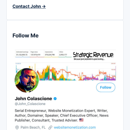
Contact John →
Follow Me