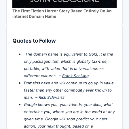
The First Fiction Horror Story Based Entirely On An
Internet Domain Name
Quotes to Follow
The domain name is equivalent to Gold. It is the
only packaged item which is globally tax-free,
portable, with value that is universal across
different cultures. –
Frank Schilling
Domains have and will continue to go up in value
faster than any other commodity ever known to
man. –
Rick Schwartz
Google knows you, your friends, your likes, what
entertains you, where you are in the world at any
given time. Google will soon predict your next
action, your next thought, based on a