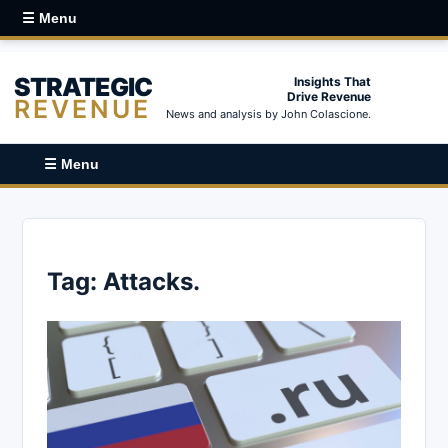
☰ Menu
STRATEGIC
Insights That
Drive Revenue
REVENUE
News and analysis by John Colascione.
☰ Menu
Tag:
Attacks.