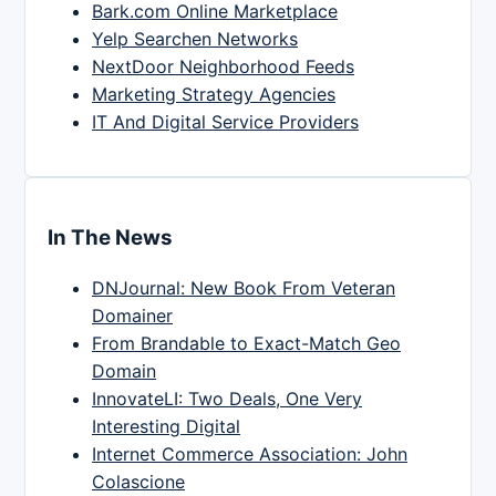
Bark.com Online Marketplace
Yelp Searchen Networks
NextDoor Neighborhood Feeds
Marketing Strategy Agencies
IT And Digital Service Providers
In The News
DNJournal: New Book From Veteran
Domainer
From Brandable to Exact-Match Geo
Domain
InnovateLI: Two Deals, One Very
Interesting Digital
Internet Commerce Association: John
Colascione