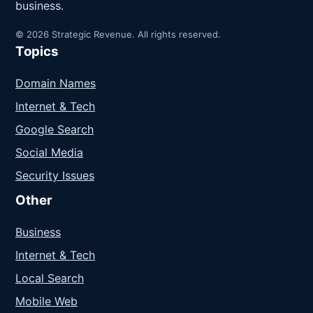
business.
© 2026 Strategic Revenue. All rights reserved.
Topics
Domain Names
Internet & Tech
Google Search
Social Media
Security Issues
Other
Business
Internet & Tech
Local Search
Mobile Web