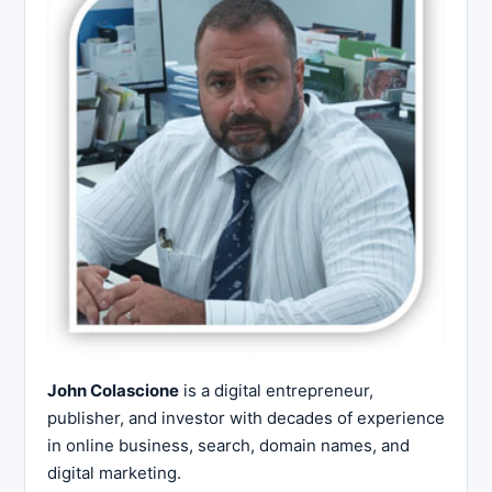
John Colascione
is a digital entrepreneur,
publisher, and investor with decades of experience
in online business, search, domain names, and
digital marketing.