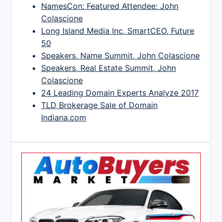
NamesCon: Featured Attendee: John
Colascione
Long Island Media Inc, SmartCEO, Future
50
Speakers, Name Summit, John Colascione
Speakers, Real Estate Summit, John
Colascione
24 Leading Domain Experts Analyze 2017
TLD Brokerage Sale of Domain
Indiana.com