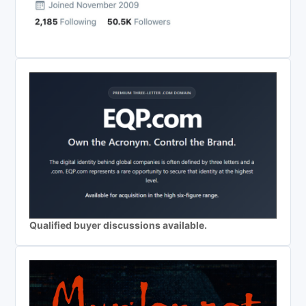
Qualified buyer discussions available.