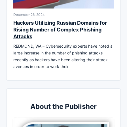
December 26, 2024
Hackers Utilizing Russian Domains for
Rising Number of Complex Phishing
Attacks
REDMOND, WA – Cybersecurity experts have noted a
large increase in the number of phishing attacks
recently as hackers have been altering their attack
avenues in order to work their
About the Publisher