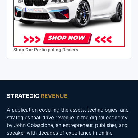
Shop Our Participating Dealers
STRATEGIC
REVENUE
A publication covering the assets, technologies, and
strategies that drive revenue in the digital economy
by John Colascione, an entrepreneur, publisher, and
speaker with decades of experience in online