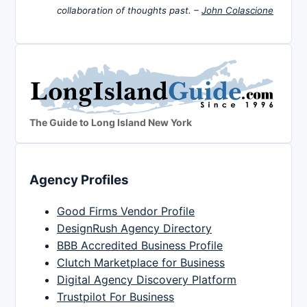
collaboration of thoughts past. –
John Colascione
The Guide to Long Island New York
Agency Profiles
Good Firms Vendor Profile
DesignRush Agency Directory
BBB Accredited Business Profile
Clutch Marketplace for Business
Digital Agency Discovery Platform
Trustpilot For Business