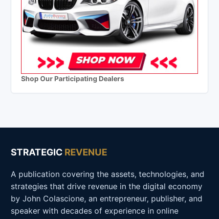
Shop Our Participating Dealers
STRATEGIC
REVENUE
A publication covering the assets, technologies, and
strategies that drive revenue in the digital economy
by John Colascione, an entrepreneur, publisher, and
speaker with decades of experience in online