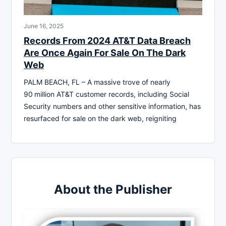
June 16, 2025
Records From 2024 AT&T Data Breach
Are Once Again For Sale On The Dark
Web
PALM BEACH, FL – A massive trove of nearly
90 million AT&T customer records, including Social
Security numbers and other sensitive information, has
resurfaced for sale on the dark web, reigniting
About the Publisher