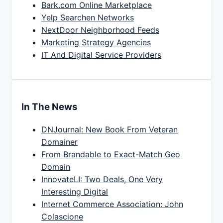
Bark.com Online Marketplace
Yelp Searchen Networks
NextDoor Neighborhood Feeds
Marketing Strategy Agencies
IT And Digital Service Providers
In The News
DNJournal: New Book From Veteran
Domainer
From Brandable to Exact-Match Geo
Domain
InnovateLI: Two Deals, One Very
Interesting Digital
Internet Commerce Association: John
Colascione