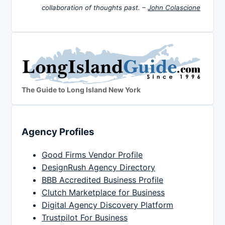
collaboration of thoughts past. –
John Colascione
The Guide to Long Island New York
Agency Profiles
Good Firms Vendor Profile
DesignRush Agency Directory
BBB Accredited Business Profile
Clutch Marketplace for Business
Digital Agency Discovery Platform
Trustpilot For Business