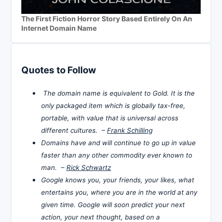
The First Fiction Horror Story Based Entirely On An
Internet Domain Name
Quotes to Follow
The domain name is equivalent to Gold. It is the
only packaged item which is globally tax-free,
portable, with value that is universal across
different cultures. –
Frank Schilling
Domains have and will continue to go up in value
faster than any other commodity ever known to
man. –
Rick Schwartz
Google knows you, your friends, your likes, what
entertains you, where you are in the world at any
given time. Google will soon predict your next
action, your next thought, based on a