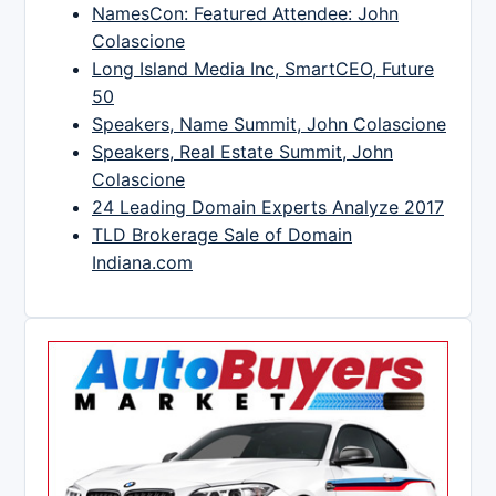
NamesCon: Featured Attendee: John
Colascione
Long Island Media Inc, SmartCEO, Future
50
Speakers, Name Summit, John Colascione
Speakers, Real Estate Summit, John
Colascione
24 Leading Domain Experts Analyze 2017
TLD Brokerage Sale of Domain
Indiana.com