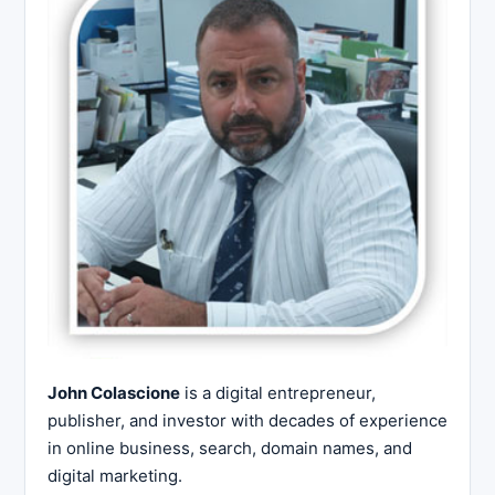
John Colascione
is a digital entrepreneur,
publisher, and investor with decades of experience
in online business, search, domain names, and
digital marketing.