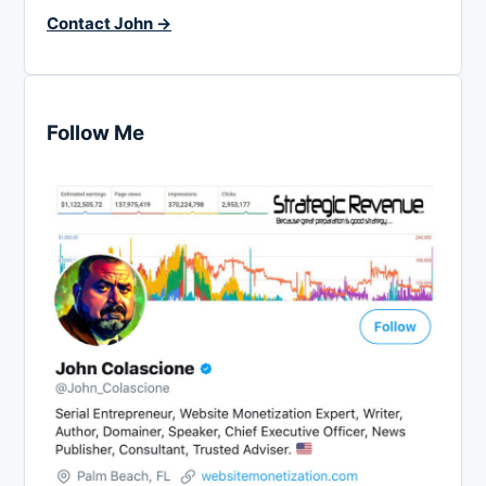
Contact John →
Follow Me