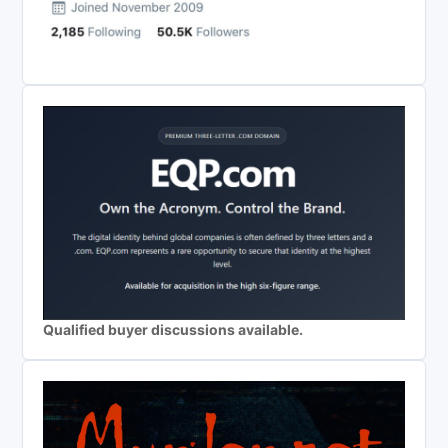
Qualified buyer discussions available.