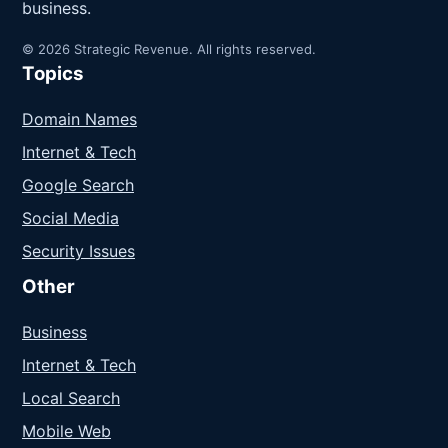
business.
© 2026 Strategic Revenue. All rights reserved.
Topics
Domain Names
Internet & Tech
Google Search
Social Media
Security Issues
Other
Business
Internet & Tech
Local Search
Mobile Web