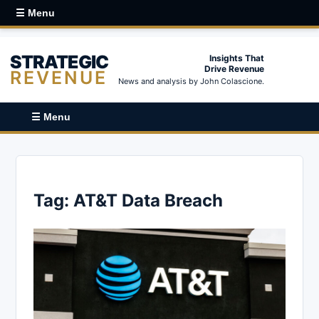
☰ Menu
STRATEGIC
Insights That
Drive Revenue
REVENUE
News and analysis by John Colascione.
☰ Menu
Tag:
AT&T Data Breach