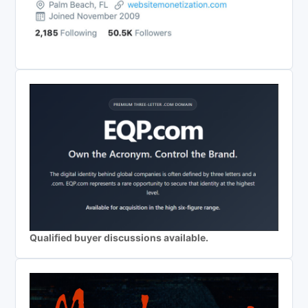
Qualified buyer discussions available.