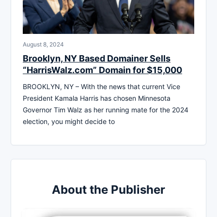
August 8, 2024
Brooklyn, NY Based Domainer Sells
“HarrisWalz.com” Domain for $15,000
BROOKLYN, NY – With the news that current Vice
President Kamala Harris has chosen Minnesota
Governor Tim Walz as her running mate for the 2024
election, you might decide to
About the Publisher