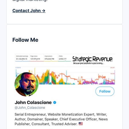
Contact John →
Follow Me