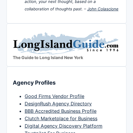
action, your next thought, based on a
collaboration of thoughts past. –
John Colascione
The Guide to Long Island New York
Agency Profiles
Good Firms Vendor Profile
DesignRush Agency Directory
BBB Accredited Business Profile
Clutch Marketplace for Business
Digital Agency Discovery Platform