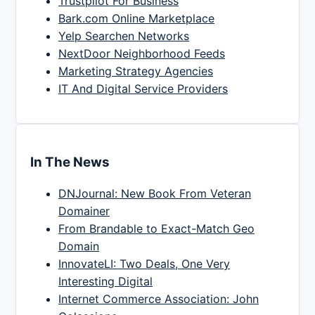
Trustpilot For Business
Bark.com Online Marketplace
Yelp Searchen Networks
NextDoor Neighborhood Feeds
Marketing Strategy Agencies
IT And Digital Service Providers
In The News
DNJournal: New Book From Veteran
Domainer
From Brandable to Exact-Match Geo
Domain
InnovateLI: Two Deals, One Very
Interesting Digital
Internet Commerce Association: John