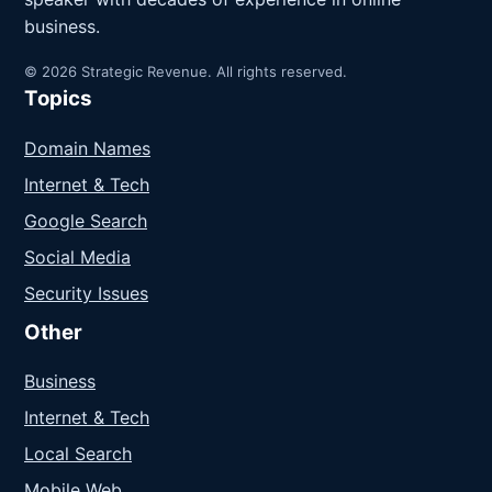
business.
© 2026 Strategic Revenue. All rights reserved.
Topics
Domain Names
Internet & Tech
Google Search
Social Media
Security Issues
Other
Business
Internet & Tech
Local Search
Mobile Web