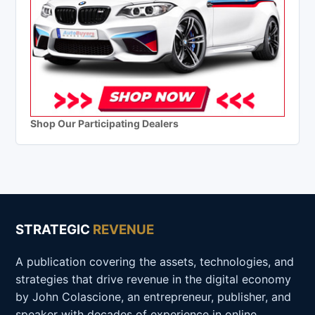
Shop Our Participating Dealers
STRATEGIC
REVENUE
A publication covering the assets, technologies, and
strategies that drive revenue in the digital economy
by John Colascione, an entrepreneur, publisher, and
speaker with decades of experience in online