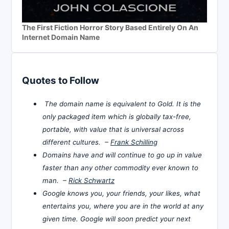
The First Fiction Horror Story Based Entirely On An
Internet Domain Name
Quotes to Follow
The domain name is equivalent to Gold. It is the
only packaged item which is globally tax-free,
portable, with value that is universal across
different cultures. –
Frank Schilling
Domains have and will continue to go up in value
faster than any other commodity ever known to
man. –
Rick Schwartz
Google knows you, your friends, your likes, what
entertains you, where you are in the world at any
given time. Google will soon predict your next