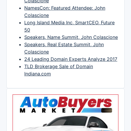
Colascione
NamesCon: Featured Attendee: John
Colascione
Long Island Media Inc, SmartCEO, Future
50
Speakers, Name Summit, John Colascione
Speakers, Real Estate Summit, John
Colascione
24 Leading Domain Experts Analyze 2017
TLD Brokerage Sale of Domain
Indiana.com