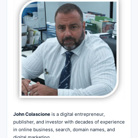
John Colascione
is a digital entrepreneur,
publisher, and investor with decades of experience
in online business, search, domain names, and
digital marketing.