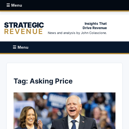
☰ Menu
STRATEGIC
Insights That
Drive Revenue
REVENUE
News and analysis by John Colascione.
☰ Menu
Tag:
Asking Price