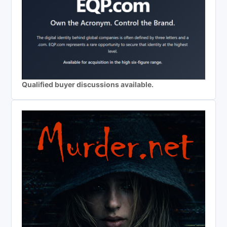
Qualified buyer discussions available.