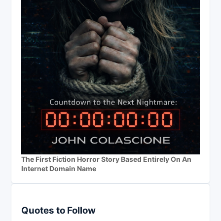
The First Fiction Horror Story Based Entirely On An
Internet Domain Name
Quotes to Follow