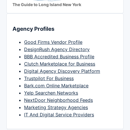
The Guide to Long Island New York
Agency Profiles
Good Firms Vendor Profile
DesignRush Agency Directory
BBB Accredited Business Profile
Clutch Marketplace for Business
Digital Agency Discovery Platform
Trustpilot For Business
Bark.com Online Marketplace
Yelp Searchen Networks
NextDoor Neighborhood Feeds
Marketing Strategy Agencies
IT And Digital Service Providers