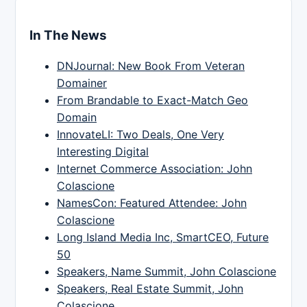
In The News
DNJournal: New Book From Veteran
Domainer
From Brandable to Exact-Match Geo
Domain
InnovateLI: Two Deals, One Very
Interesting Digital
Internet Commerce Association: John
Colascione
NamesCon: Featured Attendee: John
Colascione
Long Island Media Inc, SmartCEO, Future
50
Speakers, Name Summit, John Colascione
Speakers, Real Estate Summit, John
Colascione