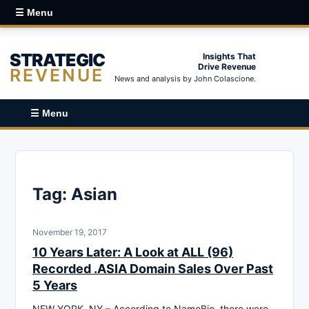
☰ Menu
STRATEGIC
Insights That
Drive Revenue
REVENUE
News and analysis by John Colascione.
☰ Menu
Tag:
Asian
November 19, 2017
10 Years Later: A Look at ALL (96)
Recorded .ASIA Domain Sales Over Past
5 Years
NEW YORK, NY – According to NameBio, there were