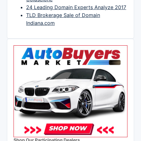
24 Leading Domain Experts Analyze 2017
TLD Brokerage Sale of Domain
Indiana.com
Shop Our Participating Dealers