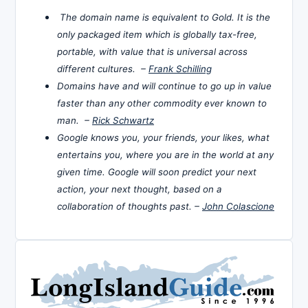
The domain name is equivalent to Gold. It is the
only packaged item which is globally tax-free,
portable, with value that is universal across
different cultures. –
Frank Schilling
Domains have and will continue to go up in value
faster than any other commodity ever known to
man. –
Rick Schwartz
Google knows you, your friends, your likes, what
entertains you, where you are in the world at any
given time. Google will soon predict your next
action, your next thought, based on a
collaboration of thoughts past. –
John Colascione