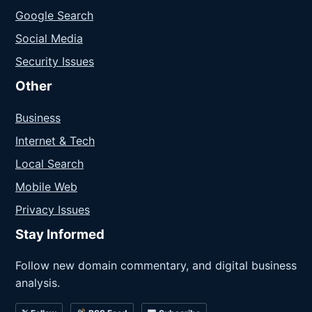
Google Search
Social Media
Security Issues
Other
Business
Internet & Tech
Local Search
Mobile Web
Privacy Issues
Stay Informed
Follow new domain commentary, and digital business
analysis.