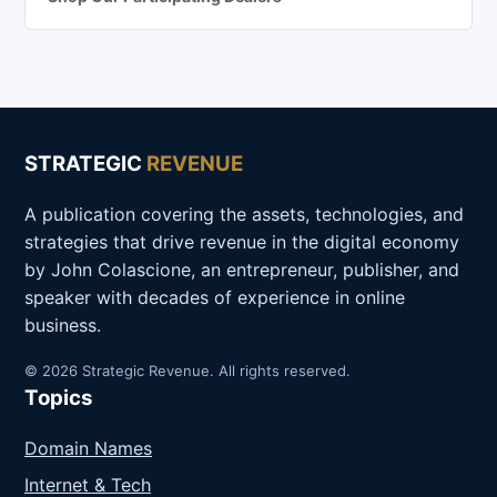
STRATEGIC
REVENUE
A publication covering the assets, technologies, and
strategies that drive revenue in the digital economy
by John Colascione, an entrepreneur, publisher, and
speaker with decades of experience in online
business.
© 2026 Strategic Revenue. All rights reserved.
Topics
Domain Names
Internet & Tech