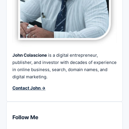
John Colascione
is a digital entrepreneur,
publisher, and investor with decades of experience
in online business, search, domain names, and
digital marketing.
Contact John →
Follow Me