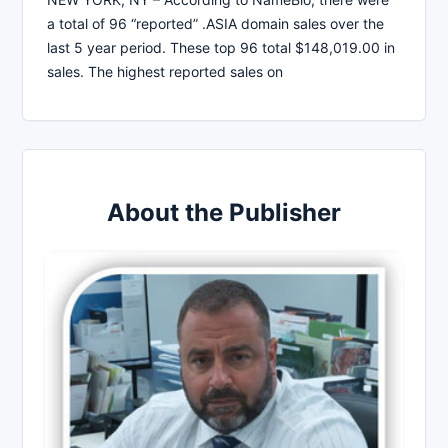
a total of 96 “reported” .ASIA domain sales over the
last 5 year period. These top 96 total $148,019.00 in
sales. The highest reported sales on
About the Publisher