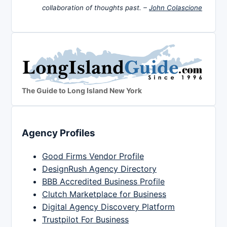
collaboration of thoughts past. –
John Colascione
The Guide to Long Island New York
Agency Profiles
Good Firms Vendor Profile
DesignRush Agency Directory
BBB Accredited Business Profile
Clutch Marketplace for Business
Digital Agency Discovery Platform
Trustpilot For Business