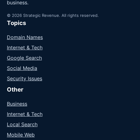
business.
© 2026 Strategic Revenue. All rights reserved.
Topics
Domain Names
Internet & Tech
Google Search
Social Media
Security Issues
Other
Business
Internet & Tech
Local Search
Mobile Web