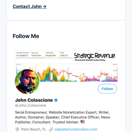
Contact John →
Follow Me