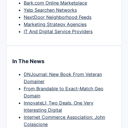
Bark.com Online Marketplace
Yelp Searchen Networks
NextDoor Neighborhood Feeds
Marketing Strategy Agencies
IT And Digital Service Providers
In The News
DNJournal: New Book From Veteran
Domainer
From Brandable to Exact-Match Geo
Domain
InnovateLI: Two Deals, One Very
Interesting Digital
Internet Commerce Association: John
Colascione