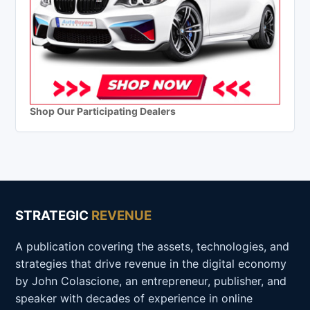
Shop Our Participating Dealers
STRATEGIC
REVENUE
A publication covering the assets, technologies, and
strategies that drive revenue in the digital economy
by John Colascione, an entrepreneur, publisher, and
speaker with decades of experience in online