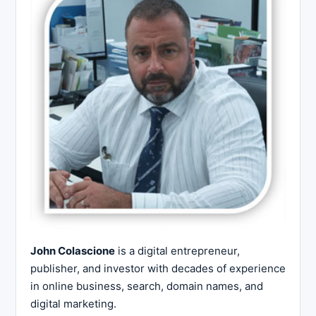
John Colascione
is a digital entrepreneur,
publisher, and investor with decades of experience
in online business, search, domain names, and
digital marketing.