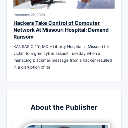
December 22, 2023
Hackers Take Control of Computer
Network At Missouri Hospital; Demand
Ransom
KANSAS CITY, MO – Liberty Hospital in Missouri fell
victim to a grim cyber assault Tuesday when a
menacing blackmail message from a hacker resulted
in a disruption of its
About the Publisher