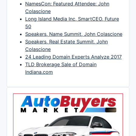
NamesCon: Featured Attendee: John
Colascione
Long Island Media Inc, SmartCEO, Future
50
Speakers, Name Summit, John Colascione
Speakers, Real Estate Summit, John
Colascione
24 Leading Domain Experts Analyze 2017
TLD Brokerage Sale of Domain
Indiana.com