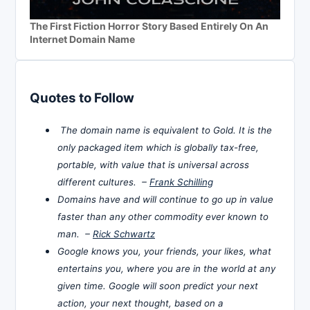
The First Fiction Horror Story Based Entirely On An
Internet Domain Name
Quotes to Follow
The domain name is equivalent to Gold. It is the
only packaged item which is globally tax-free,
portable, with value that is universal across
different cultures. –
Frank Schilling
Domains have and will continue to go up in value
faster than any other commodity ever known to
man. –
Rick Schwartz
Google knows you, your friends, your likes, what
entertains you, where you are in the world at any
given time. Google will soon predict your next
action, your next thought, based on a