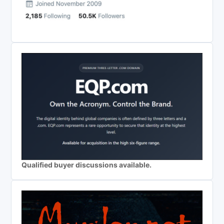
Qualified buyer discussions available.