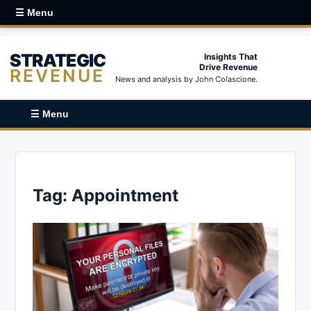
☰ Menu
STRATEGIC
Insights That
Drive Revenue
REVENUE
News and analysis by John Colascione.
☰ Menu
Tag:
Appointment