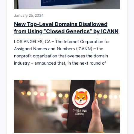
January 25, 2024
New Top-Level Domains Disallowed
from Using “Closed Generics” by ICANN
LOS ANGELES, CA – The Internet Corporation for
Assigned Names and Numbers (ICANN) – the
nonprofit organization that oversees the domain
industry – announced that, in the next round of