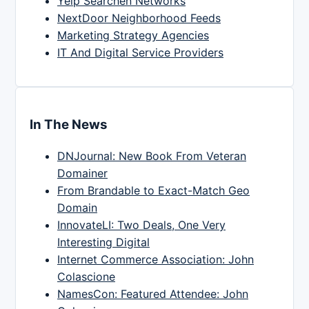
Yelp Searchen Networks
NextDoor Neighborhood Feeds
Marketing Strategy Agencies
IT And Digital Service Providers
In The News
DNJournal: New Book From Veteran
Domainer
From Brandable to Exact-Match Geo
Domain
InnovateLI: Two Deals, One Very
Interesting Digital
Internet Commerce Association: John
Colascione
NamesCon: Featured Attendee: John