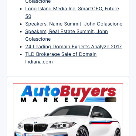
Colascione
Long Island Media Inc, SmartCEO, Future
50
Speakers, Name Summit, John Colascione
Speakers, Real Estate Summit, John
Colascione
24 Leading Domain Experts Analyze 2017
TLD Brokerage Sale of Domain
Indiana.com