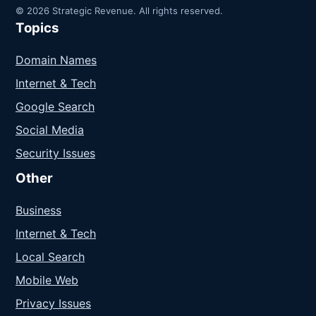
© 2026 Strategic Revenue. All rights reserved.
Topics
Domain Names
Internet & Tech
Google Search
Social Media
Security Issues
Other
Business
Internet & Tech
Local Search
Mobile Web
Privacy Issues