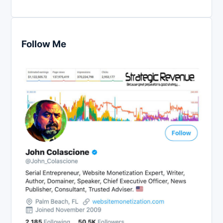
Follow Me