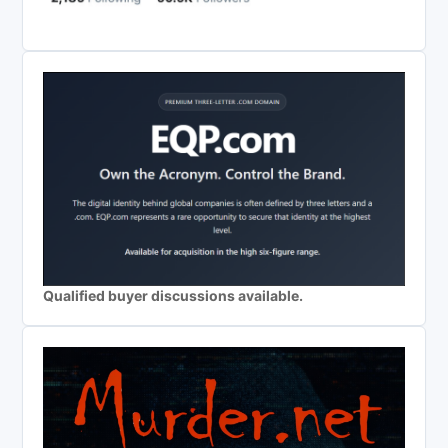
Qualified buyer discussions available.