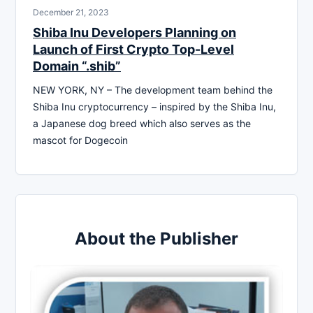
December 21, 2023
Shiba Inu Developers Planning on
Launch of First Crypto Top-Level
Domain “.shib”
NEW YORK, NY – The development team behind the
Shiba Inu cryptocurrency – inspired by the Shiba Inu,
a Japanese dog breed which also serves as the
mascot for Dogecoin
About the Publisher