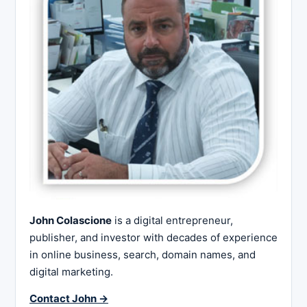
John Colascione
is a digital entrepreneur,
publisher, and investor with decades of experience
in online business, search, domain names, and
digital marketing.
Contact John →