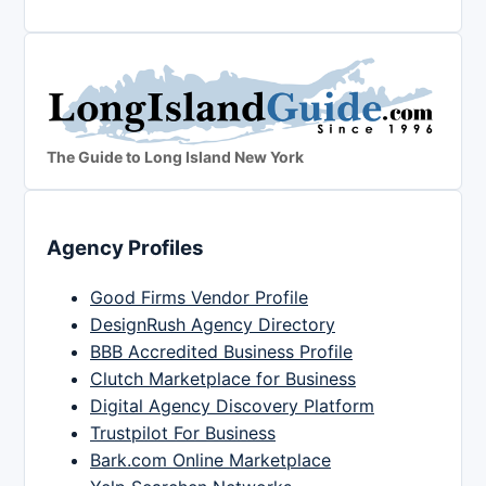
The Guide to Long Island New York
Agency Profiles
Good Firms Vendor Profile
DesignRush Agency Directory
BBB Accredited Business Profile
Clutch Marketplace for Business
Digital Agency Discovery Platform
Trustpilot For Business
Bark.com Online Marketplace