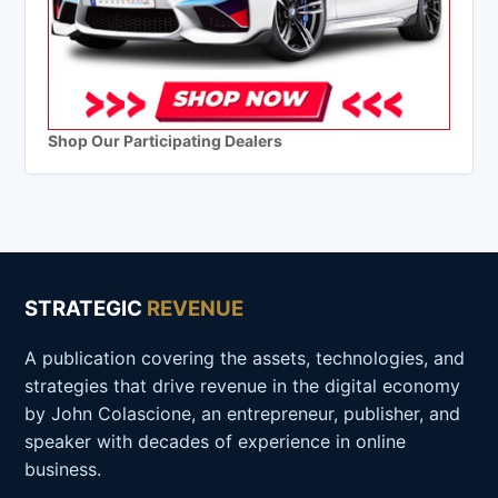
Shop Our Participating Dealers
STRATEGIC
REVENUE
A publication covering the assets, technologies, and
strategies that drive revenue in the digital economy
by John Colascione, an entrepreneur, publisher, and
speaker with decades of experience in online
business.