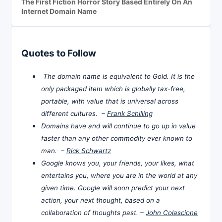
The First Fiction Horror Story Based Entirely On An
Internet Domain Name
Quotes to Follow
The domain name is equivalent to Gold. It is the
only packaged item which is globally tax-free,
portable, with value that is universal across
different cultures. –
Frank Schilling
Domains have and will continue to go up in value
faster than any other commodity ever known to
man. –
Rick Schwartz
Google knows you, your friends, your likes, what
entertains you, where you are in the world at any
given time. Google will soon predict your next
action, your next thought, based on a
collaboration of thoughts past. –
John Colascione