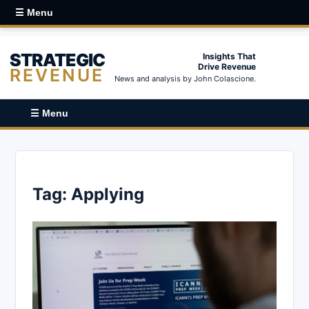
☰ Menu
STRATEGIC
Insights That
Drive Revenue
REVENUE
News and analysis by John Colascione.
☰ Menu
Tag:
Applying