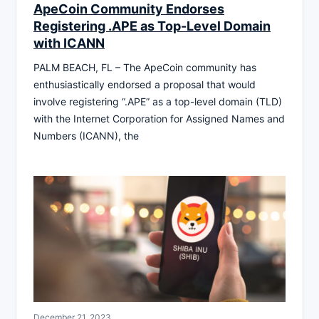
ApeCoin Community Endorses
Registering .APE as Top-Level Domain
with ICANN
PALM BEACH, FL – The ApeCoin community has
enthusiastically endorsed a proposal that would
involve registering “.APE” as a top-level domain (TLD)
with the Internet Corporation for Assigned Names and
Numbers (ICANN), the
December 21, 2023