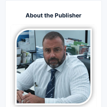
About the Publisher