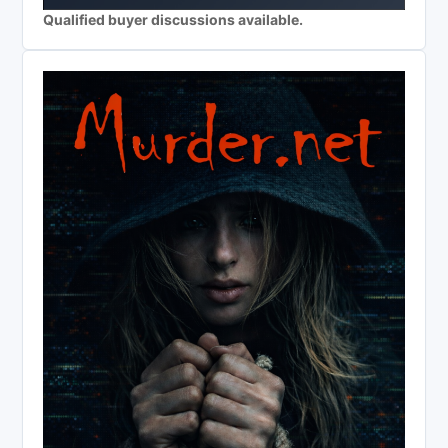
Qualified buyer discussions available.