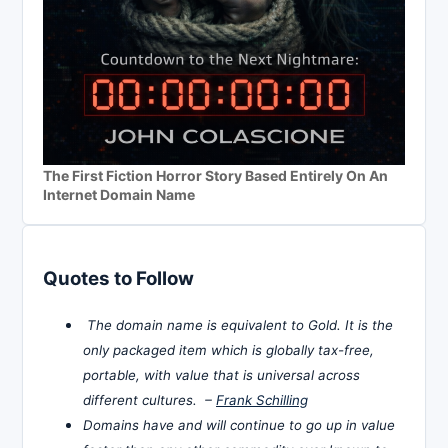
The First Fiction Horror Story Based Entirely On An
Internet Domain Name
Quotes to Follow
The domain name is equivalent to Gold. It is the
only packaged item which is globally tax-free,
portable, with value that is universal across
different cultures. –
Frank Schilling
Domains have and will continue to go up in value