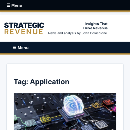
☰ Menu
STRATEGIC
Insights That
Drive Revenue
REVENUE
News and analysis by John Colascione.
☰ Menu
Tag:
Application