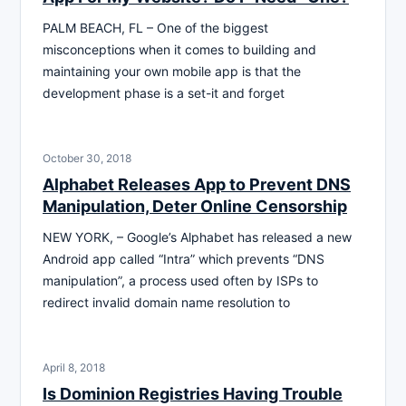
PALM BEACH, FL – One of the biggest
misconceptions when it comes to building and
maintaining your own mobile app is that the
development phase is a set-it and forget
October 30, 2018
Alphabet Releases App to Prevent DNS
Manipulation, Deter Online Censorship
NEW YORK, – Google’s Alphabet has released a new
Android app called “Intra” which prevents “DNS
manipulation”, a process used often by ISPs to
redirect invalid domain name resolution to
April 8, 2018
Is Dominion Registries Having Trouble