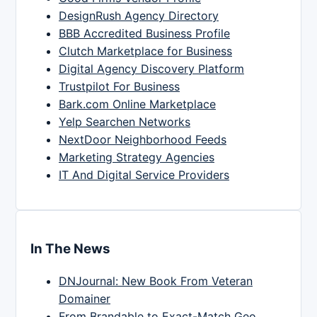
DesignRush Agency Directory
BBB Accredited Business Profile
Clutch Marketplace for Business
Digital Agency Discovery Platform
Trustpilot For Business
Bark.com Online Marketplace
Yelp Searchen Networks
NextDoor Neighborhood Feeds
Marketing Strategy Agencies
IT And Digital Service Providers
In The News
DNJournal: New Book From Veteran
Domainer
From Brandable to Exact-Match Geo