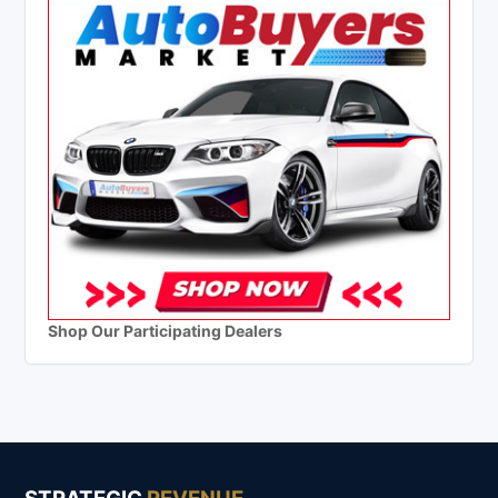
Shop Our Participating Dealers