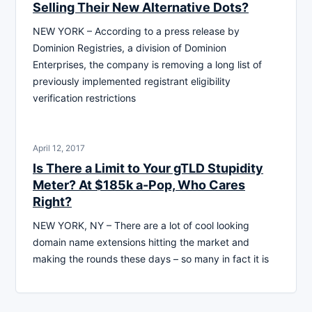
Selling Their New Alternative Dots?
NEW YORK – According to a press release by
Dominion Registries, a division of Dominion
Enterprises, the company is removing a long list of
previously implemented registrant eligibility
verification restrictions
April 12, 2017
Is There a Limit to Your gTLD Stupidity
Meter? At $185k a-Pop, Who Cares
Right?
NEW YORK, NY – There are a lot of cool looking
domain name extensions hitting the market and
making the rounds these days – so many in fact it is