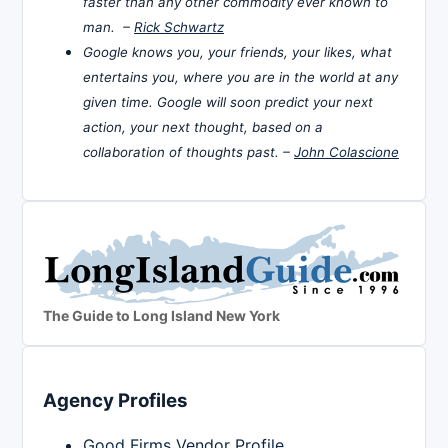
faster than any other commodity ever known to
man. –
Rick Schwartz
Google knows you, your friends, your likes, what
entertains you, where you are in the world at any
given time. Google will soon predict your next
action, your next thought, based on a
collaboration of thoughts past. –
John Colascione
The Guide to Long Island New York
Agency Profiles
Good Firms Vendor Profile