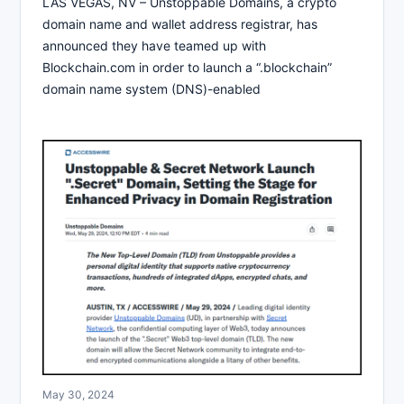
LAS VEGAS, NV – Unstoppable Domains, a crypto
domain name and wallet address registrar, has
announced they have teamed up with
Blockchain.com in order to launch a “.blockchain”
domain name system (DNS)-enabled
May 30, 2024