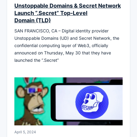
Unstoppable Domains & Secret Network
Launch “.Secret” Top-Level
Domain (TLD)
SAN FRANCISCO, CA – Digital identity provider
Unstoppable Domains (UD) and Secret Network, the
confidential computing layer of Web3, officially
announced on Thursday, May 30 that they have
launched the “.Secret”
April 5, 2024