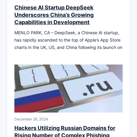
Chinese AI Startup DeepSeek
Underscores China’s Growing
Capabilities in Development
MENLO PARK, CA – DeepSeek, a Chinese AI startup,
has rapidly ascended to the top of Apple’s App Store
charts in the UK, US, and China following its launch on
December 26, 2024
Hackers Utilizing Russian Domains for
Rising Number of Complex Phishing