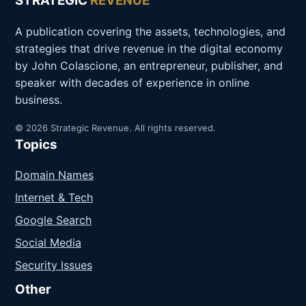
STRATEGIC
REVENUE
A publication covering the assets, technologies, and
strategies that drive revenue in the digital economy
by John Colascione, an entrepreneur, publisher, and
speaker with decades of experience in online
business.
© 2026 Strategic Revenue. All rights reserved.
Topics
Domain Names
Internet & Tech
Google Search
Social Media
Security Issues
Other