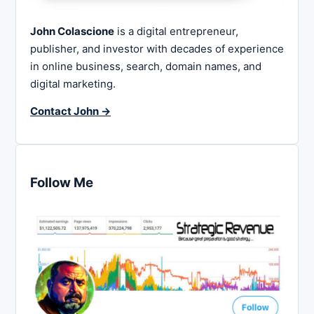
John Colascione
is a digital entrepreneur,
publisher, and investor with decades of experience
in online business, search, domain names, and
digital marketing.
Contact John →
Follow Me