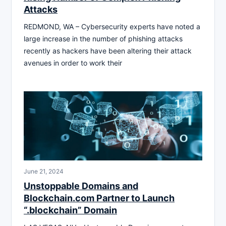
Attacks
REDMOND, WA – Cybersecurity experts have noted a
large increase in the number of phishing attacks
recently as hackers have been altering their attack
avenues in order to work their
June 21, 2024
Unstoppable Domains and
Blockchain.com Partner to Launch
“.blockchain” Domain