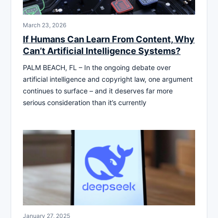
March 23, 2026
If Humans Can Learn From Content, Why
Can’t Artificial Intelligence Systems?
PALM BEACH, FL – In the ongoing debate over
artificial intelligence and copyright law, one argument
continues to surface – and it deserves far more
serious consideration than it’s currently
January 27, 2025