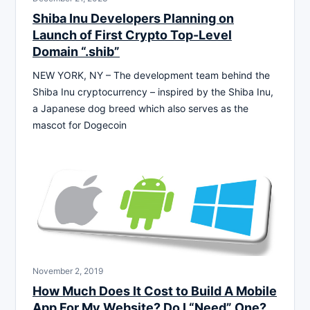
Shiba Inu Developers Planning on
Launch of First Crypto Top-Level
Domain “.shib”
NEW YORK, NY – The development team behind the
Shiba Inu cryptocurrency – inspired by the Shiba Inu,
a Japanese dog breed which also serves as the
mascot for Dogecoin
November 2, 2019
How Much Does It Cost to Build A Mobile
App For My Website? Do I “Need” One?