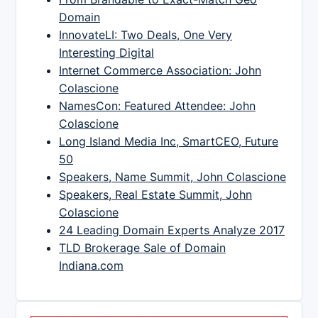
Domain
InnovateLI: Two Deals, One Very
Interesting Digital
Internet Commerce Association: John
Colascione
NamesCon: Featured Attendee: John
Colascione
Long Island Media Inc, SmartCEO, Future
50
Speakers, Name Summit, John Colascione
Speakers, Real Estate Summit, John
Colascione
24 Leading Domain Experts Analyze 2017
TLD Brokerage Sale of Domain
Indiana.com