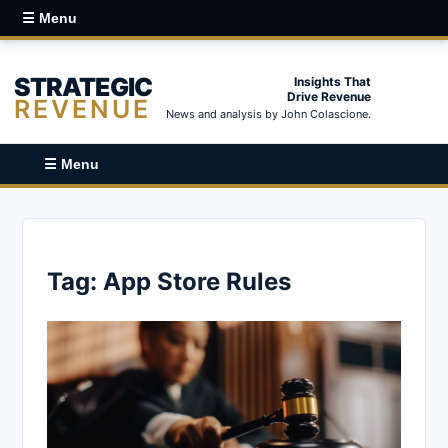
☰ Menu
STRATEGIC
Insights That
Drive Revenue
REVENUE
News and analysis by John Colascione.
☰ Menu
Tag:
App Store Rules