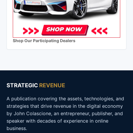
Shop Our Participating Dealers
STRATEGIC
REVENUE
A publication covering the assets, technologies, and
strategies that drive revenue in the digital economy
by John Colascione, an entrepreneur, publisher, and
speaker with decades of experience in online
business.