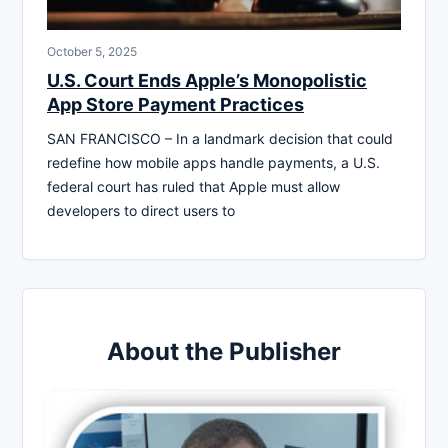
October 5, 2025
U.S. Court Ends Apple’s Monopolistic
App Store Payment Practices
SAN FRANCISCO – In a landmark decision that could
redefine how mobile apps handle payments, a U.S.
federal court has ruled that Apple must allow
developers to direct users to
About the Publisher