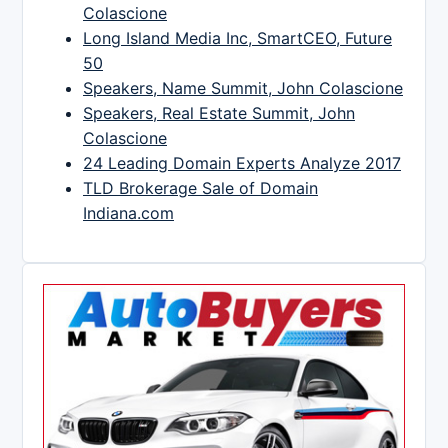
Colascione
Long Island Media Inc, SmartCEO, Future
50
Speakers, Name Summit, John Colascione
Speakers, Real Estate Summit, John
Colascione
24 Leading Domain Experts Analyze 2017
TLD Brokerage Sale of Domain
Indiana.com