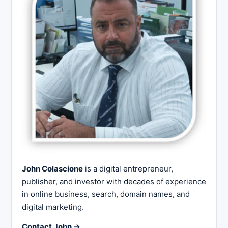
John Colascione
is a digital entrepreneur,
publisher, and investor with decades of experience
in online business, search, domain names, and
digital marketing.
Contact John →