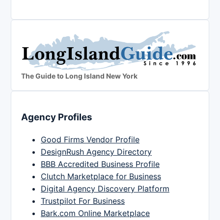
The Guide to Long Island New York
Agency Profiles
Good Firms Vendor Profile
DesignRush Agency Directory
BBB Accredited Business Profile
Clutch Marketplace for Business
Digital Agency Discovery Platform
Trustpilot For Business
Bark.com Online Marketplace