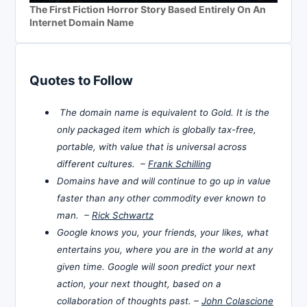
The First Fiction Horror Story Based Entirely On An
Internet Domain Name
Quotes to Follow
The domain name is equivalent to Gold. It is the
only packaged item which is globally tax-free,
portable, with value that is universal across
different cultures. –
Frank Schilling
Domains have and will continue to go up in value
faster than any other commodity ever known to
man. –
Rick Schwartz
Google knows you, your friends, your likes, what
entertains you, where you are in the world at any
given time. Google will soon predict your next
action, your next thought, based on a
collaboration of thoughts past. –
John Colascione