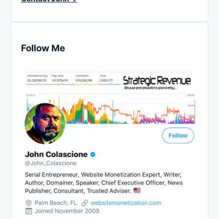
Follow Me