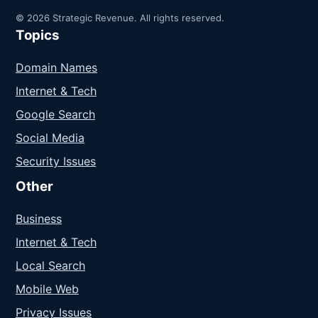
© 2026 Strategic Revenue. All rights reserved.
Topics
Domain Names
Internet & Tech
Google Search
Social Media
Security Issues
Other
Business
Internet & Tech
Local Search
Mobile Web
Privacy Issues