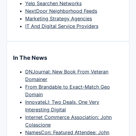
Yelp Searchen Networks
NextDoor Neighborhood Feeds
Marketing Strategy Agencies
IT And Digital Service Providers
In The News
DNJournal: New Book From Veteran
Domainer
From Brandable to Exact-Match Geo
Domain
InnovateLI: Two Deals, One Very
Interesting Digital
Internet Commerce Association: John
Colascione
NamesCon: Featured Attendee: John