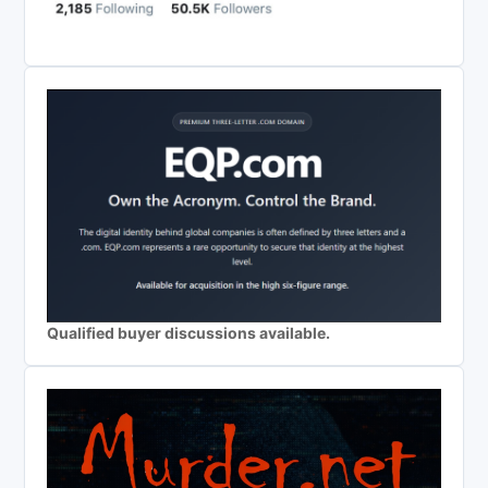
Qualified buyer discussions available.