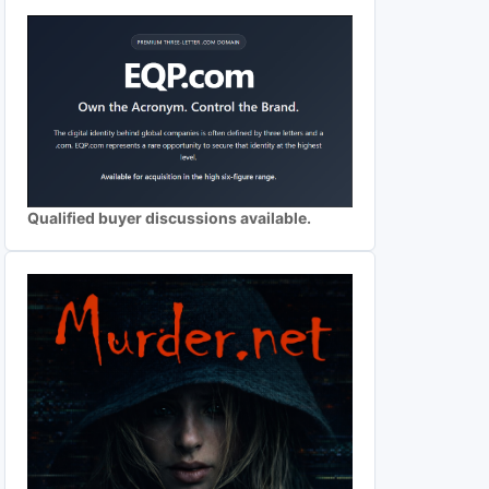
Qualified buyer discussions available.