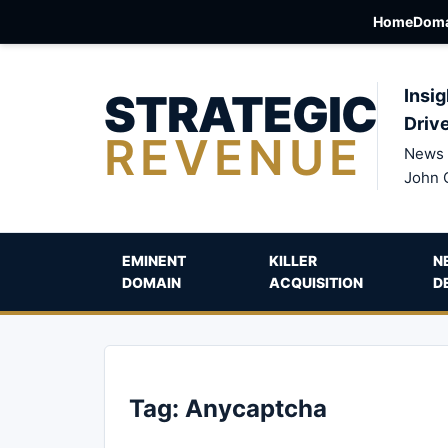
Home
Doma
STRATEGIC
Insig
Driv
REVENUE
News 
John 
EMINENT
KILLER
N
DOMAIN
ACQUISITION
D
Tag:
Anycaptcha