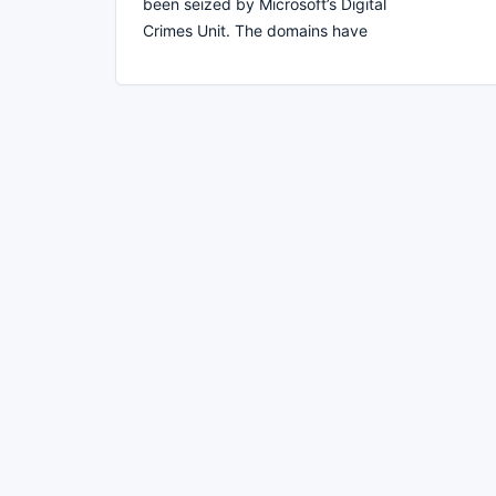
been seized by Microsoft’s Digital
Crimes Unit. The domains have