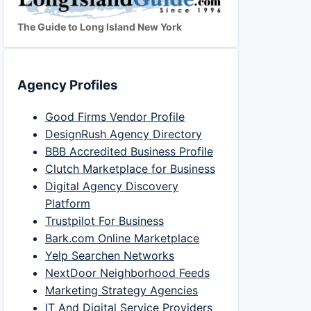
The Guide to Long Island New York
Agency Profiles
Good Firms Vendor Profile
DesignRush Agency Directory
BBB Accredited Business Profile
Clutch Marketplace for Business
Digital Agency Discovery
Platform
Trustpilot For Business
Bark.com Online Marketplace
Yelp Searchen Networks
NextDoor Neighborhood Feeds
Marketing Strategy Agencies
IT And Digital Service Providers