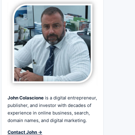
John Colascione
is a digital entrepreneur,
publisher, and investor with decades of
experience in online business, search,
domain names, and digital marketing.
Contact John →