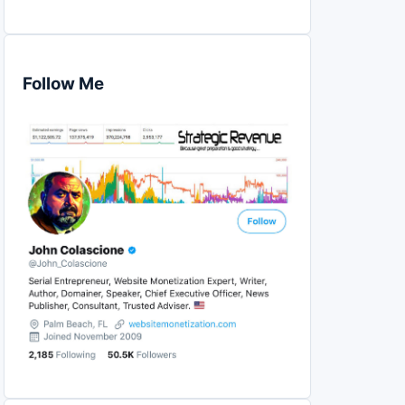
Follow Me