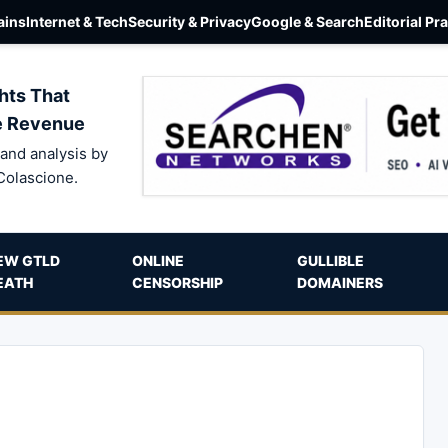
ins
Internet & Tech
Security & Privacy
Google & Search
Editorial Pr
hts That
e Revenue
and analysis by
Colascione.
EW GTLD
ONLINE
GULLIBLE
EATH
CENSORSHIP
DOMAINERS