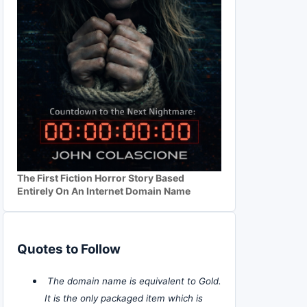
The First Fiction Horror Story Based
Entirely On An Internet Domain Name
Quotes to Follow
The domain name is equivalent to Gold.
It is the only packaged item which is