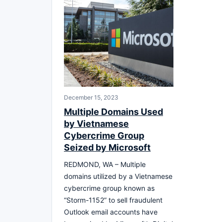
December 15, 2023
Multiple Domains Used
by Vietnamese
Cybercrime Group
Seized by Microsoft
REDMOND, WA – Multiple
domains utilized by a Vietnamese
cybercrime group known as
“Storm-1152” to sell fraudulent
Outlook email accounts have