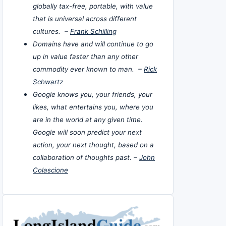
globally tax-free, portable, with value
that is universal across different
cultures. –
Frank Schilling
Domains have and will continue to go
up in value faster than any other
commodity ever known to man. –
Rick
Schwartz
Google knows you, your friends, your
likes, what entertains you, where you
are in the world at any given time.
Google will soon predict your next
action, your next thought, based on a
collaboration of thoughts past. –
John
Colascione