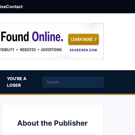
aise
Contact
YOU’RE A
LOSER
About the Publisher