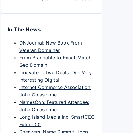
In The News
DNJournal: New Book From
Veteran Domainer
From Brandable to Exact-Match
Geo Domain
InnovateLI: Two Deals, One Very
Interesting Digital
Internet Commerce Association:
John Colascione
NamesCon: Featured Attendee:
John Colascione
Long Island Media Inc, SmartCEO,
Future 50
Speakers, Name Summit, John