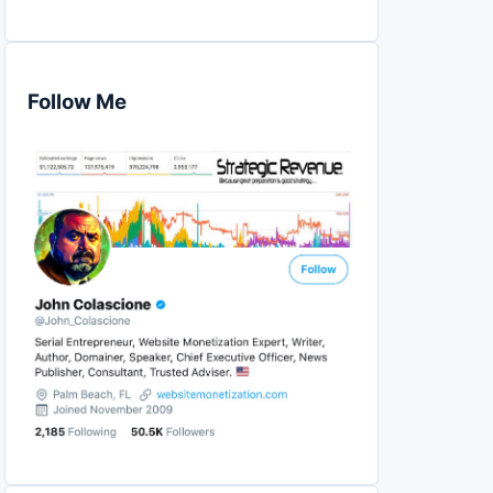
Follow Me