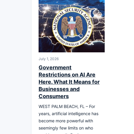
July 1, 2026
Government
Restrictions on AI Are
Here. What It Means for
Businesses and
Consumers
WEST PALM BEACH, FL – For
years, artificial intelligence has
become more powerful with
seemingly few limits on who