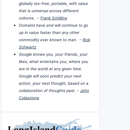
globally tax-free, portable, with value
that is universal across different
cultures. –
Frank Schilling
Domains have and will continue to go
up in value faster than any other
commodity ever known to man. –
Rick
Schwartz
Google knows you, your friends, your
likes, what entertains you, where you
are in the world at any given time.
Google will soon predict your next
action, your next thought, based on a
collaboration of thoughts past. –
John
Colascione