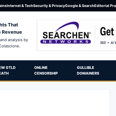
ins
Internet & Tech
Security & Privacy
Google & Search
Editorial Pr
hts That
e Revenue
and analysis by
Colascione.
EW GTLD
ONLINE
GULLIBLE
EATH
CENSORSHIP
DOMAINERS