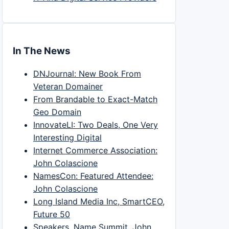
In The News
DNJournal: New Book From
Veteran Domainer
From Brandable to Exact-Match
Geo Domain
InnovateLI: Two Deals, One Very
Interesting Digital
Internet Commerce Association:
John Colascione
NamesCon: Featured Attendee:
John Colascione
Long Island Media Inc, SmartCEO,
Future 50
Speakers, Name Summit, John