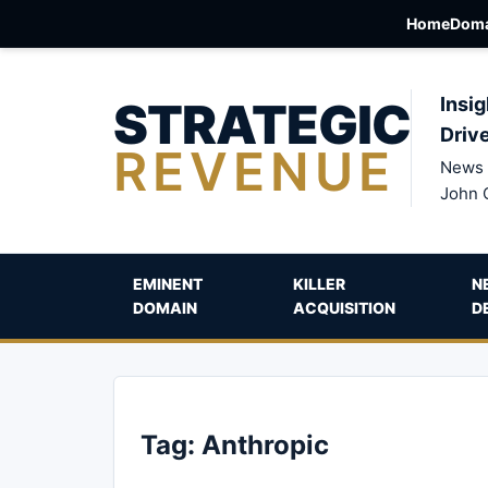
Home
Doma
STRATEGIC
Insig
Driv
REVENUE
News 
John 
EMINENT
KILLER
N
DOMAIN
ACQUISITION
D
Tag:
Anthropic