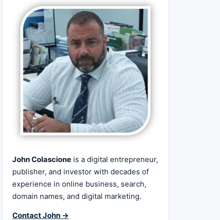
John Colascione
is a digital entrepreneur,
publisher, and investor with decades of
experience in online business, search,
domain names, and digital marketing.
Contact John →