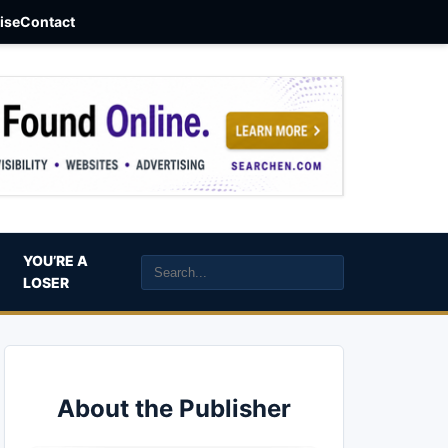
aise
Contact
YOU’RE A
LOSER
About the Publisher