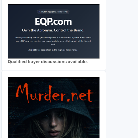
Qualified buyer discussions available.