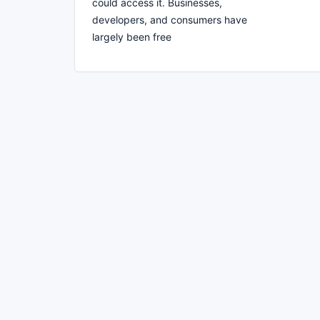
could access it. Businesses,
developers, and consumers have
largely been free