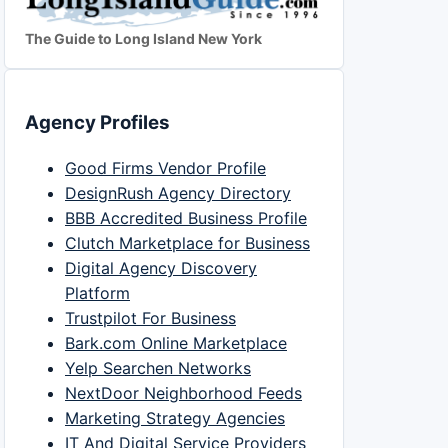
The Guide to Long Island New York
Agency Profiles
Good Firms Vendor Profile
DesignRush Agency Directory
BBB Accredited Business Profile
Clutch Marketplace for Business
Digital Agency Discovery
Platform
Trustpilot For Business
Bark.com Online Marketplace
Yelp Searchen Networks
NextDoor Neighborhood Feeds
Marketing Strategy Agencies
IT And Digital Service Providers