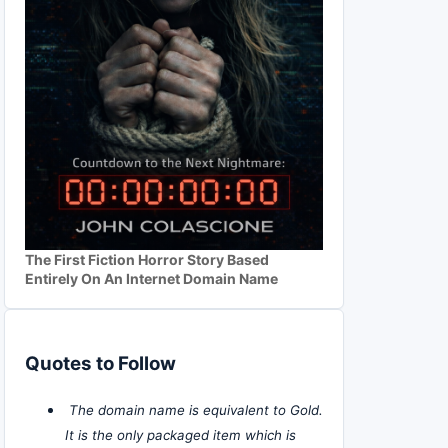
The First Fiction Horror Story Based
Entirely On An Internet Domain Name
Quotes to Follow
The domain name is equivalent to Gold.
It is the only packaged item which is