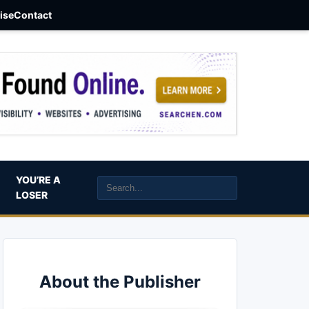
aise
Contact
YOU’RE A
LOSER
About the Publisher