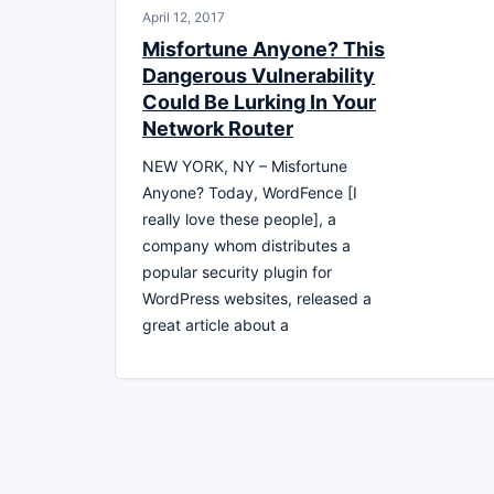
April 12, 2017
Misfortune Anyone? This
Dangerous Vulnerability
Could Be Lurking In Your
Network Router
NEW YORK, NY – Misfortune
Anyone? Today, WordFence [I
really love these people], a
company whom distributes a
popular security plugin for
WordPress websites, released a
great article about a