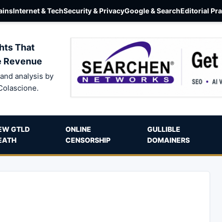
ins
Internet & Tech
Security & Privacy
Google & Search
Editorial Pr
hts That
e Revenue
and analysis by
Colascione.
EW GTLD
ONLINE
GULLIBLE
EATH
CENSORSHIP
DOMAINERS