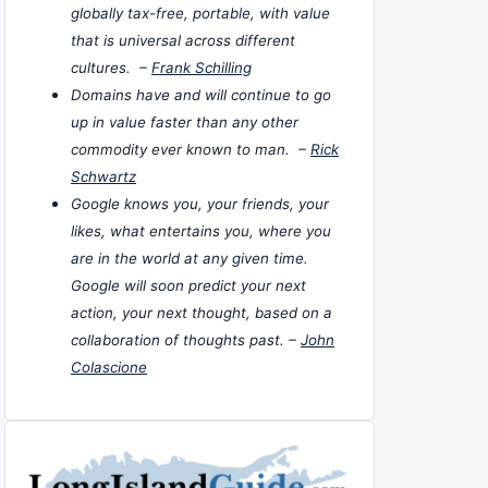
globally tax-free, portable, with value
that is universal across different
cultures. –
Frank Schilling
Domains have and will continue to go
up in value faster than any other
commodity ever known to man. –
Rick
Schwartz
Google knows you, your friends, your
likes, what entertains you, where you
are in the world at any given time.
Google will soon predict your next
action, your next thought, based on a
collaboration of thoughts past. –
John
Colascione