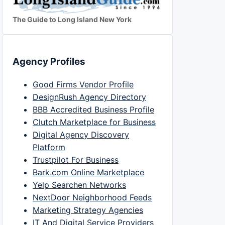
The Guide to Long Island New York
Agency Profiles
Good Firms Vendor Profile
DesignRush Agency Directory
BBB Accredited Business Profile
Clutch Marketplace for Business
Digital Agency Discovery
Platform
Trustpilot For Business
Bark.com Online Marketplace
Yelp Searchen Networks
NextDoor Neighborhood Feeds
Marketing Strategy Agencies
IT And Digital Service Providers