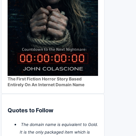
The First Fiction Horror Story Based
Entirely On An Internet Domain Name
Quotes to Follow
The domain name is equivalent to Gold.
It is the only packaged item which is