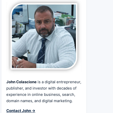
John Colascione
is a digital entrepreneur,
publisher, and investor with decades of
experience in online business, search,
domain names, and digital marketing.
Contact John →