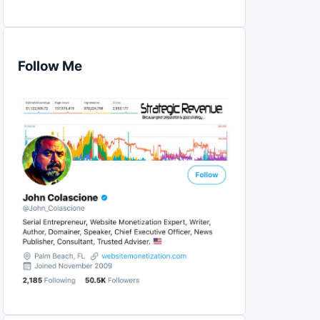
Follow Me