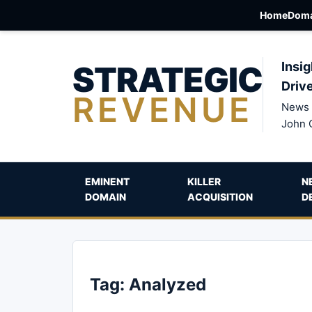
Home
Doma
STRATEGIC
Insig
Driv
REVENUE
News 
John 
EMINENT
KILLER
N
DOMAIN
ACQUISITION
D
Tag:
Analyzed