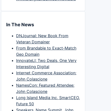
In The News
DNJournal: New Book From
Veteran Domainer
From Brandable to Exact-Match
Geo Domain
InnovateLI: Two Deals, One Very
Interesting Digital
Internet Commerce Association:
John Colascione
NamesCon: Featured Attendee:
John Colascione
Long Island Media Inc, SmartCEO,
Future 50
Speakers, Name Summit, John