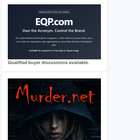
Qualified buyer discussions available.