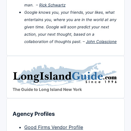
man. –
Rick Schwartz
Google knows you, your friends, your likes, what
entertains you, where you are in the world at any
given time. Google will soon predict your next
action, your next thought, based on a
collaboration of thoughts past. –
John Colascione
The Guide to Long Island New York
Agency Profiles
Good Firms Vendor Profile