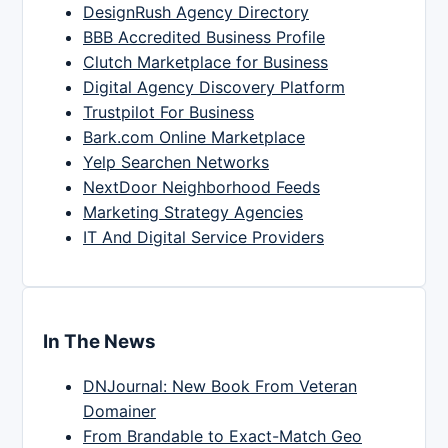
DesignRush Agency Directory
BBB Accredited Business Profile
Clutch Marketplace for Business
Digital Agency Discovery Platform
Trustpilot For Business
Bark.com Online Marketplace
Yelp Searchen Networks
NextDoor Neighborhood Feeds
Marketing Strategy Agencies
IT And Digital Service Providers
In The News
DNJournal: New Book From Veteran
Domainer
From Brandable to Exact-Match Geo