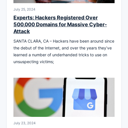
July 25, 2024
Experts: Hackers Registered Over
500,000 Domains for Massive Cyber-
Attack
SANTA CLARA, CA – Hackers have been around since
the debut of the Internet, and over the years they’ve
learned a number of underhanded tricks to use on
unsuspecting victims;
July 23, 2024