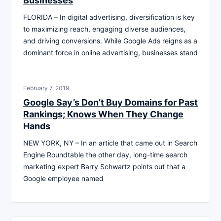
Businesses
FLORIDA – In digital advertising, diversification is key
to maximizing reach, engaging diverse audiences,
and driving conversions. While Google Ads reigns as a
dominant force in online advertising, businesses stand
February 7, 2019
Google Say’s Don’t Buy Domains for Past
Rankings; Knows When They Change
Hands
NEW YORK, NY – In an article that came out in Search
Engine Roundtable the other day, long-time search
marketing expert Barry Schwartz points out that a
Google employee named