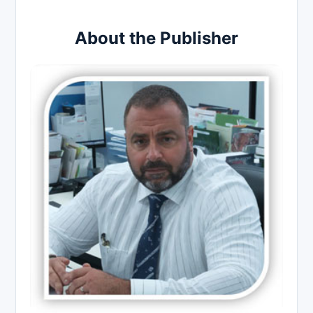
About the Publisher