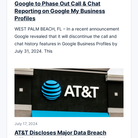
Google to Phase Out Call & Chat
Reporting on Google My Business
Profiles
WEST PALM BEACH, FL – In a recent announcement
Google revealed that it will discontinue the call and
chat history features in Google Business Profiles by
July 31, 2024. This
July 17, 2024
AT&T Discloses Major Data Breach