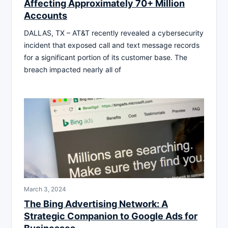
Affecting Approximately 70+ Million
Accounts
DALLAS, TX – AT&T recently revealed a cybersecurity
incident that exposed call and text message records
for a significant portion of its customer base. The
breach impacted nearly all of
March 3, 2024
The Bing Advertising Network: A
Strategic Companion to Google Ads for