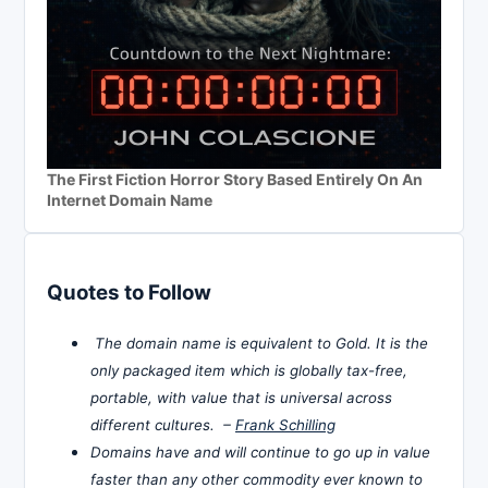
The First Fiction Horror Story Based Entirely On An
Internet Domain Name
Quotes to Follow
The domain name is equivalent to Gold. It is the
only packaged item which is globally tax-free,
portable, with value that is universal across
different cultures. –
Frank Schilling
Domains have and will continue to go up in value
faster than any other commodity ever known to