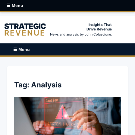
☰ Menu
STRATEGIC
Insights That
Drive Revenue
REVENUE
News and analysis by John Colascione.
☰ Menu
Tag:
Analysis