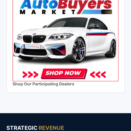
Shop Our Participating Dealers
STRATEGIC
REVENUE