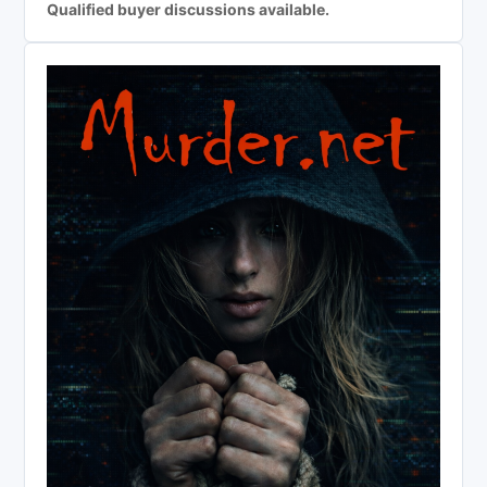
Qualified buyer discussions available.