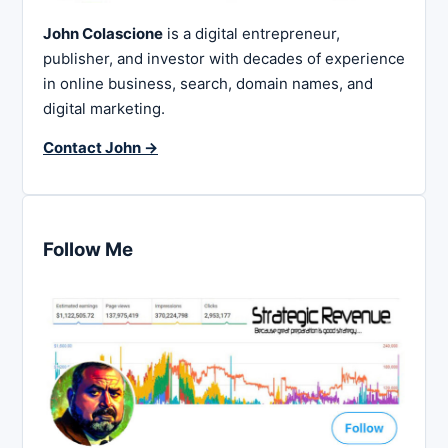
John Colascione
is a digital entrepreneur,
publisher, and investor with decades of experience
in online business, search, domain names, and
digital marketing.
Contact John →
Follow Me