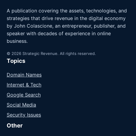
A publication covering the assets, technologies, and
strategies that drive revenue in the digital economy
by John Colascione, an entrepreneur, publisher, and
speaker with decades of experience in online
business.
© 2026 Strategic Revenue. All rights reserved.
Topics
Domain Names
Internet & Tech
Google Search
Social Media
Security Issues
Other