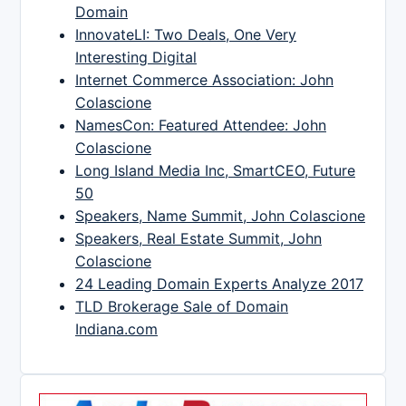
Domain
InnovateLI: Two Deals, One Very
Interesting Digital
Internet Commerce Association: John
Colascione
NamesCon: Featured Attendee: John
Colascione
Long Island Media Inc, SmartCEO, Future
50
Speakers, Name Summit, John Colascione
Speakers, Real Estate Summit, John
Colascione
24 Leading Domain Experts Analyze 2017
TLD Brokerage Sale of Domain
Indiana.com