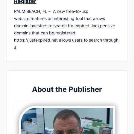
Register
PALM BEACH, FL – A new free-to-use
website features an interesting tool that allows
domain investors to search for expired, inexpensive
domains that can be registered.
https://justexpired.net allows users to search through
a
About the Publisher