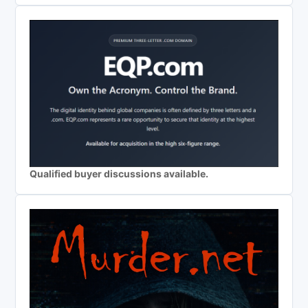
Qualified buyer discussions available.