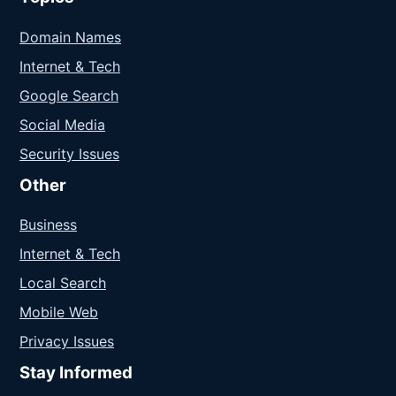
Domain Names
Internet & Tech
Google Search
Social Media
Security Issues
Other
Business
Internet & Tech
Local Search
Mobile Web
Privacy Issues
Stay Informed