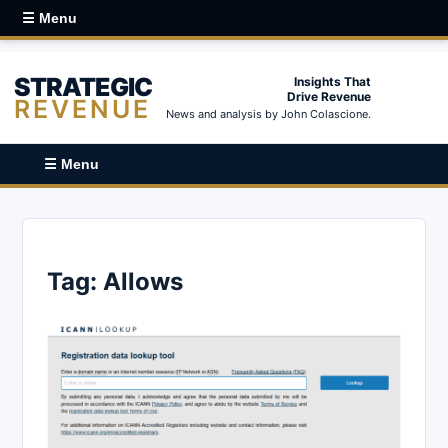
☰ Menu
STRATEGIC
Insights That
Drive Revenue
REVENUE
News and analysis by John Colascione.
☰ Menu
Tag:
Allows