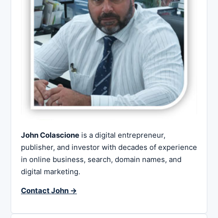
John Colascione
is a digital entrepreneur,
publisher, and investor with decades of experience
in online business, search, domain names, and
digital marketing.
Contact John →