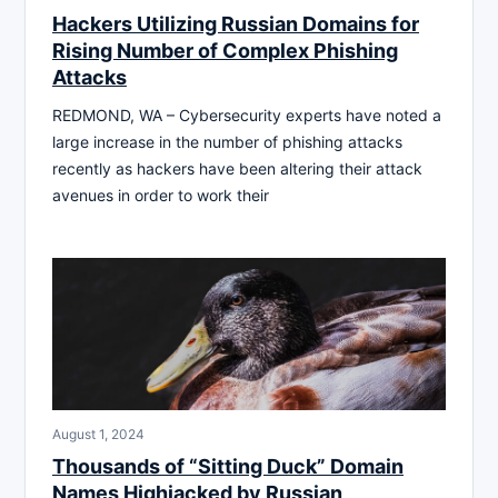
Hackers Utilizing Russian Domains for
Rising Number of Complex Phishing
Attacks
REDMOND, WA – Cybersecurity experts have noted a
large increase in the number of phishing attacks
recently as hackers have been altering their attack
avenues in order to work their
August 1, 2024
Thousands of “Sitting Duck” Domain
Names Highjacked by Russian