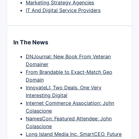
Marketing Strategy Agencies
IT And Digital Service Providers
In The News
DNJournal: New Book From Veteran
Domainer
From Brandable to Exact-Match Geo
Domain
InnovateLI: Two Deals, One Very
Interesting Digital
Internet Commerce Association: John
Colascione
NamesCon: Featured Attendee: John
Colascione
Long Island Media Inc, SmartCEO, Future