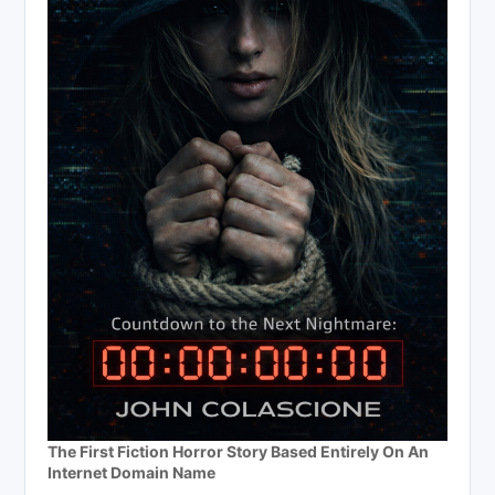
The First Fiction Horror Story Based Entirely On An
Internet Domain Name