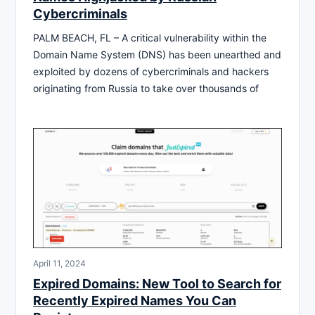
Cybercriminals
PALM BEACH, FL – A critical vulnerability within the
Domain Name System (DNS) has been unearthed and
exploited by dozens of cybercriminals and hackers
originating from Russia to take over thousands of
April 11, 2024
Expired Domains: New Tool to Search for
Recently Expired Names You Can