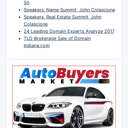
50
Speakers, Name Summit, John Colascione
Speakers, Real Estate Summit, John
Colascione
24 Leading Domain Experts Analyze 2017
TLD Brokerage Sale of Domain
Indiana.com