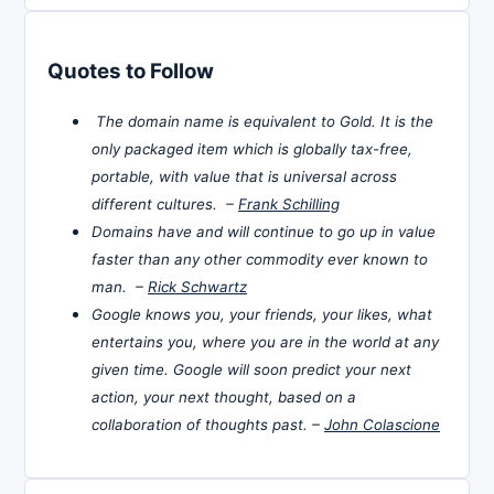
Quotes to Follow
The domain name is equivalent to Gold. It is the
only packaged item which is globally tax-free,
portable, with value that is universal across
different cultures. –
Frank Schilling
Domains have and will continue to go up in value
faster than any other commodity ever known to
man. –
Rick Schwartz
Google knows you, your friends, your likes, what
entertains you, where you are in the world at any
given time. Google will soon predict your next
action, your next thought, based on a
collaboration of thoughts past. –
John Colascione