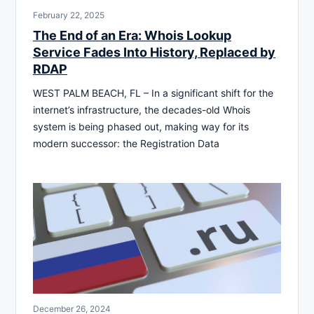
February 22, 2025
The End of an Era: Whois Lookup
Service Fades Into History, Replaced by
RDAP
WEST PALM BEACH, FL – In a significant shift for the
internet’s infrastructure, the decades-old Whois
system is being phased out, making way for its
modern successor: the Registration Data
December 26, 2024