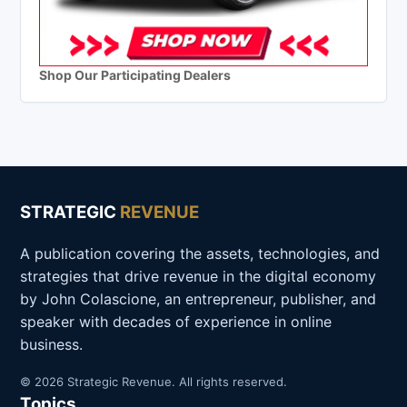
Shop Our Participating Dealers
STRATEGIC
REVENUE
A publication covering the assets, technologies, and
strategies that drive revenue in the digital economy
by John Colascione, an entrepreneur, publisher, and
speaker with decades of experience in online
business.
© 2026 Strategic Revenue. All rights reserved.
Topics