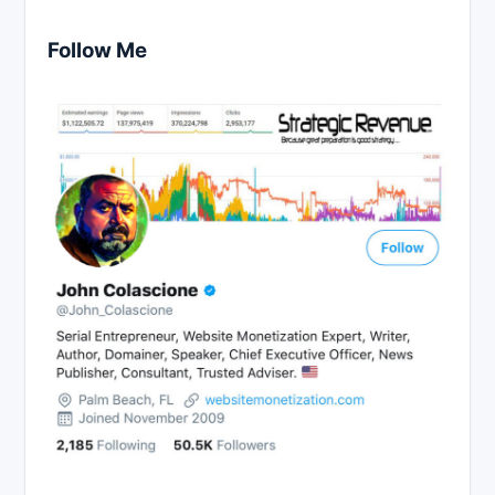
Follow Me