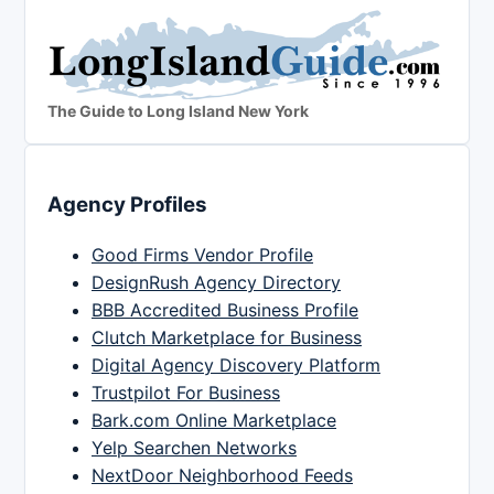
The Guide to Long Island New York
Agency Profiles
Good Firms Vendor Profile
DesignRush Agency Directory
BBB Accredited Business Profile
Clutch Marketplace for Business
Digital Agency Discovery Platform
Trustpilot For Business
Bark.com Online Marketplace
Yelp Searchen Networks
NextDoor Neighborhood Feeds