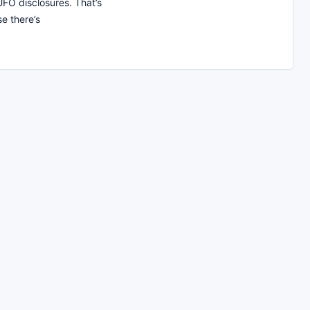
UFO disclosures. That’s
e there’s