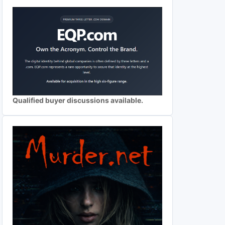
Qualified buyer discussions available.