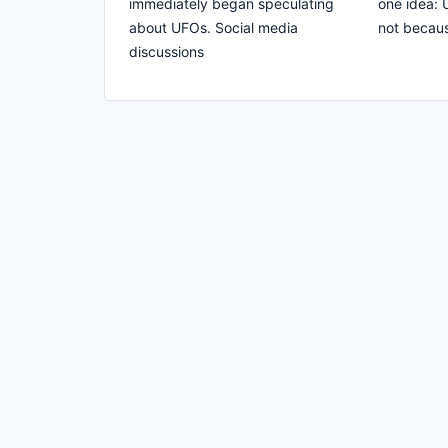
immediately began speculating
one idea: 
about UFOs. Social media
not becaus
discussions