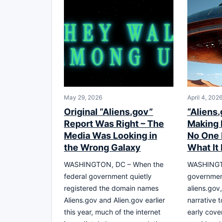
May 29, 2026
April 4, 202
Original “Aliens.gov”
“Aliens.
Report Was Right – The
Making 
Media Was Looking in
No One
the Wrong Galaxy
What It 
WASHINGTON, DC – When the
WASHINGTO
federal government quietly
governmen
registered the domain names
aliens.gov
Aliens.gov and Alien.gov earlier
narrative 
this year, much of the internet
early cove