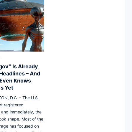
6
gov” Is Already
Headlines – And
 Even Knows
Is Yet
N, D.C. – The U.S.
t registered
, and immediately, the
took shape. Most of the
rage has focused on