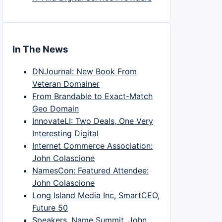
In The News
DNJournal: New Book From
Veteran Domainer
From Brandable to Exact-Match
Geo Domain
InnovateLI: Two Deals, One Very
Interesting Digital
Internet Commerce Association:
John Colascione
NamesCon: Featured Attendee:
John Colascione
Long Island Media Inc, SmartCEO,
Future 50
Speakers, Name Summit, John