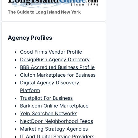
The Guide to Long Island New York
Agency Profiles
Good Firms Vendor Profile
DesignRush Agency Directory
BBB Accredited Business Profile
Clutch Marketplace for Business
Digital Agency Discovery
Platform
Trustpilot For Business
Bark.com Online Marketplace
Yelp Searchen Networks
NextDoor Neighborhood Feeds
Marketing Strategy Agencies
IT And Digital Service Providers