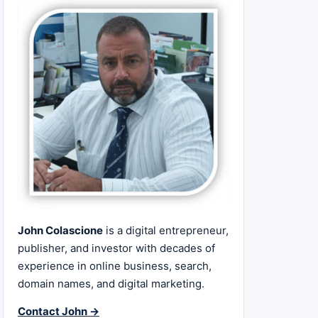
John Colascione
is a digital entrepreneur,
publisher, and investor with decades of
experience in online business, search,
domain names, and digital marketing.
Contact John →