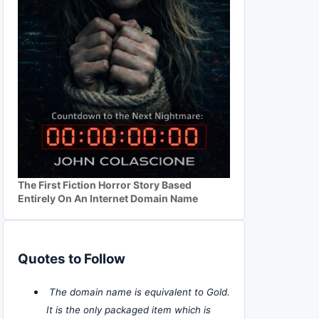
The First Fiction Horror Story Based
Entirely On An Internet Domain Name
Quotes to Follow
The domain name is equivalent to Gold.
It is the only packaged item which is