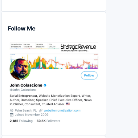
Follow Me