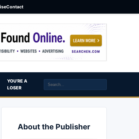
aise
Contact
YOU’RE A
LOSER
About the Publisher