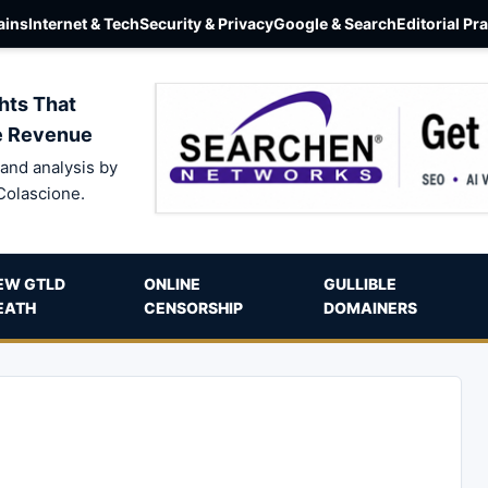
ins
Internet & Tech
Security & Privacy
Google & Search
Editorial Pr
hts That
e Revenue
and analysis by
Colascione.
EW GTLD
ONLINE
GULLIBLE
EATH
CENSORSHIP
DOMAINERS