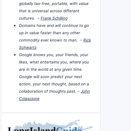
globally tax-free, portable, with value
that is universal across different
cultures. –
Frank Schilling
Domains have and will continue to go
up in value faster than any other
commodity ever known to man. –
Rick
Schwartz
Google knows you, your friends, your
likes, what entertains you, where you
are in the world at any given time.
Google will soon predict your next
action, your next thought, based on a
collaboration of thoughts past. –
John
Colascione