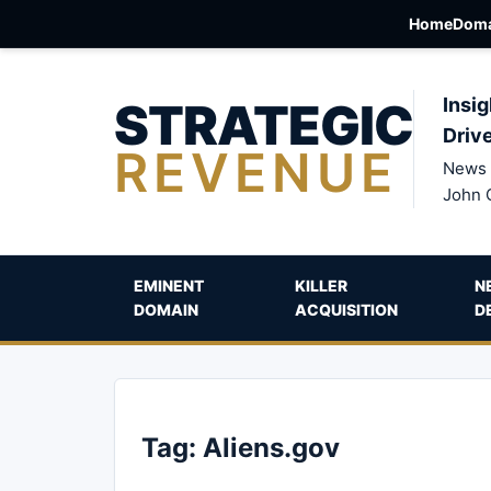
Home
Doma
STRATEGIC
Insig
Driv
REVENUE
News 
John 
EMINENT
KILLER
N
DOMAIN
ACQUISITION
D
Tag:
Aliens.gov