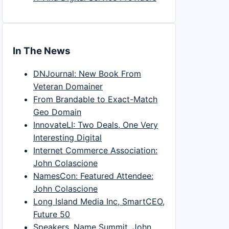
In The News
DNJournal: New Book From
Veteran Domainer
From Brandable to Exact-Match
Geo Domain
InnovateLI: Two Deals, One Very
Interesting Digital
Internet Commerce Association:
John Colascione
NamesCon: Featured Attendee:
John Colascione
Long Island Media Inc, SmartCEO,
Future 50
Speakers, Name Summit, John