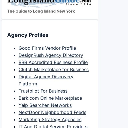
The Guide to Long Island New York
Agency Profiles
Good Firms Vendor Profile
DesignRush Agency Directory
BBB Accredited Business Profile
Clutch Marketplace for Business
Digital Agency Discovery
Platform
Trustpilot For Business
Bark.com Online Marketplace
Yelp Searchen Networks
NextDoor Neighborhood Feeds
Marketing Strategy Agencies
IT And Digital Service Providers