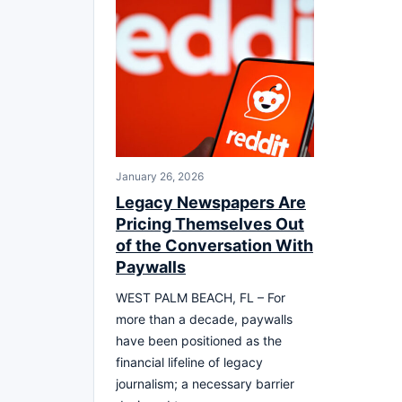
January 26, 2026
Legacy Newspapers Are
Pricing Themselves Out
of the Conversation With
Paywalls
WEST PALM BEACH, FL – For
more than a decade, paywalls
have been positioned as the
financial lifeline of legacy
journalism; a necessary barrier