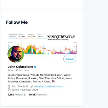
Follow Me