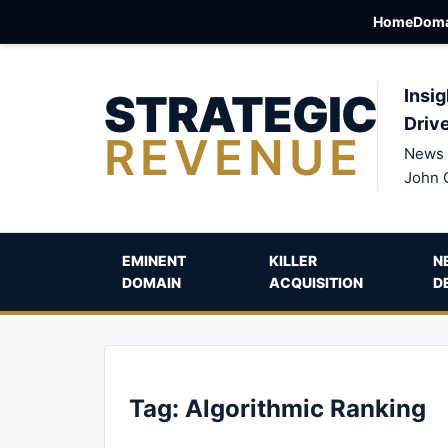
Home
Doma
STRATEGIC
Insig
Driv
REVENUE
News 
John 
EMINENT
KILLER
N
DOMAIN
ACQUISITION
D
Tag:
Algorithmic Ranking