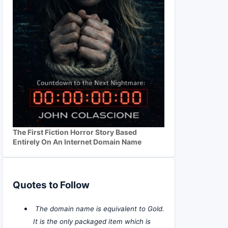
The First Fiction Horror Story Based
Entirely On An Internet Domain Name
Quotes to Follow
The domain name is equivalent to Gold.
It is the only packaged item which is