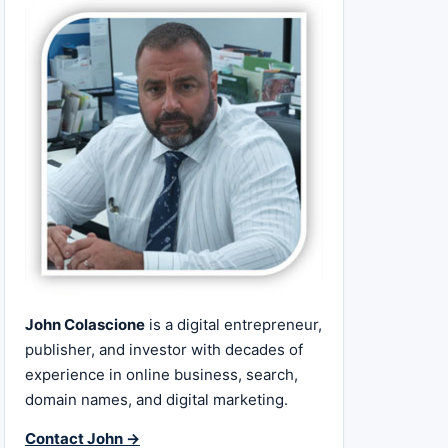
John Colascione
is a digital entrepreneur,
publisher, and investor with decades of
experience in online business, search,
domain names, and digital marketing.
Contact John →