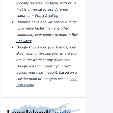
globally tax-free, portable, with value
that is universal across different
cultures. –
Frank Schilling
Domains have and will continue to go
up in value faster than any other
commodity ever known to man. –
Rick
Schwartz
Google knows you, your friends, your
likes, what entertains you, where you
are in the world at any given time.
Google will soon predict your next
action, your next thought, based on a
collaboration of thoughts past. –
John
Colascione