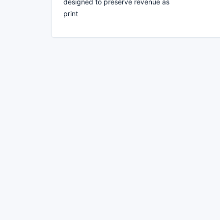
designed to preserve revenue as
print