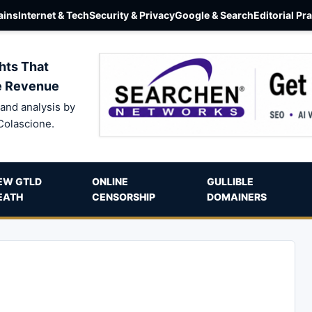
ins
Internet & Tech
Security & Privacy
Google & Search
Editorial Pr
hts That
e Revenue
and analysis by
Colascione.
EW GTLD
ONLINE
GULLIBLE
EATH
CENSORSHIP
DOMAINERS