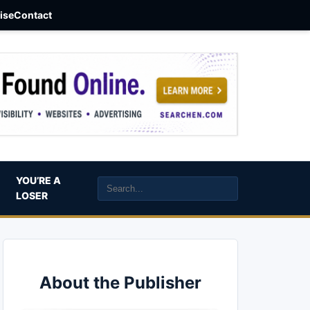
aise
Contact
YOU’RE A
LOSER
About the Publisher