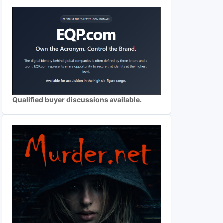
Qualified buyer discussions available.