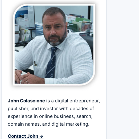
John Colascione
is a digital entrepreneur,
publisher, and investor with decades of
experience in online business, search,
domain names, and digital marketing.
Contact John →