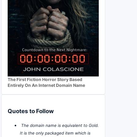
The First Fiction Horror Story Based
Entirely On An Internet Domain Name
Quotes to Follow
The domain name is equivalent to Gold.
It is the only packaged item which is