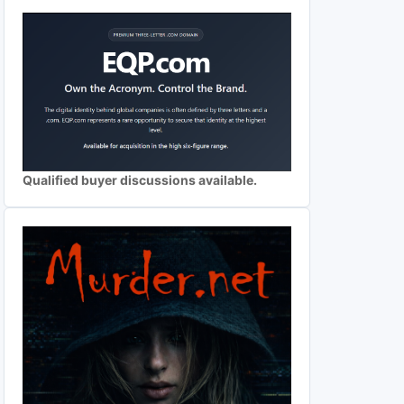
Qualified buyer discussions available.