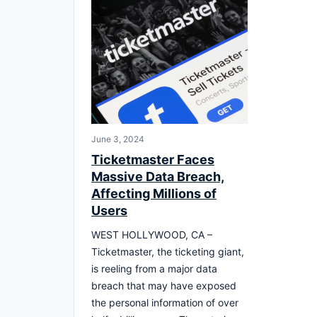
June 3, 2024
Ticketmaster Faces
Massive Data Breach,
Affecting Millions of
Users
WEST HOLLYWOOD, CA –
Ticketmaster, the ticketing giant,
is reeling from a major data
breach that may have exposed
the personal information of over