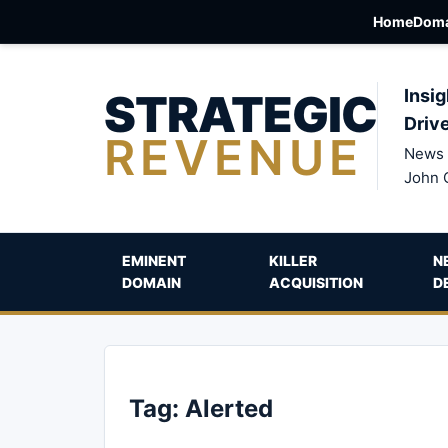
Home
Doma
STRATEGIC
Insig
Driv
REVENUE
News 
John 
EMINENT
KILLER
N
DOMAIN
ACQUISITION
D
Tag:
Alerted