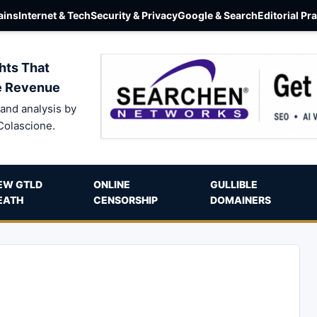
ins
Internet & Tech
Security & Privacy
Google & Search
Editorial Pr
hts That
e Revenue
and analysis by
Colascione.
EW GTLD
ONLINE
GULLIBLE
EATH
CENSORSHIP
DOMAINERS