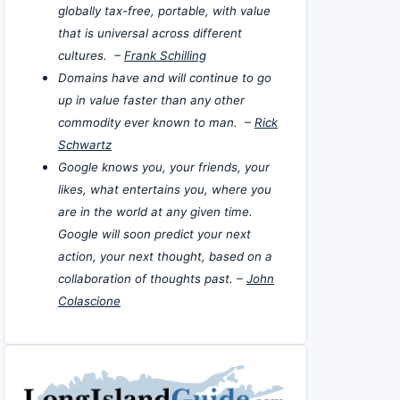
globally tax-free, portable, with value
that is universal across different
cultures. –
Frank Schilling
Domains have and will continue to go
up in value faster than any other
commodity ever known to man. –
Rick
Schwartz
Google knows you, your friends, your
likes, what entertains you, where you
are in the world at any given time.
Google will soon predict your next
action, your next thought, based on a
collaboration of thoughts past. –
John
Colascione