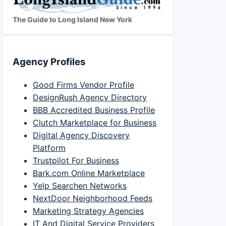
The Guide to Long Island New York
Agency Profiles
Good Firms Vendor Profile
DesignRush Agency Directory
BBB Accredited Business Profile
Clutch Marketplace for Business
Digital Agency Discovery
Platform
Trustpilot For Business
Bark.com Online Marketplace
Yelp Searchen Networks
NextDoor Neighborhood Feeds
Marketing Strategy Agencies
IT And Digital Service Providers