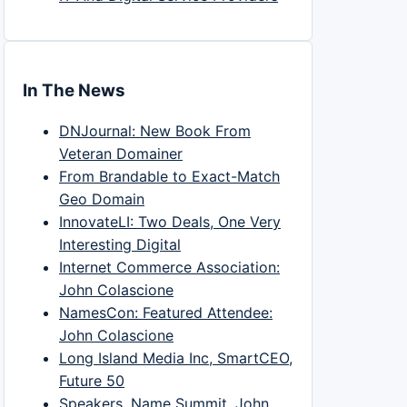
In The News
DNJournal: New Book From
Veteran Domainer
From Brandable to Exact-Match
Geo Domain
InnovateLI: Two Deals, One Very
Interesting Digital
Internet Commerce Association:
John Colascione
NamesCon: Featured Attendee:
John Colascione
Long Island Media Inc, SmartCEO,
Future 50
Speakers, Name Summit, John