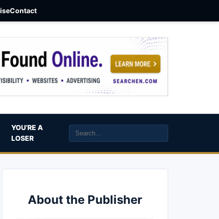
aise
Contact
YOU’RE A
LOSER
About the Publisher