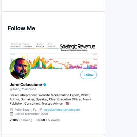
Follow Me