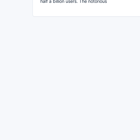
half a billion users. The notorious