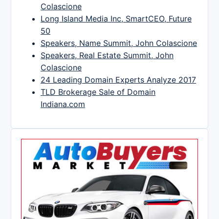
Colascione
Long Island Media Inc, SmartCEO, Future
50
Speakers, Name Summit, John Colascione
Speakers, Real Estate Summit, John
Colascione
24 Leading Domain Experts Analyze 2017
TLD Brokerage Sale of Domain
Indiana.com