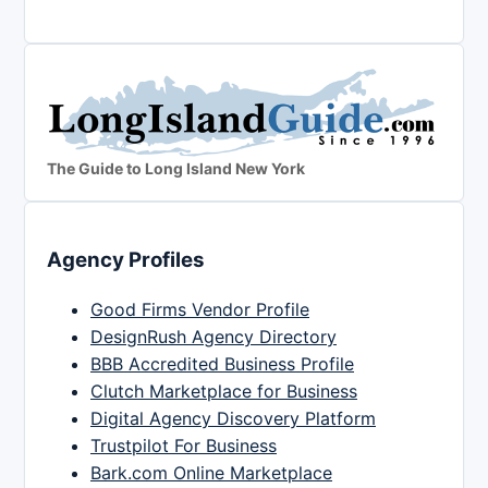
The Guide to Long Island New York
Agency Profiles
Good Firms Vendor Profile
DesignRush Agency Directory
BBB Accredited Business Profile
Clutch Marketplace for Business
Digital Agency Discovery Platform
Trustpilot For Business
Bark.com Online Marketplace