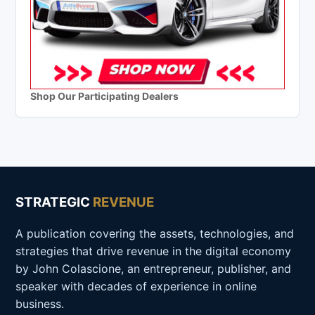
Shop Our Participating Dealers
STRATEGIC
REVENUE
A publication covering the assets, technologies, and
strategies that drive revenue in the digital economy
by John Colascione, an entrepreneur, publisher, and
speaker with decades of experience in online
business.