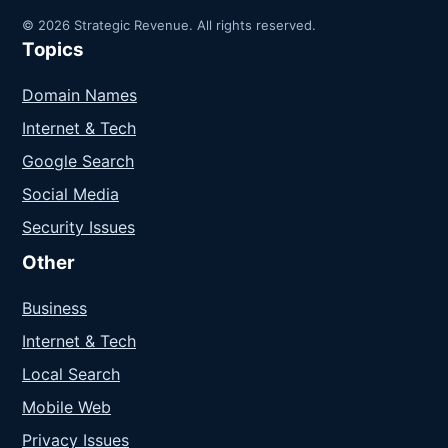
© 2026 Strategic Revenue. All rights reserved.
Topics
Domain Names
Internet & Tech
Google Search
Social Media
Security Issues
Other
Business
Internet & Tech
Local Search
Mobile Web
Privacy Issues