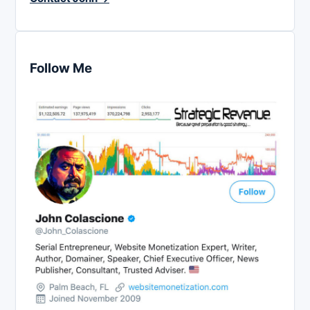
Follow Me