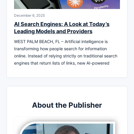
December 6, 2025
AI Search Engines: A Look at Today’s
Leading Models and Providers
WEST PALM BEACH, FL – Artificial intelligence is
transforming how people search for information
online. Instead of relying strictly on traditional search
engines that return lists of links, new AI-powered
About the Publisher