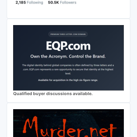
Qualified buyer discussions available.