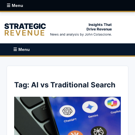
☰ Menu
STRATEGIC
Insights That
Drive Revenue
REVENUE
News and analysis by John Colascione.
☰ Menu
Tag:
AI vs Traditional Search