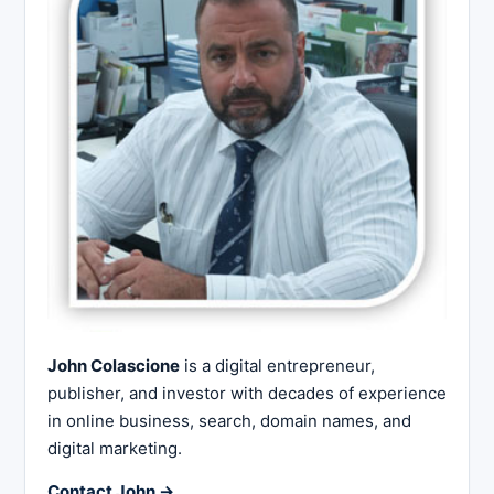
John Colascione
is a digital entrepreneur,
publisher, and investor with decades of experience
in online business, search, domain names, and
digital marketing.
Contact John →