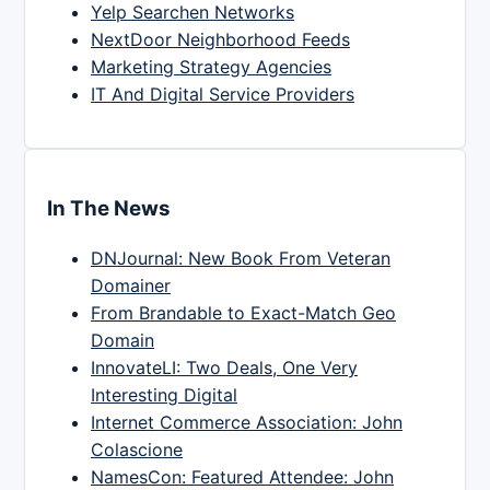
Yelp Searchen Networks
NextDoor Neighborhood Feeds
Marketing Strategy Agencies
IT And Digital Service Providers
In The News
DNJournal: New Book From Veteran
Domainer
From Brandable to Exact-Match Geo
Domain
InnovateLI: Two Deals, One Very
Interesting Digital
Internet Commerce Association: John
Colascione
NamesCon: Featured Attendee: John