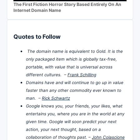
The First Fiction Horror Story Based Entirely On An
Internet Domain Name
Quotes to Follow
The domain name is equivalent to Gold. It is the
only packaged item which is globally tax-free,
portable, with value that is universal across
different cultures. –
Frank Schilling
Domains have and will continue to go up in value
faster than any other commodity ever known to
man. –
Rick Schwartz
Google knows you, your friends, your likes, what
entertains you, where you are in the world at any
given time. Google will soon predict your next
action, your next thought, based on a
collaboration of thoughts past. –
John Colascione