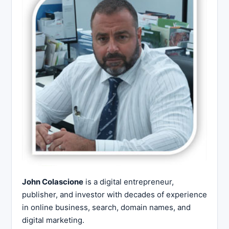
John Colascione
is a digital entrepreneur,
publisher, and investor with decades of experience
in online business, search, domain names, and
digital marketing.