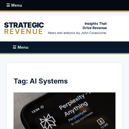
☰ Menu
STRATEGIC
Insights That
Drive Revenue
REVENUE
News and analysis by John Colascione.
☰ Menu
Tag:
AI Systems