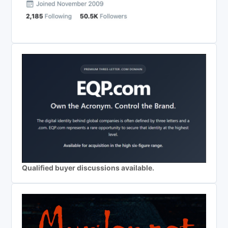
Qualified buyer discussions available.