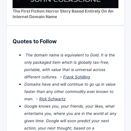
The First Fiction Horror Story Based Entirely On An
Internet Domain Name
Quotes to Follow
The domain name is equivalent to Gold. It is the
only packaged item which is globally tax-free,
portable, with value that is universal across
different cultures. –
Frank Schilling
Domains have and will continue to go up in value
faster than any other commodity ever known to
man. –
Rick Schwartz
Google knows you, your friends, your likes, what
entertains you, where you are in the world at any
given time. Google will soon predict your next
action, your next thought, based on a