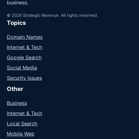
business.
© 2026 Strategic Revenue. All rights reserved.
Topics
Domain Names
Internet & Tech
Google Search
Social Media
Security Issues
Other
Business
Internet & Tech
Local Search
Mobile Web