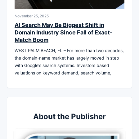
November 25, 2025
AI Search May Be Biggest Shift in
Domain Industry Since Fall of Exact-
Match Boom
WEST PALM BEACH, FL – For more than two decades,
the domain-name market has largely moved in step
with Google’s search systems. Investors based
valuations on keyword demand, search volume,
About the Publisher