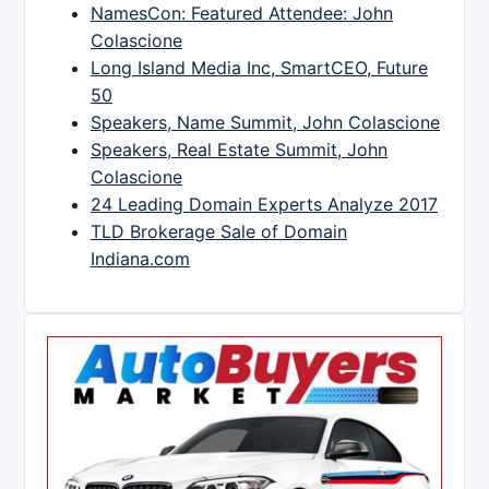
NamesCon: Featured Attendee: John
Colascione
Long Island Media Inc, SmartCEO, Future
50
Speakers, Name Summit, John Colascione
Speakers, Real Estate Summit, John
Colascione
24 Leading Domain Experts Analyze 2017
TLD Brokerage Sale of Domain
Indiana.com