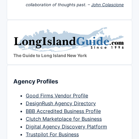
collaboration of thoughts past. –
John Colascione
The Guide to Long Island New York
Agency Profiles
Good Firms Vendor Profile
DesignRush Agency Directory
BBB Accredited Business Profile
Clutch Marketplace for Business
Digital Agency Discovery Platform
Trustpilot For Business