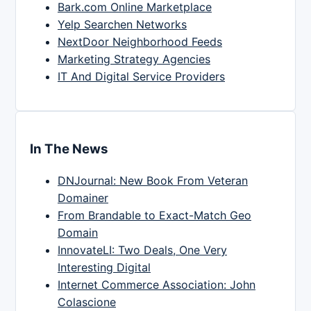
Bark.com Online Marketplace
Yelp Searchen Networks
NextDoor Neighborhood Feeds
Marketing Strategy Agencies
IT And Digital Service Providers
In The News
DNJournal: New Book From Veteran
Domainer
From Brandable to Exact-Match Geo
Domain
InnovateLI: Two Deals, One Very
Interesting Digital
Internet Commerce Association: John
Colascione