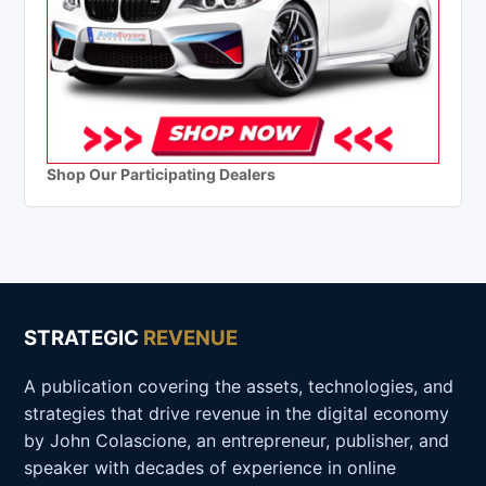
Shop Our Participating Dealers
STRATEGIC
REVENUE
A publication covering the assets, technologies, and
strategies that drive revenue in the digital economy
by John Colascione, an entrepreneur, publisher, and
speaker with decades of experience in online