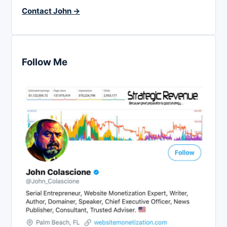
Contact John →
Follow Me