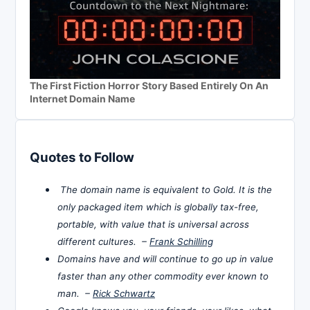
The First Fiction Horror Story Based Entirely On An
Internet Domain Name
Quotes to Follow
The domain name is equivalent to Gold. It is the
only packaged item which is globally tax-free,
portable, with value that is universal across
different cultures. –
Frank Schilling
Domains have and will continue to go up in value
faster than any other commodity ever known to
man. –
Rick Schwartz