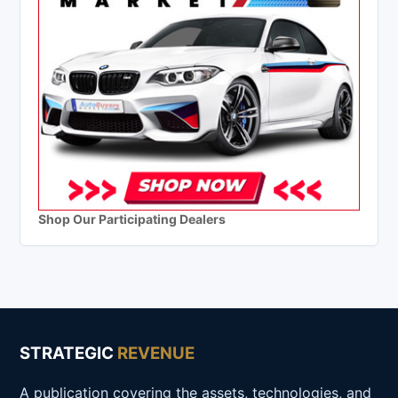
Shop Our Participating Dealers
STRATEGIC
REVENUE
A publication covering the assets, technologies, and