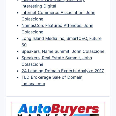
Interesting Digital
Internet Commerce Association: John
Colascione
NamesCon: Featured Attendee: John
Colascione
Long Island Media Inc, SmartCEO, Future
50
Speakers, Name Summit, John Colascione
Speakers, Real Estate Summit, John
Colascione
24 Leading Domain Experts Analyze 2017
TLD Brokerage Sale of Domain
Indiana.com