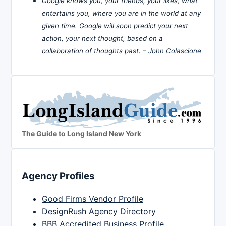
Google knows you, your friends, your likes, what
entertains you, where you are in the world at any
given time. Google will soon predict your next
action, your next thought, based on a
collaboration of thoughts past. –
John Colascione
The Guide to Long Island New York
Agency Profiles
Good Firms Vendor Profile
DesignRush Agency Directory
BBB Accredited Business Profile