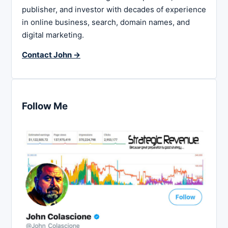
publisher, and investor with decades of experience
in online business, search, domain names, and
digital marketing.
Contact John →
Follow Me