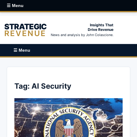
☰ Menu
STRATEGIC
Insights That
Drive Revenue
REVENUE
News and analysis by John Colascione.
☰ Menu
Tag:
AI Security