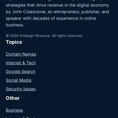
strategies that drive revenue in the digital economy
by John Colascione, an entrepreneur, publisher, and
speaker with decades of experience in online
business.
© 2026 Strategic Revenue. All rights reserved.
Topics
Domain Names
Internet & Tech
Google Search
Social Media
Security Issues
Other
Business