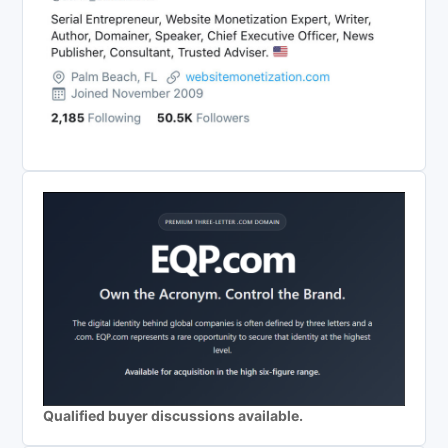
Qualified buyer discussions available.