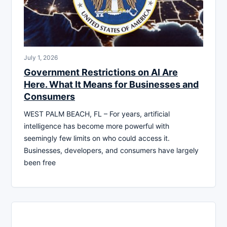
July 1, 2026
Government Restrictions on AI Are
Here. What It Means for Businesses and
Consumers
WEST PALM BEACH, FL – For years, artificial
intelligence has become more powerful with
seemingly few limits on who could access it.
Businesses, developers, and consumers have largely
been free