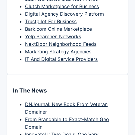
Clutch Marketplace for Business
Digital Agency Discovery Platform
Trustpilot For Business
Bark.com Online Marketplace
Yelp Searchen Networks
NextDoor Neighborhood Feeds
Marketing Strategy Agencies
IT And Digital Service Providers
In The News
DNJournal: New Book From Veteran
Domainer
From Brandable to Exact-Match Geo
Domain
InnovateLI: Two Deals, One Very