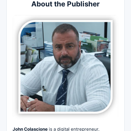
About the Publisher
John Colascione
is a digital entrepreneur,