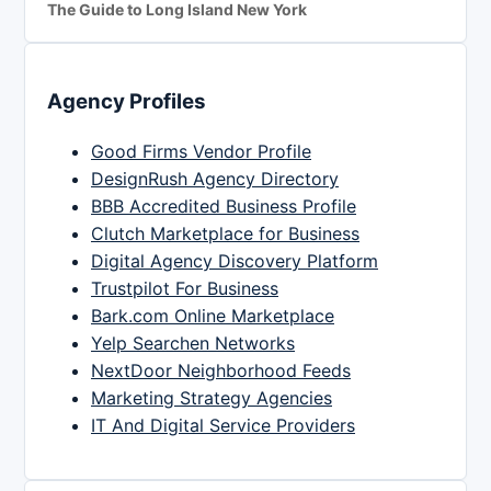
The Guide to Long Island New York
Agency Profiles
Good Firms Vendor Profile
DesignRush Agency Directory
BBB Accredited Business Profile
Clutch Marketplace for Business
Digital Agency Discovery Platform
Trustpilot For Business
Bark.com Online Marketplace
Yelp Searchen Networks
NextDoor Neighborhood Feeds
Marketing Strategy Agencies
IT And Digital Service Providers