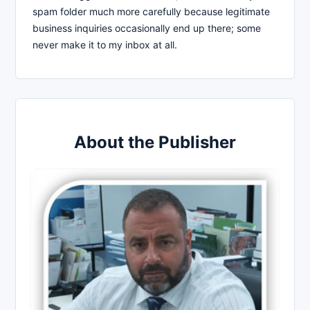
spam folder much more carefully because legitimate
business inquiries occasionally end up there; some
never make it to my inbox at all.
About the Publisher