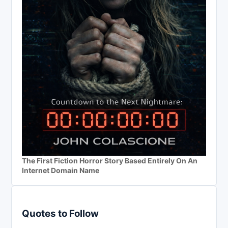
The First Fiction Horror Story Based Entirely On An
Internet Domain Name
Quotes to Follow