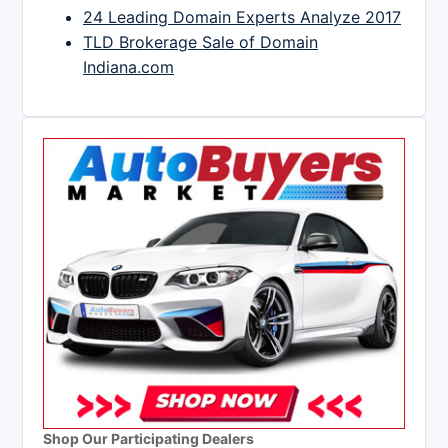
24 Leading Domain Experts Analyze 2017
TLD Brokerage Sale of Domain
Indiana.com
Shop Our Participating Dealers