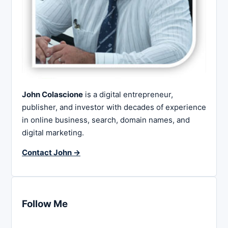
John Colascione
is a digital entrepreneur,
publisher, and investor with decades of experience
in online business, search, domain names, and
digital marketing.
Contact John →
Follow Me