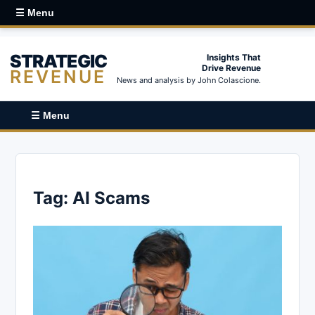
☰ Menu
STRATEGIC
Insights That
Drive Revenue
REVENUE
News and analysis by John Colascione.
☰ Menu
Tag:
AI Scams