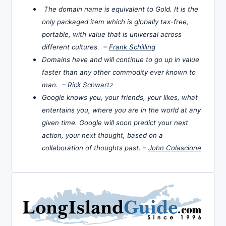
The domain name is equivalent to Gold. It is the
only packaged item which is globally tax-free,
portable, with value that is universal across
different cultures. –
Frank Schilling
Domains have and will continue to go up in value
faster than any other commodity ever known to
man. –
Rick Schwartz
Google knows you, your friends, your likes, what
entertains you, where you are in the world at any
given time. Google will soon predict your next
action, your next thought, based on a
collaboration of thoughts past. –
John Colascione