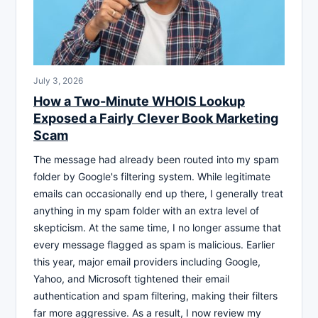
July 3, 2026
How a Two-Minute WHOIS Lookup
Exposed a Fairly Clever Book Marketing
Scam
The message had already been routed into my spam
folder by Google's filtering system. While legitimate
emails can occasionally end up there, I generally treat
anything in my spam folder with an extra level of
skepticism. At the same time, I no longer assume that
every message flagged as spam is malicious. Earlier
this year, major email providers including Google,
Yahoo, and Microsoft tightened their email
authentication and spam filtering, making their filters
far more aggressive. As a result, I now review my