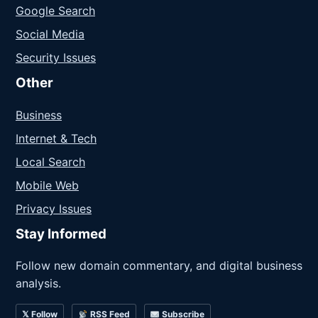
Google Search
Social Media
Security Issues
Other
Business
Internet & Tech
Local Search
Mobile Web
Privacy Issues
Stay Informed
Follow new domain commentary, and digital business
analysis.
𝕏 Follow
RSS Feed
Subscribe