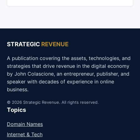
STRATEGIC
REVENUE
A publication covering the assets, technologies, and
strategies that drive revenue in the digital economy
by John Colascione, an entrepreneur, publisher, and
speaker with decades of experience in online
business.
© 2026 Strategic Revenue. All rights reserved.
Topics
Domain Names
Internet & Tech