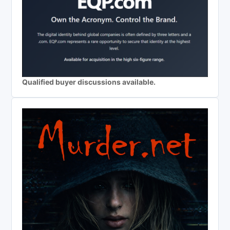
Qualified buyer discussions available.