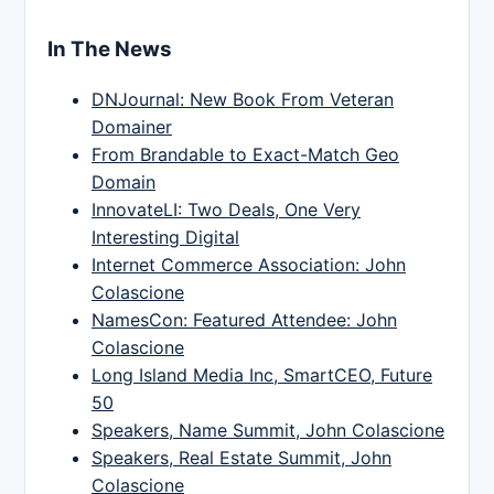
In The News
DNJournal: New Book From Veteran
Domainer
From Brandable to Exact-Match Geo
Domain
InnovateLI: Two Deals, One Very
Interesting Digital
Internet Commerce Association: John
Colascione
NamesCon: Featured Attendee: John
Colascione
Long Island Media Inc, SmartCEO, Future
50
Speakers, Name Summit, John Colascione
Speakers, Real Estate Summit, John
Colascione