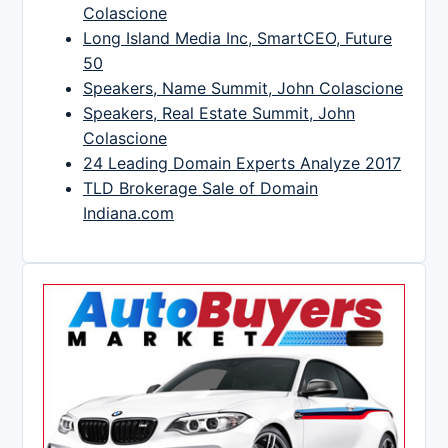
Colascione
Long Island Media Inc, SmartCEO, Future
50
Speakers, Name Summit, John Colascione
Speakers, Real Estate Summit, John
Colascione
24 Leading Domain Experts Analyze 2017
TLD Brokerage Sale of Domain
Indiana.com