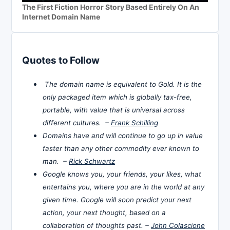
The First Fiction Horror Story Based Entirely On An
Internet Domain Name
Quotes to Follow
The domain name is equivalent to Gold. It is the
only packaged item which is globally tax-free,
portable, with value that is universal across
different cultures. –
Frank Schilling
Domains have and will continue to go up in value
faster than any other commodity ever known to
man. –
Rick Schwartz
Google knows you, your friends, your likes, what
entertains you, where you are in the world at any
given time. Google will soon predict your next
action, your next thought, based on a
collaboration of thoughts past. –
John Colascione