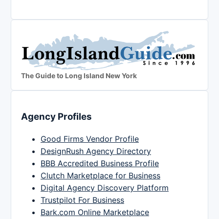
The Guide to Long Island New York
Agency Profiles
Good Firms Vendor Profile
DesignRush Agency Directory
BBB Accredited Business Profile
Clutch Marketplace for Business
Digital Agency Discovery Platform
Trustpilot For Business
Bark.com Online Marketplace