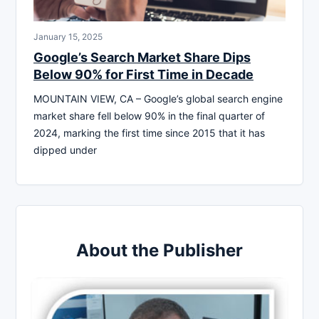
January 15, 2025
Google’s Search Market Share Dips
Below 90% for First Time in Decade
MOUNTAIN VIEW, CA – Google’s global search engine
market share fell below 90% in the final quarter of
2024, marking the first time since 2015 that it has
dipped under
About the Publisher