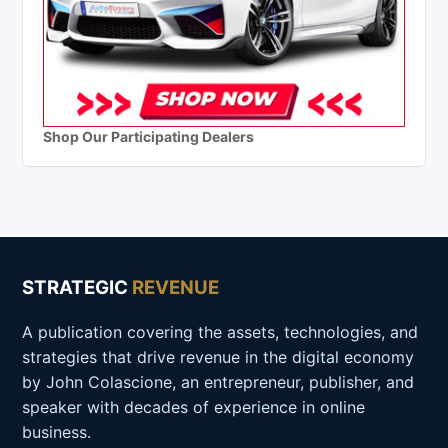
Shop Our Participating Dealers
STRATEGIC
REVENUE
A publication covering the assets, technologies, and
strategies that drive revenue in the digital economy
by John Colascione, an entrepreneur, publisher, and
speaker with decades of experience in online
business.