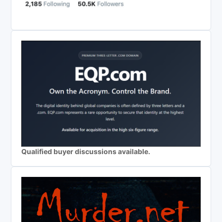
Qualified buyer discussions available.