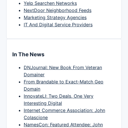
Yelp Searchen Networks
NextDoor Neighborhood Feeds
Marketing Strategy Agencies
IT And Digital Service Providers
In The News
DNJournal: New Book From Veteran
Domainer
From Brandable to Exact-Match Geo
Domain
InnovateLI: Two Deals, One Very
Interesting Digital
Internet Commerce Association: John
Colascione
NamesCon: Featured Attendee: John