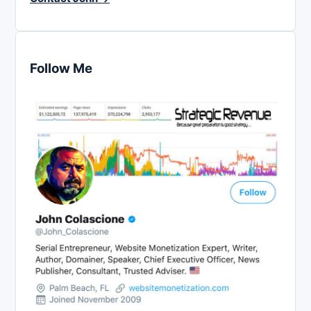
Follow Me