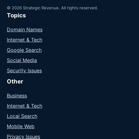
© 2026 Strategic Revenue. All rights reserved.
Topics
Domain Names
Internet & Tech
Google Search
Social Media
Security Issues
Other
Business
Internet & Tech
Local Search
Mobile Web
Privacy Issues