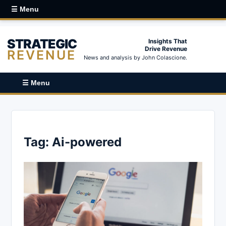
☰ Menu
STRATEGIC
Insights That
Drive Revenue
REVENUE
News and analysis by John Colascione.
☰ Menu
Tag:
Ai-powered