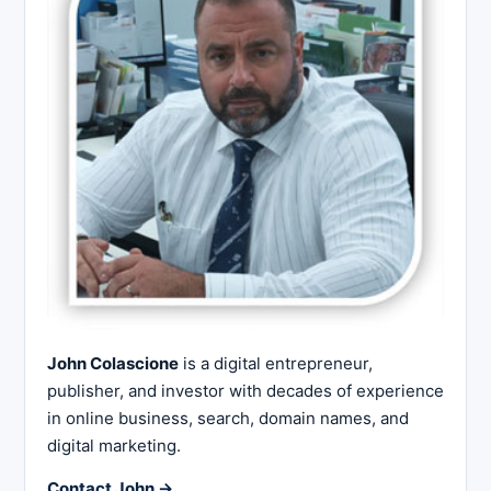
John Colascione
is a digital entrepreneur,
publisher, and investor with decades of experience
in online business, search, domain names, and
digital marketing.
Contact John →