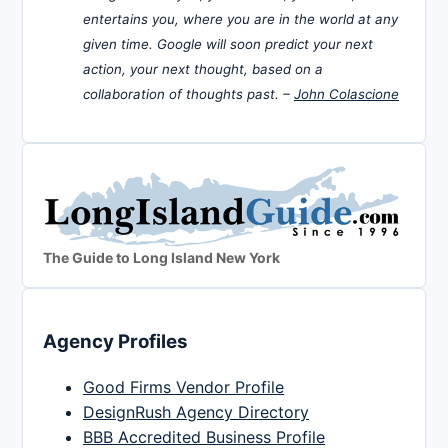
entertains you, where you are in the world at any
given time. Google will soon predict your next
action, your next thought, based on a
collaboration of thoughts past. –
John Colascione
The Guide to Long Island New York
Agency Profiles
Good Firms Vendor Profile
DesignRush Agency Directory
BBB Accredited Business Profile