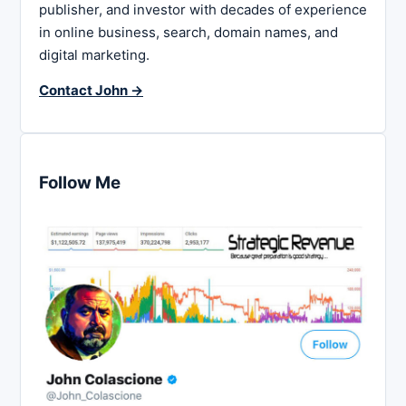
publisher, and investor with decades of experience
in online business, search, domain names, and
digital marketing.
Contact John →
Follow Me