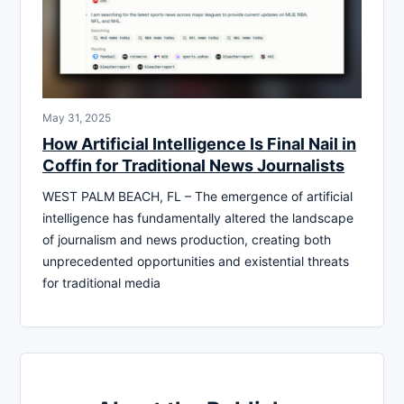
May 31, 2025
How Artificial Intelligence Is Final Nail in
Coffin for Traditional News Journalists
WEST PALM BEACH, FL – The emergence of artificial
intelligence has fundamentally altered the landscape
of journalism and news production, creating both
unprecedented opportunities and existential threats
for traditional media