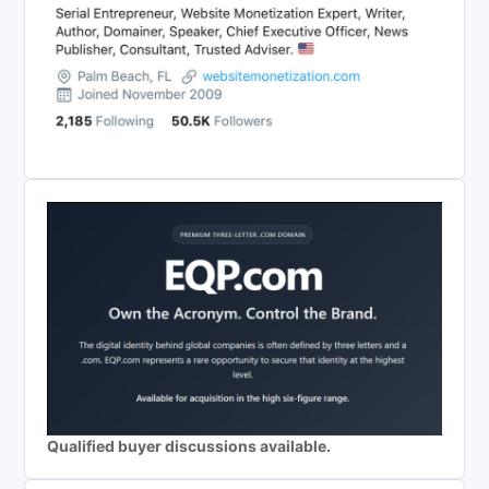
Qualified buyer discussions available.