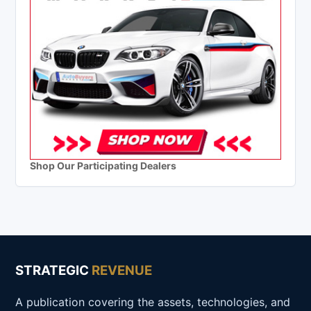
Shop Our Participating Dealers
STRATEGIC
REVENUE
A publication covering the assets, technologies, and