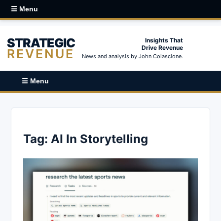
☰ Menu
STRATEGIC
Insights That
Drive Revenue
REVENUE
News and analysis by John Colascione.
☰ Menu
Tag:
AI In Storytelling