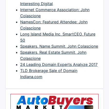
Interesting Digital
Internet Commerce Association: John
Colascione
NamesCon: Featured Attendee: John
Colascione
Long Island Media Inc, SmartCEO, Future
50
Speakers, Name Summit, John Colascione
Speakers, Real Estate Summit, John
Colascione
24 Leading Domain Experts Analyze 2017
TLD Brokerage Sale of Domain
Indiana.com