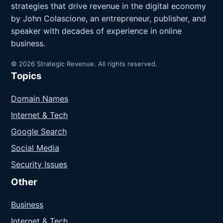
strategies that drive revenue in the digital economy
by John Colascione, an entrepreneur, publisher, and
speaker with decades of experience in online
business.
© 2026 Strategic Revenue. All rights reserved.
Topics
Domain Names
Internet & Tech
Google Search
Social Media
Security Issues
Other
Business
Internet & Tech