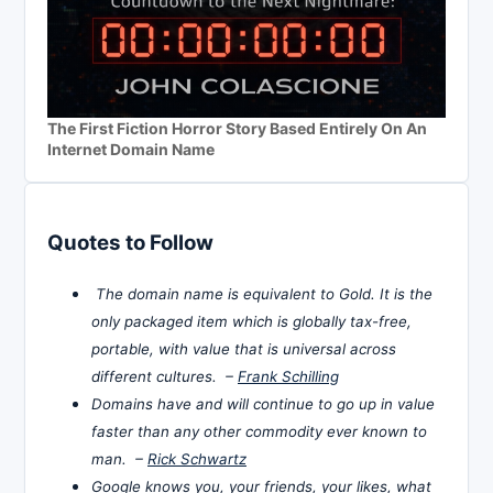
The First Fiction Horror Story Based Entirely On An
Internet Domain Name
Quotes to Follow
The domain name is equivalent to Gold. It is the
only packaged item which is globally tax-free,
portable, with value that is universal across
different cultures. –
Frank Schilling
Domains have and will continue to go up in value
faster than any other commodity ever known to
man. –
Rick Schwartz
Google knows you, your friends, your likes, what