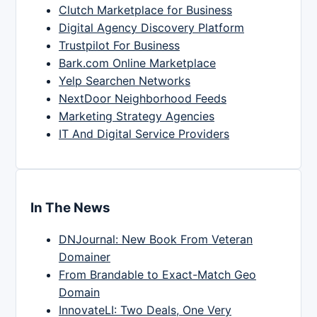
Clutch Marketplace for Business
Digital Agency Discovery Platform
Trustpilot For Business
Bark.com Online Marketplace
Yelp Searchen Networks
NextDoor Neighborhood Feeds
Marketing Strategy Agencies
IT And Digital Service Providers
In The News
DNJournal: New Book From Veteran
Domainer
From Brandable to Exact-Match Geo
Domain
InnovateLI: Two Deals, One Very