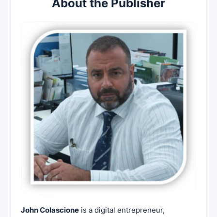
About the Publisher
John Colascione
is a digital entrepreneur,