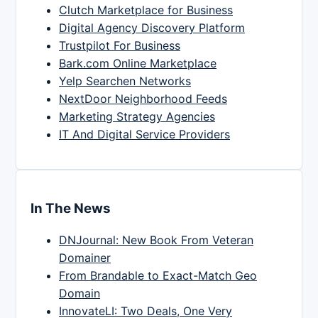
Clutch Marketplace for Business
Digital Agency Discovery Platform
Trustpilot For Business
Bark.com Online Marketplace
Yelp Searchen Networks
NextDoor Neighborhood Feeds
Marketing Strategy Agencies
IT And Digital Service Providers
In The News
DNJournal: New Book From Veteran
Domainer
From Brandable to Exact-Match Geo
Domain
InnovateLI: Two Deals, One Very