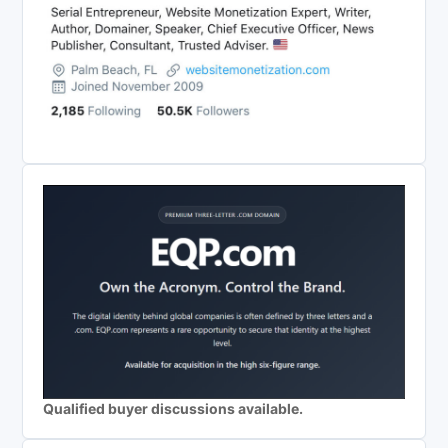
Qualified buyer discussions available.