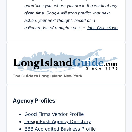
entertains you, where you are in the world at any
given time. Google will soon predict your next
action, your next thought, based on a
collaboration of thoughts past. –
John Colascione
The Guide to Long Island New York
Agency Profiles
Good Firms Vendor Profile
DesignRush Agency Directory
BBB Accredited Business Profile