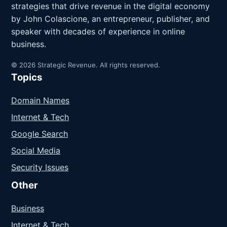
strategies that drive revenue in the digital economy
by John Colascione, an entrepreneur, publisher, and
speaker with decades of experience in online
business.
© 2026 Strategic Revenue. All rights reserved.
Topics
Domain Names
Internet & Tech
Google Search
Social Media
Security Issues
Other
Business
Internet & Tech