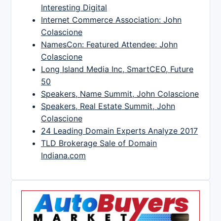
Interesting Digital
Internet Commerce Association: John
Colascione
NamesCon: Featured Attendee: John
Colascione
Long Island Media Inc, SmartCEO, Future
50
Speakers, Name Summit, John Colascione
Speakers, Real Estate Summit, John
Colascione
24 Leading Domain Experts Analyze 2017
TLD Brokerage Sale of Domain
Indiana.com