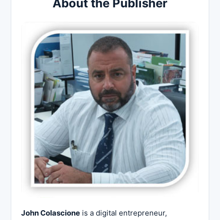
About the Publisher
John Colascione
is a digital entrepreneur,