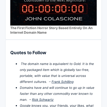
The First Fiction Horror Story Based Entirely On An
Internet Domain Name
Quotes to Follow
The domain name is equivalent to Gold. It is the
only packaged item which is globally tax-free,
portable, with value that is universal across
different cultures. –
Frank Schilling
Domains have and will continue to go up in value
faster than any other commodity ever known to
man. –
Rick Schwartz
Google knows you, your friends, your likes, what