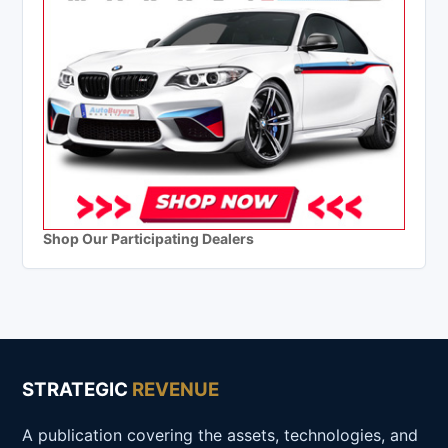
Shop Our Participating Dealers
STRATEGIC
REVENUE
A publication covering the assets, technologies, and