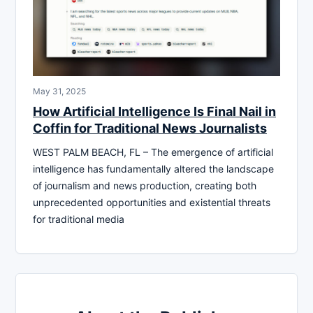
May 31, 2025
How Artificial Intelligence Is Final Nail in
Coffin for Traditional News Journalists
WEST PALM BEACH, FL – The emergence of artificial
intelligence has fundamentally altered the landscape
of journalism and news production, creating both
unprecedented opportunities and existential threats
for traditional media