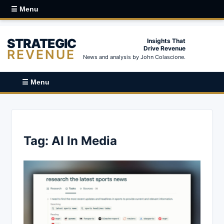
☰ Menu
STRATEGIC
Insights That
Drive Revenue
REVENUE
News and analysis by John Colascione.
☰ Menu
Tag:
AI In Media