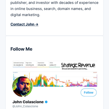
publisher, and investor with decades of experience
in online business, search, domain names, and
digital marketing.
Contact John →
Follow Me