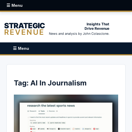
☰ Menu
STRATEGIC
Insights That
Drive Revenue
REVENUE
News and analysis by John Colascione.
☰ Menu
Tag:
AI In Journalism