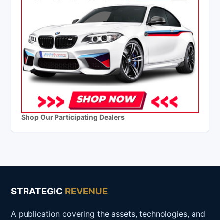
Shop Our Participating Dealers
STRATEGIC
REVENUE
A publication covering the assets, technologies, and