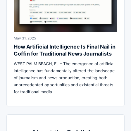
May 31, 2025
How Artificial Intelligence Is Final Nail in
Coffin for Traditional News Journalists
WEST PALM BEACH, FL – The emergence of artificial
intelligence has fundamentally altered the landscape
of journalism and news production, creating both
unprecedented opportunities and existential threats
for traditional media