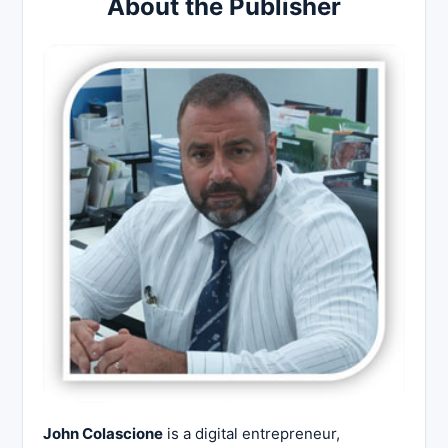
About the Publisher
John Colascione
is a digital entrepreneur,