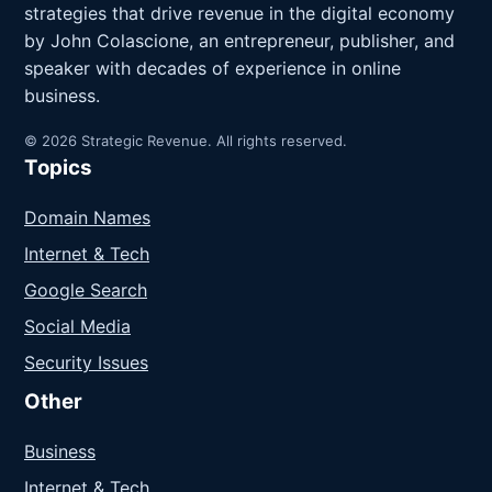
strategies that drive revenue in the digital economy
by John Colascione, an entrepreneur, publisher, and
speaker with decades of experience in online
business.
© 2026 Strategic Revenue. All rights reserved.
Topics
Domain Names
Internet & Tech
Google Search
Social Media
Security Issues
Other
Business
Internet & Tech