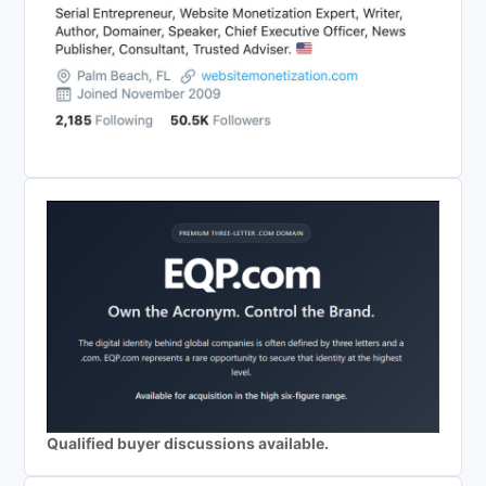
Qualified buyer discussions available.