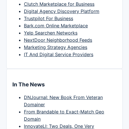
Clutch Marketplace for Business
Digital Agency Discovery Platform
Trustpilot For Business
Bark.com Online Marketplace
Yelp Searchen Networks
NextDoor Neighborhood Feeds
Marketing Strategy Agencies
IT And Digital Service Providers
In The News
DNJournal: New Book From Veteran
Domainer
From Brandable to Exact-Match Geo
Domain
InnovateLI: Two Deals, One Very