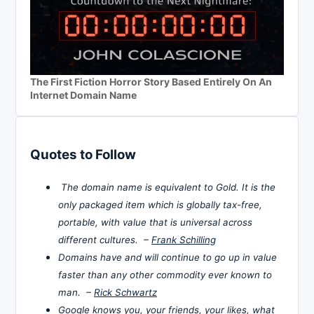
The First Fiction Horror Story Based Entirely On An
Internet Domain Name
Quotes to Follow
The domain name is equivalent to Gold. It is the
only packaged item which is globally tax-free,
portable, with value that is universal across
different cultures. –
Frank Schilling
Domains have and will continue to go up in value
faster than any other commodity ever known to
man. –
Rick Schwartz
Google knows you, your friends, your likes, what