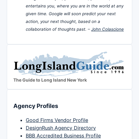
entertains you, where you are in the world at any
given time. Google will soon predict your next
action, your next thought, based on a
collaboration of thoughts past. –
John Colascione
The Guide to Long Island New York
Agency Profiles
Good Firms Vendor Profile
DesignRush Agency Directory
BBB Accredited Business Profile