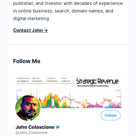
publisher, and investor with decades of experience
in online business, search, domain names, and
digital marketing.
Contact John →
Follow Me