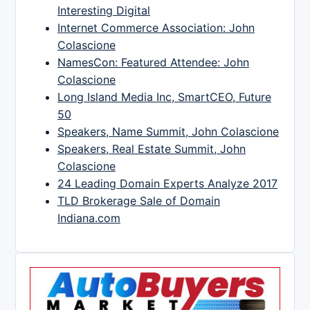
Interesting Digital
Internet Commerce Association: John
Colascione
NamesCon: Featured Attendee: John
Colascione
Long Island Media Inc, SmartCEO, Future
50
Speakers, Name Summit, John Colascione
Speakers, Real Estate Summit, John
Colascione
24 Leading Domain Experts Analyze 2017
TLD Brokerage Sale of Domain
Indiana.com