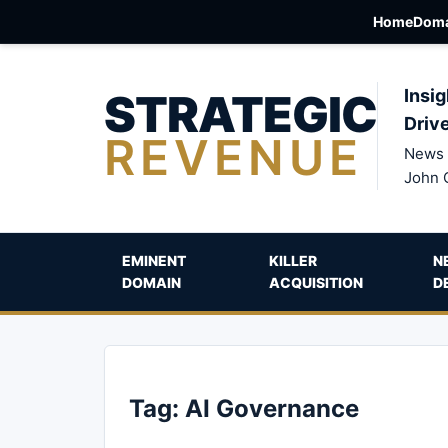
Home
Doma
STRATEGIC
Insig
Driv
REVENUE
News 
John 
EMINENT
KILLER
N
DOMAIN
ACQUISITION
D
Tag:
AI Governance