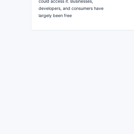
could access it. Businesses,
developers, and consumers have
largely been free