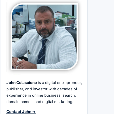
John Colascione
is a digital entrepreneur,
publisher, and investor with decades of
experience in online business, search,
domain names, and digital marketing.
Contact John →