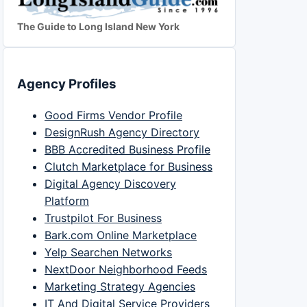
The Guide to Long Island New York
Agency Profiles
Good Firms Vendor Profile
DesignRush Agency Directory
BBB Accredited Business Profile
Clutch Marketplace for Business
Digital Agency Discovery
Platform
Trustpilot For Business
Bark.com Online Marketplace
Yelp Searchen Networks
NextDoor Neighborhood Feeds
Marketing Strategy Agencies
IT And Digital Service Providers