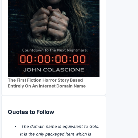
The First Fiction Horror Story Based
Entirely On An Internet Domain Name
Quotes to Follow
The domain name is equivalent to Gold.
It is the only packaged item which is