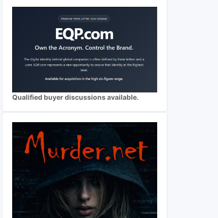
Qualified buyer discussions available.