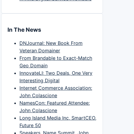
In The News
DNJournal: New Book From
Veteran Domainer
From Brandable to Exact-Match
Geo Domain
InnovateLI: Two Deals, One Very
Interesting Digital
Internet Commerce Association:
John Colascione
NamesCon: Featured Attendee:
John Colascione
Long Island Media Inc, SmartCEO,
Future 50
Speakers, Name Summit, John