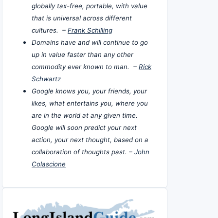
globally tax-free, portable, with value
that is universal across different
cultures. –
Frank Schilling
Domains have and will continue to go
up in value faster than any other
commodity ever known to man. –
Rick
Schwartz
Google knows you, your friends, your
likes, what entertains you, where you
are in the world at any given time.
Google will soon predict your next
action, your next thought, based on a
collaboration of thoughts past. –
John
Colascione