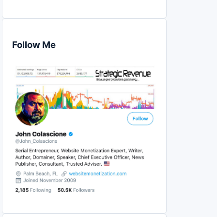
Follow Me