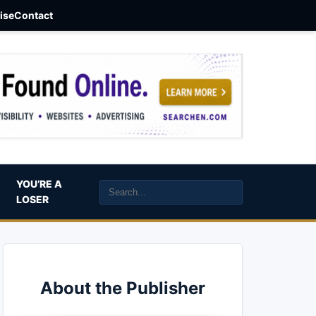
aise
Contact
YOU’RE A
LOSER
About the Publisher