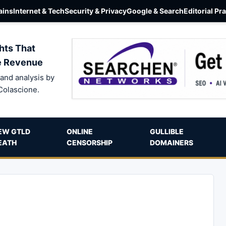
ins
Internet & Tech
Security & Privacy
Google & Search
Editorial Pr
hts That
e Revenue
and analysis by
Colascione.
EW GTLD
ONLINE
GULLIBLE
EATH
CENSORSHIP
DOMAINERS