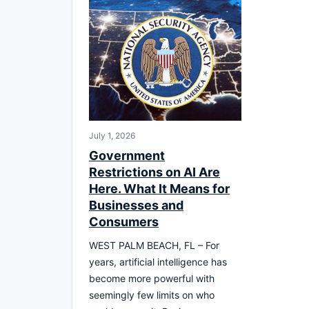
July 1, 2026
Government
Restrictions on AI Are
Here. What It Means for
Businesses and
Consumers
WEST PALM BEACH, FL – For
years, artificial intelligence has
become more powerful with
seemingly few limits on who