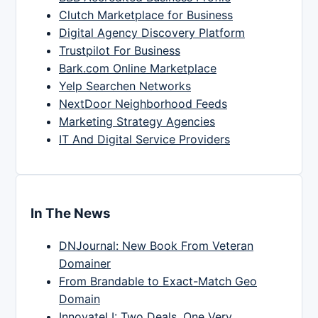
Clutch Marketplace for Business
Digital Agency Discovery Platform
Trustpilot For Business
Bark.com Online Marketplace
Yelp Searchen Networks
NextDoor Neighborhood Feeds
Marketing Strategy Agencies
IT And Digital Service Providers
In The News
DNJournal: New Book From Veteran
Domainer
From Brandable to Exact-Match Geo
Domain
InnovateLI: Two Deals, One Very