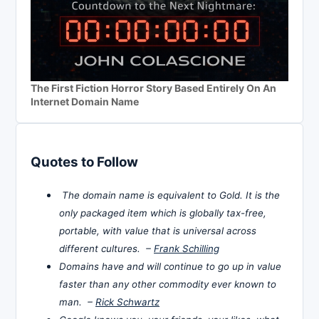
The First Fiction Horror Story Based Entirely On An
Internet Domain Name
Quotes to Follow
The domain name is equivalent to Gold. It is the
only packaged item which is globally tax-free,
portable, with value that is universal across
different cultures. –
Frank Schilling
Domains have and will continue to go up in value
faster than any other commodity ever known to
man. –
Rick Schwartz