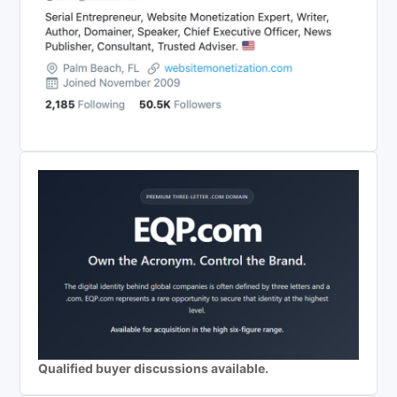
Qualified buyer discussions available.