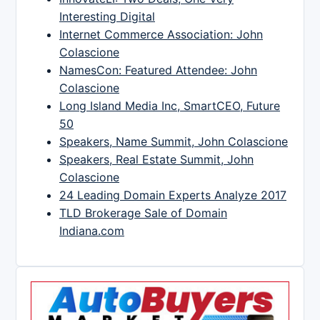
Interesting Digital
Internet Commerce Association: John
Colascione
NamesCon: Featured Attendee: John
Colascione
Long Island Media Inc, SmartCEO, Future
50
Speakers, Name Summit, John Colascione
Speakers, Real Estate Summit, John
Colascione
24 Leading Domain Experts Analyze 2017
TLD Brokerage Sale of Domain
Indiana.com