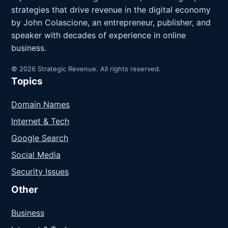
strategies that drive revenue in the digital economy
by John Colascione, an entrepreneur, publisher, and
speaker with decades of experience in online
business.
© 2026 Strategic Revenue. All rights reserved.
Topics
Domain Names
Internet & Tech
Google Search
Social Media
Security Issues
Other
Business