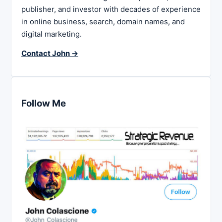
publisher, and investor with decades of experience
in online business, search, domain names, and
digital marketing.
Contact John →
Follow Me