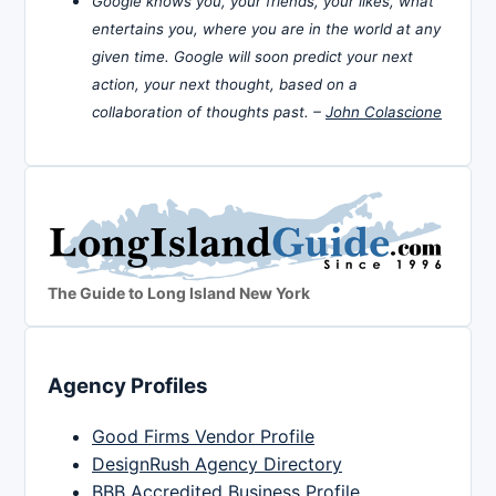
Google knows you, your friends, your likes, what
entertains you, where you are in the world at any
given time. Google will soon predict your next
action, your next thought, based on a
collaboration of thoughts past. –
John Colascione
The Guide to Long Island New York
Agency Profiles
Good Firms Vendor Profile
DesignRush Agency Directory
BBB Accredited Business Profile