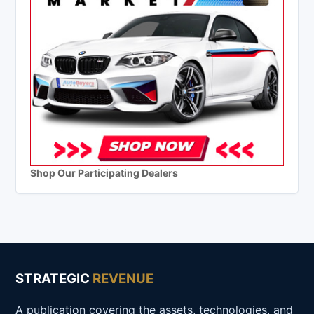
Shop Our Participating Dealers
STRATEGIC
REVENUE
A publication covering the assets, technologies, and