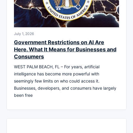
July 1, 2026
Government Restrictions on AI Are
Here. What It Means for Businesses and
Consumers
WEST PALM BEACH, FL – For years, artificial
intelligence has become more powerful with
seemingly few limits on who could access it.
Businesses, developers, and consumers have largely
been free