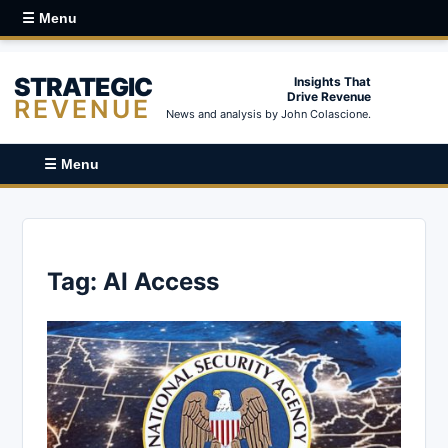
☰ Menu
STRATEGIC
Insights That
Drive Revenue
REVENUE
News and analysis by John Colascione.
☰ Menu
Tag:
AI Access