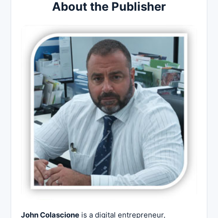
About the Publisher
John Colascione
is a digital entrepreneur,